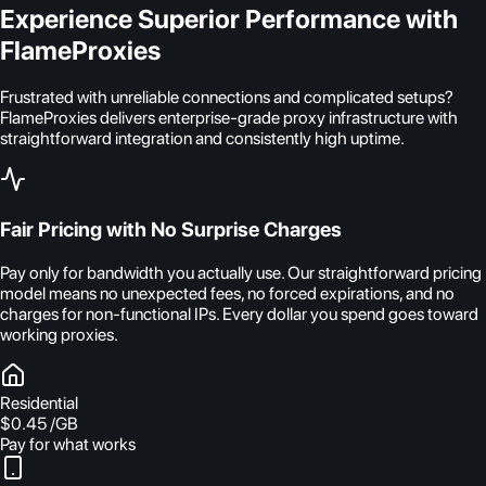
Experience Superior Performance with
FlameProxies
Frustrated with unreliable connections and complicated setups?
FlameProxies delivers enterprise-grade proxy infrastructure with
straightforward integration and consistently high uptime.
Fair Pricing with No Surprise Charges
Pay only for bandwidth you actually use. Our straightforward pricing
model means no unexpected fees, no forced expirations, and no
charges for non-functional IPs. Every dollar you spend goes toward
working proxies.
Residential
$0.45
/GB
Pay for what works