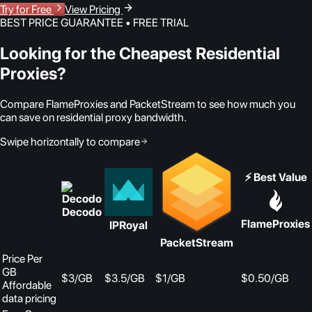
Try for Free
View Pricing
BEST PRICE GUARANTEE • FREE TRIAL
Looking for the Cheapest Residential
Proxies?
Compare FlameProxies and PacketStream to see how much you
can save on residential proxy bandwidth.
Swipe horizontally to compare
⚡ Best Value
Decodo
FlameProxies
IPRoyal
PacketStream
Price Per
GB
$3/GB
$3.5/GB
$1/GB
$0.50
/GB
Affordable
data pricing