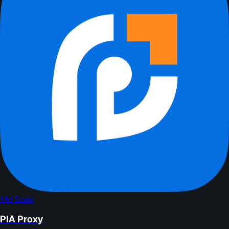
Mid Scale
PIA Proxy