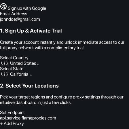
Sign up with Google
Email Address
johndoe@gmail.com
1. Sign Up & Activate Trial
Create your account instantly and unlock immediate access to our
full proxy network with a complimentary trial.
Select Country
🇺🇸 United States
⌄
Select State
🇺🇸 California
⌄
2. Select Your Locations
Pick your target regions and configure proxy settings through our
intuitive dashboard in just a few clicks.
Set Endpoint
api.service.flameproxies.com
+ Add Proxy