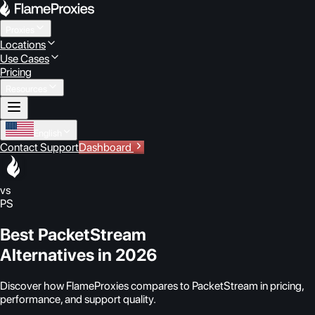
Proxies
Locations
Use Cases
Pricing
Resources
English
Contact Support
Dashboard
vs
PS
Best PacketStream
Alternatives in 2026
Discover how FlameProxies compares to PacketStream in pricing,
performance, and support quality.