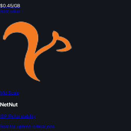
$0.45/GB
Best value
Mid Scale
NetNut
ISP IPs for stability
Best for:
uptime-critical jobs