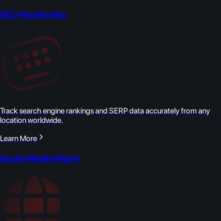
SEO Monitoring
Track search engine rankings and SERP data accurately from any
location worldwide.
Learn More
Social Media Mgmt