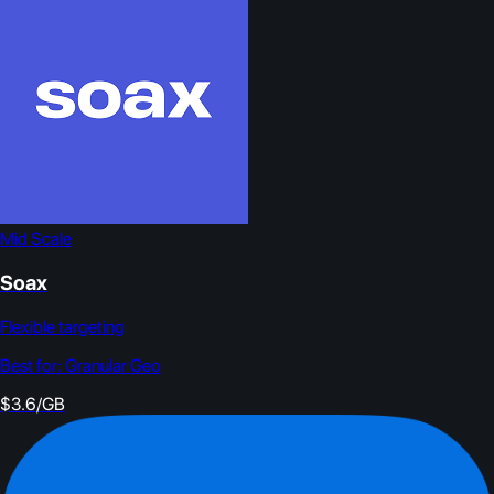
Mid Scale
Soax
Flexible targeting
Best for:
Granular Geo
$3.6/GB