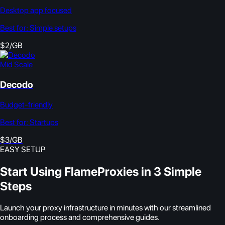
Desktop app focused
Best for:
Simple setups
$2/GB
Mid Scale
Decodo
Budget-friendly
Best for:
Startups
$3/GB
EASY SETUP
Start Using FlameProxies in 3 Simple
Steps
Launch your proxy infrastructure in minutes with our streamlined
onboarding process and comprehensive guides.