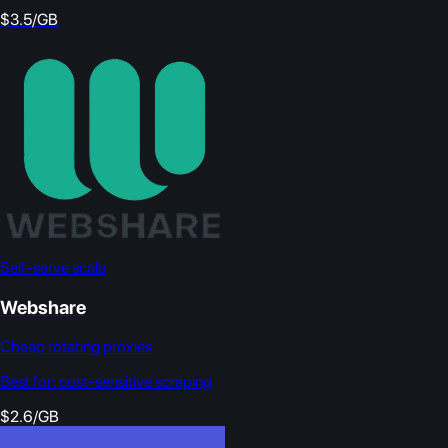
$3.5/GB
Self-serve scale
Webshare
Cheap rotating proxies
Best for:
cost-sensitive scraping
$2.6/GB