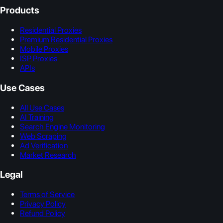
Products
Residential Proxies
Premium Residential Proxies
Mobile Proxies
ISP Proxies
APIs
Use Cases
All Use Cases
AI Training
Search Engine Monitoring
Web Scraping
Ad Verification
Market Research
Legal
Terms of Service
Privacy Policy
Refund Policy