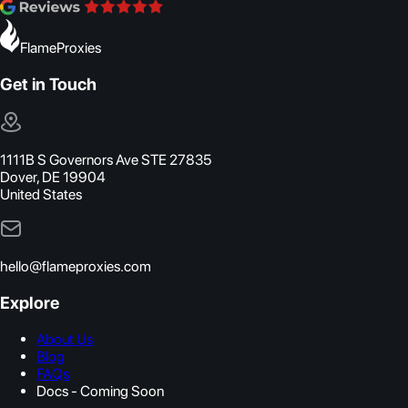
FlameProxies
Get in Touch
1111B S Governors Ave STE 27835
Dover, DE 19904
United States
hello@flameproxies.com
Explore
About Us
Blog
FAQs
Docs - Coming Soon