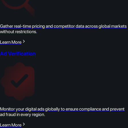
Gather real-time pricing and competitor data across global markets
without restrictions.
Learn More
Ad Verification
Monitor your digital ads globally to ensure compliance and prevent
ad fraud in every region.
Learn More