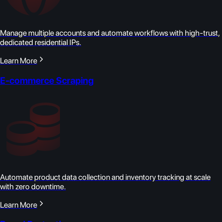
Manage multiple accounts and automate workflows with high-trust,
dedicated residential IPs.
Learn More
E-commerce Scraping
Automate product data collection and inventory tracking at scale
with zero downtime.
Learn More