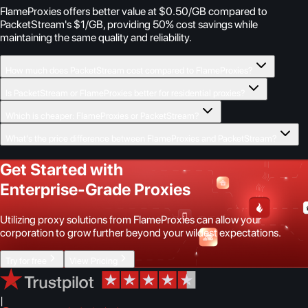
FlameProxies offers better value at $0.50/GB compared to
PacketStream's $1/GB, providing 50% cost savings while
maintaining the same quality and reliability.
How much does PacketStream cost compared to FlameProxies?
Is PacketStream or FlameProxies better for residential proxies?
Which is cheaper: FlameProxies or PacketStream?
What's the price difference between FlameProxies and PacketStream?
Get Started with
Enterprise-Grade Proxies
Utilizing proxy solutions from FlameProxies can allow your
corporation to grow further beyond your wildest expectations.
Try for free
View Pricing
|