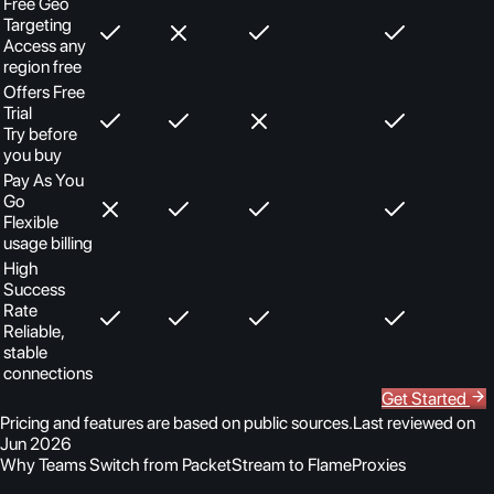
Free Geo
Targeting
Access any
region free
Offers Free
Trial
Try before
you buy
Pay As You
Go
Flexible
usage billing
High
Success
Rate
Reliable,
stable
connections
Get Started
Pricing and features are based on public sources.
Last reviewed on
Jun 2026
Why Teams Switch from PacketStream to FlameProxies