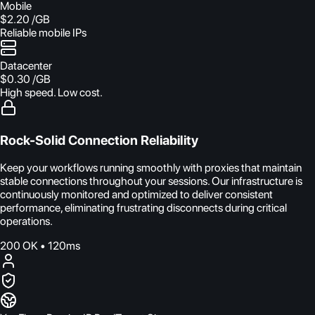
Mobile
$2.20
/GB
Reliable mobile IPs
Datacenter
$0.30
/GB
High speed. Low cost.
Rock-Solid Connection Reliability
Keep your workflows running smoothly with proxies that maintain
stable connections throughout your sessions. Our infrastructure is
continuously monitored and optimized to deliver consistent
performance, eliminating frustrating disconnects during critical
operations.
200 OK • 120ms