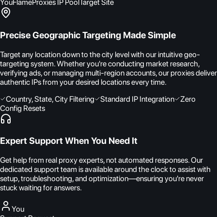
You
FlameProxies IP Pool
Target Site
Precise Geographic Targeting Made Simple
Target any location down to the city level with our intuitive geo-
targeting system. Whether you're conducting market research,
verifying ads, or managing multi-region accounts, our proxies deliver
authentic IPs from your desired locations every time.
Country, State, City Filtering
Standard IP Integration
Zero
Config Resets
Expert Support When You Need It
Get help from real proxy experts, not automated responses. Our
dedicated support team is available around the clock to assist with
setup, troubleshooting, and optimization—ensuring you're never
stuck waiting for answers.
You