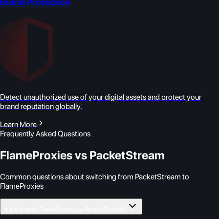
Brand Protection
Detect unauthorized use of your digital assets and protect your
brand reputation globally.
Learn More
Frequently Asked Questions
FlameProxies vs PacketStream
Common questions about switching from PacketStream to
FlameProxies
What's best: FlameProxies or PacketStream?