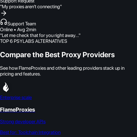
Support Request
"My proxies aren't connecting"
Support Team
Online • Avg 2min
"Let me check that for you right away..."
TOP 6 PSYLABS ALTERNATIVES
Compare the Best Proxy Providers
See how FlameProxies and other leading providers stack up in
pricing and features.
Enterprise scale
FlameProxies
Strong developer APIs
Best for:
Toolchain Integration