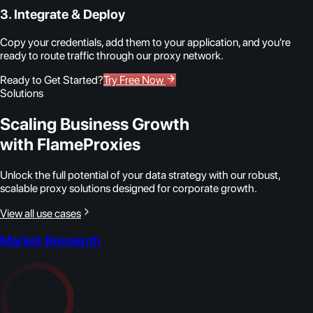
3. Integrate & Deploy
Copy your credentials, add them to your application, and you're
ready to route traffic through our proxy network.
Ready to Get Started?
Try Free Now
Solutions
Scaling Business Growth
with FlameProxies
Unlock the full potential of your data strategy with our robust,
scalable proxy solutions designed for corporate growth.
View all use cases
Market Research