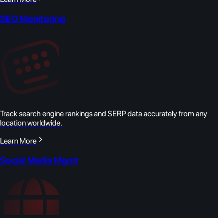
SEO Monitoring
Track search engine rankings and SERP data accurately from any
location worldwide.
Learn More
Social Media Mgmt