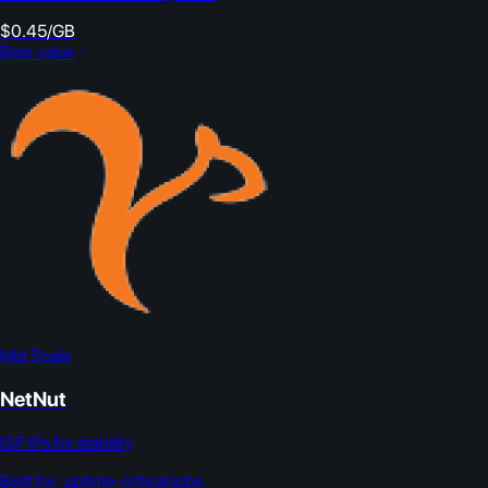
$0.45/GB
Best value
Mid Scale
NetNut
ISP IPs for stability
Best for:
uptime-critical jobs