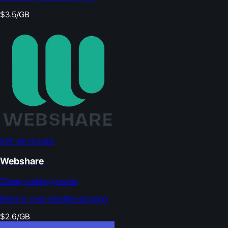
$3.5/GB
Self-serve scale
Webshare
Cheap rotating proxies
Best for:
cost-sensitive scraping
$2.6/GB