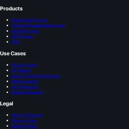
Products
Residential Proxies
Premium Residential Proxies
Mobile Proxies
ISP Proxies
APIs
Use Cases
All Use Cases
AI Training
Search Engine Monitoring
Web Scraping
Ad Verification
Market Research
Legal
Terms of Service
Privacy Policy
Refund Policy