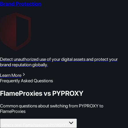
Brand Protection
Detect unauthorized use of your digital assets and protect your
brand reputation globally.
Learn More
Frequently Asked Questions
FlameProxies vs PYPROXY
Common questions about switching from PYPROXY to
FlameProxies
What's best: FlameProxies or PYPROXY?