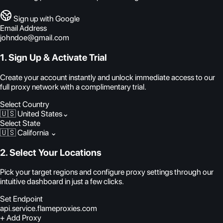
Sign up with Google
Email Address
johndoe@gmail.com
1. Sign Up & Activate Trial
Create your account instantly and unlock immediate access to our
full proxy network with a complimentary trial.
Select Country
🇺🇸 United States
⌄
Select State
🇺🇸 California
⌄
2. Select Your Locations
Pick your target regions and configure proxy settings through our
intuitive dashboard in just a few clicks.
Set Endpoint
api.service.flameproxies.com
+ Add Proxy