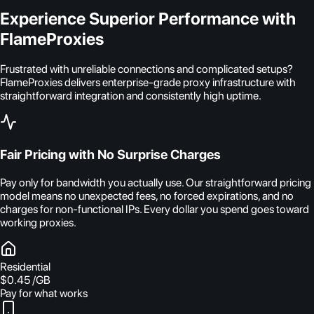
Experience Superior Performance with
FlameProxies
Frustrated with unreliable connections and complicated setups?
FlameProxies delivers enterprise-grade proxy infrastructure with
straightforward integration and consistently high uptime.
Fair Pricing with No Surprise Charges
Pay only for bandwidth you actually use. Our straightforward pricing
model means no unexpected fees, no forced expirations, and no
charges for non-functional IPs. Every dollar you spend goes toward
working proxies.
Residential
$0.45
/GB
Pay for what works