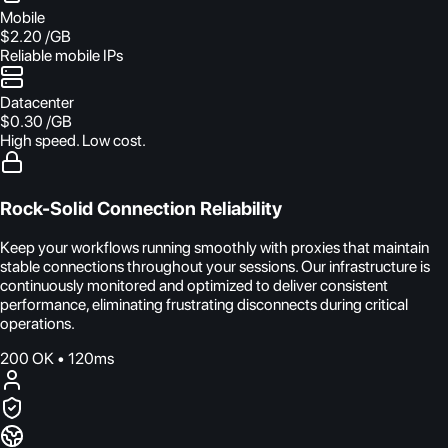
Mobile
$2.20
/GB
Reliable mobile IPs
Datacenter
$0.30
/GB
High speed. Low cost.
Rock-Solid Connection Reliability
Keep your workflows running smoothly with proxies that maintain
stable connections throughout your sessions. Our infrastructure is
continuously monitored and optimized to deliver consistent
performance, eliminating frustrating disconnects during critical
operations.
200 OK • 120ms