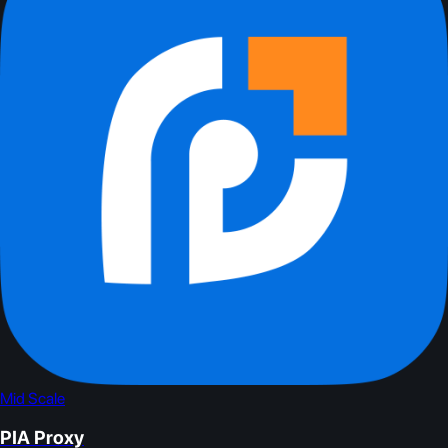
Mid Scale
PIA Proxy