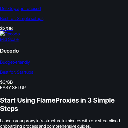
Desktop app focused
Best for:
Simple setups
$2/GB
Mid Scale
Decodo
Budget-friendly
Best for:
Startups
$3/GB
EASY SETUP
Start Using FlameProxies in 3 Simple
Steps
Launch your proxy infrastructure in minutes with our streamlined
onboarding process and comprehensive guides.