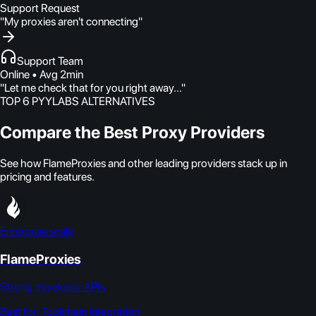
Support Request
"My proxies aren't connecting"
Support Team
Online • Avg 2min
"Let me check that for you right away..."
TOP 6 PYYLABS ALTERNATIVES
Compare the Best Proxy Providers
See how FlameProxies and other leading providers stack up in
pricing and features.
Enterprise scale
FlameProxies
Strong developer APIs
Best for:
Toolchain Integration