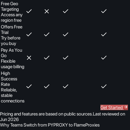
Free Geo
Targeting
Access any
region free
Offers Free
Trial
Try before
you buy
Pay As You
Go
Flexible
usage billing
High
Success
Rate
Reliable,
stable
connections
Get Started
Pricing and features are based on public sources.
Last reviewed on
Jun 2026
Why Teams Switch from PYPROXY to FlameProxies