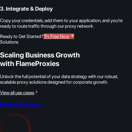
3. Integrate & Deploy
Copy your credentials, add them to your application, and you're
ready to route traffic through our proxy network.
Ready to Get Started?
Try Free Now
Solutions
Scaling Business Growth
with FlameProxies
Unlock the full potential of your data strategy with our robust,
scalable proxy solutions designed for corporate growth.
View all use cases
Market Research