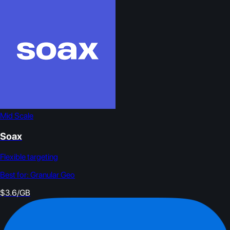
Mid Scale
Soax
Flexible targeting
Best for:
Granular Geo
$3.6/GB