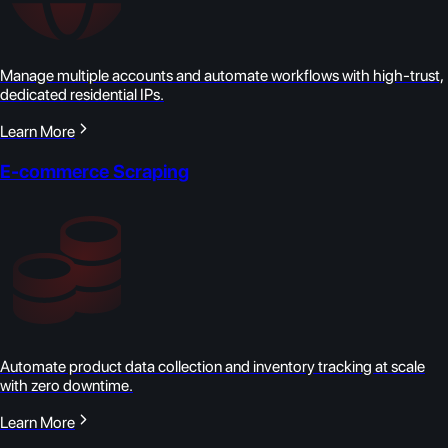
Manage multiple accounts and automate workflows with high-trust,
dedicated residential IPs.
Learn More
E-commerce Scraping
Automate product data collection and inventory tracking at scale
with zero downtime.
Learn More