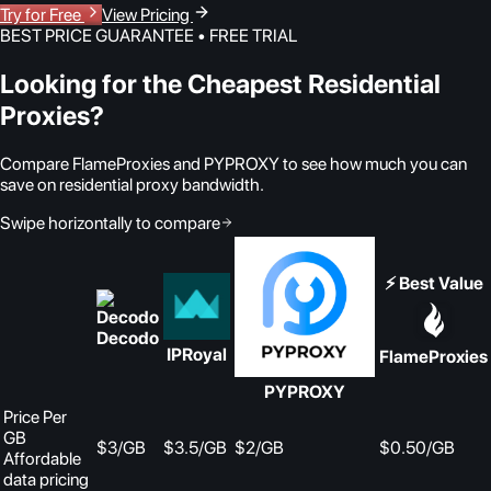
Try for Free
View Pricing
BEST PRICE GUARANTEE • FREE TRIAL
Looking for the Cheapest Residential
Proxies?
Compare FlameProxies and PYPROXY to see how much you can
save on residential proxy bandwidth.
Swipe horizontally to compare
⚡ Best Value
Decodo
IPRoyal
FlameProxies
PYPROXY
Price Per
GB
$3/GB
$3.5/GB
$2/GB
$0.50
/GB
Affordable
data pricing