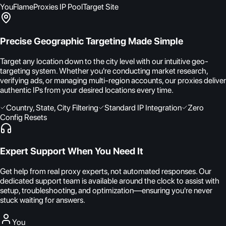
You
FlameProxies IP Pool
Target Site
Precise Geographic Targeting Made Simple
Target any location down to the city level with our intuitive geo-
targeting system. Whether you're conducting market research,
verifying ads, or managing multi-region accounts, our proxies deliver
authentic IPs from your desired locations every time.
Country, State, City Filtering
Standard IP Integration
Zero
Config Resets
Expert Support When You Need It
Get help from real proxy experts, not automated responses. Our
dedicated support team is available around the clock to assist with
setup, troubleshooting, and optimization—ensuring you're never
stuck waiting for answers.
You