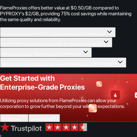
FlameProxies offers better value at $0.50/GB compared to
PYPROXY's $2/GB, providing 75% cost savings while maintaining
the same quality and reliability.
How much does PYPROXY cost compared to FlameProxies?
Is PYPROXY or FlameProxies better for residential proxies?
Which is cheaper: FlameProxies or PYPROXY?
What's the price difference between FlameProxies and PYPROXY?
Get Started with
Enterprise-Grade Proxies
Utilizing proxy solutions from FlameProxies can allow your
corporation to grow further beyond your wildest expectations.
Try for free
View Pricing
|