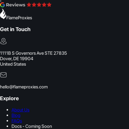
FlameProxies
Get in Touch
1111B S Governors Ave STE 27835
Dover, DE 19904
United States
hello@flameproxies.com
Explore
About Us
Blog
FAQs
Docs - Coming Soon