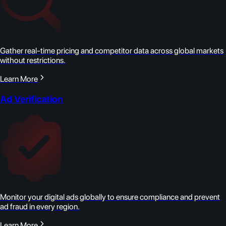
Gather real-time pricing and competitor data across global markets
without restrictions.
Learn More
Ad Verification
Monitor your digital ads globally to ensure compliance and prevent
ad fraud in every region.
Learn More