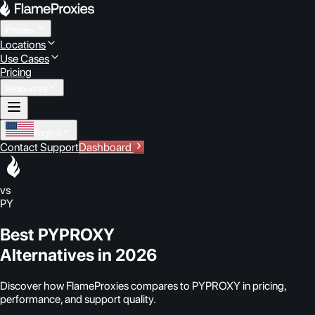
Proxies
Locations
Use Cases
Pricing
Resources
English
Contact Support
Dashboard
vs
PY
Best PYPROXY
Alternatives in 2026
Discover how FlameProxies compares to PYPROXY in pricing,
performance, and support quality.