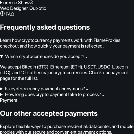
Florence Shaw
Web Designer, Quixotic
FAQ
Frequently asked questions
Learn how cryptocurrency payments work with FlameProxies
checkout and how quickly your payment is reflected.
Which cryptocurrencies do you accept?
⌄
We accept Bitcoin (BTC), Ethereum (ETH), USDT, USDC, Litecoin
(LTC), and 10+ other major cryptocurrencies. Check our payment
page for the full list.
Is cryptocurrency payment anonymous?
⌄
How long does crypto payment take to process?
⌄
Payment
Our other accepted payments
Explore flexible ways to purchase residential, datacenter, and mobile
proxies with our secure and convenient payment options.