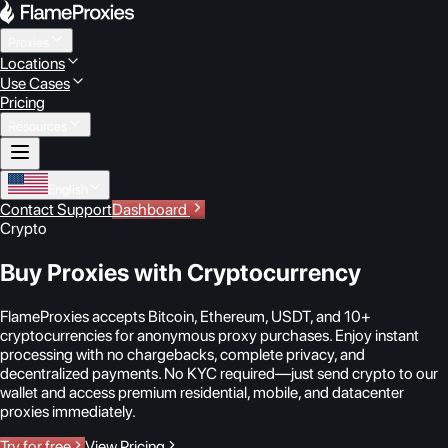
Proxies
Locations
Use Cases
Pricing
Resources
English
Contact Support
Dashboard
Crypto
Buy Proxies with Cryptocurrency
FlameProxies accepts Bitcoin, Ethereum, USDT, and 10+
cryptocurrencies for anonymous proxy purchases. Enjoy instant
processing with no chargebacks, complete privacy, and
decentralized payments. No KYC required—just send crypto to our
wallet and access premium residential, mobile, and datacenter
proxies immediately.
Try for free
View Pricing