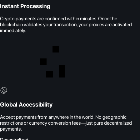
Instant Processing
Crypto payments are confirmed within minutes. Once the
blockchain validates your transaction, your proxies are activated
immediately.
Global Accessibility
Accept payments from anywhere in the world. No geographic
restrictions or currency conversion fees—just pure decentralized
payments.
Decentralized