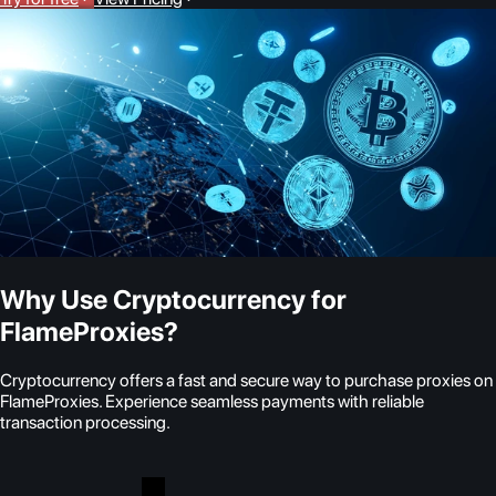
Why Use Cryptocurrency for
FlameProxies?
Cryptocurrency offers a fast and secure way to purchase proxies on
FlameProxies. Experience seamless payments with reliable
transaction processing.