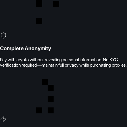
Complete Anonymity
Pay with crypto without revealing personal information. No KYC
verification required—maintain full privacy while purchasing proxies.