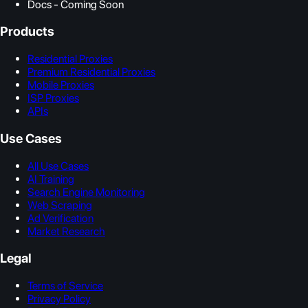
Docs - Coming Soon
Products
Residential Proxies
Premium Residential Proxies
Mobile Proxies
ISP Proxies
APIs
Use Cases
All Use Cases
AI Training
Search Engine Monitoring
Web Scraping
Ad Verification
Market Research
Legal
Terms of Service
Privacy Policy