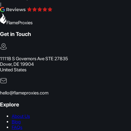
|
FlameProxies
Get in Touch
1111B S Governors Ave STE 27835
Dover, DE 19904
United States
hello@flameproxies.com
Explore
About Us
Blog
FAQs