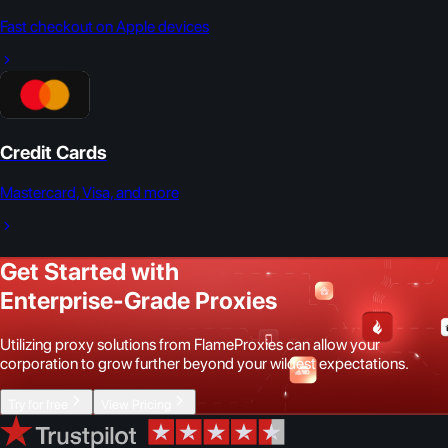
Fast checkout on Apple devices
Credit Cards
Mastercard, Visa, and more
Get Started with
Enterprise-Grade Proxies
Utilizing proxy solutions from FlameProxies can allow your
corporation to grow further beyond your wildest expectations.
Try for free
View Pricing