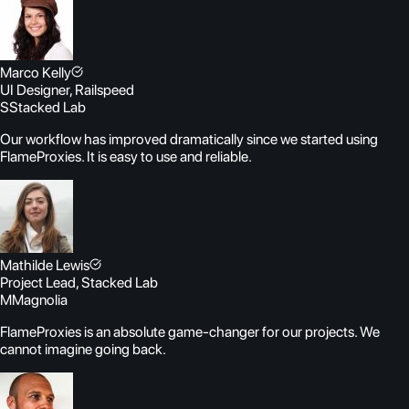
Marco Kelly
UI Designer, Railspeed
S
Stacked Lab
Our workflow has improved dramatically since we started using
FlameProxies. It is easy to use and reliable.
Mathilde Lewis
Project Lead, Stacked Lab
M
Magnolia
FlameProxies is an absolute game-changer for our projects. We
cannot imagine going back.