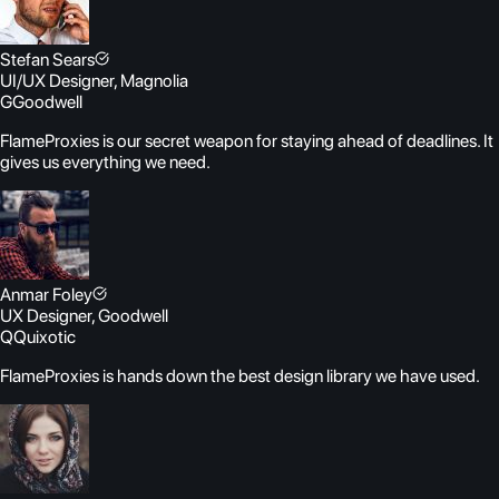
Stefan Sears
UI/UX Designer, Magnolia
G
Goodwell
FlameProxies is our secret weapon for staying ahead of deadlines. It
gives us everything we need.
Anmar Foley
UX Designer, Goodwell
Q
Quixotic
FlameProxies is hands down the best design library we have used.