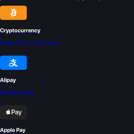
Cryptocurrency
Secure BTC, ETH & 10+ coins
Alipay
Global payments
Apple Pay