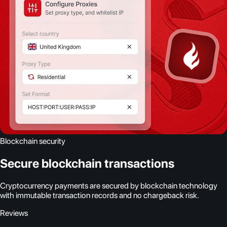
Blockchain security
Secure blockchain transactions
Cryptocurrency payments are secured by blockchain technology
with immutable transaction records and no chargeback risk.
Reviews