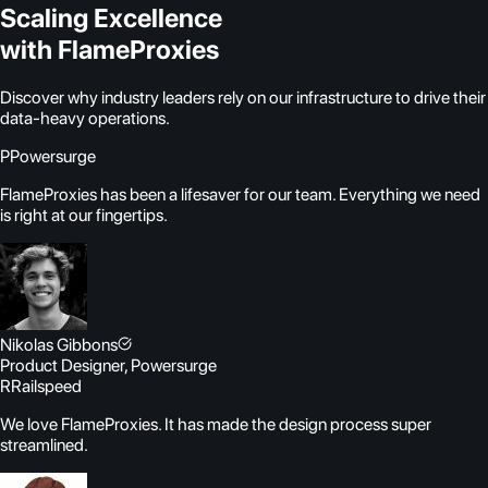
Scaling Excellence
with FlameProxies
Discover why industry leaders rely on our infrastructure to drive their
data-heavy operations.
P
Powersurge
FlameProxies has been a lifesaver for our team. Everything we need
is right at our fingertips.
Nikolas Gibbons
Product Designer, Powersurge
R
Railspeed
We love FlameProxies. It has made the design process super
streamlined.