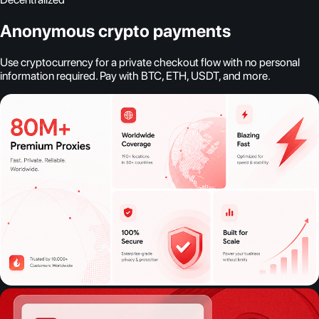
Anonymous crypto payments
Use cryptocurrency for a private checkout flow with no personal
information required. Pay with BTC, ETH, USDT, and more.