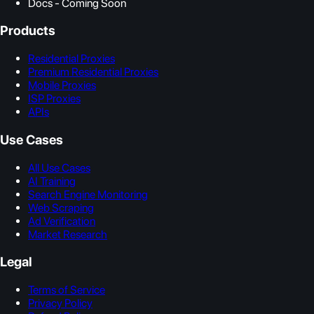
Docs - Coming Soon
Products
Residential Proxies
Premium Residential Proxies
Mobile Proxies
ISP Proxies
APIs
Use Cases
All Use Cases
AI Training
Search Engine Monitoring
Web Scraping
Ad Verification
Market Research
Legal
Terms of Service
Privacy Policy