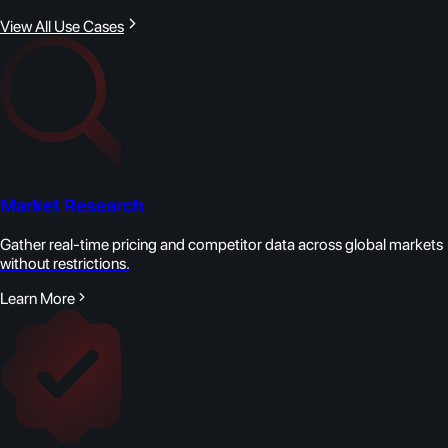
View All Use Cases
Market Research
Gather real-time pricing and competitor data across global markets
without restrictions.
Learn More