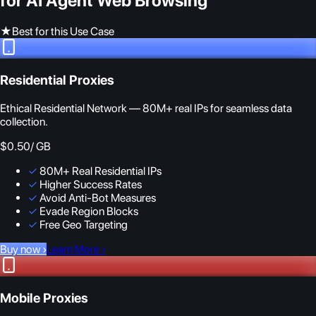
for AI Agent Web Browsing
★
Best for this Use Case
Residential Proxies
Ethical Residential Network — 80M+ real IPs for seamless data
collection.
$0.50
/ GB
✓
80M+ Real Residential IPs
✓
Higher Success Rates
✓
Avoid Anti-Bot Measures
✓
Evade Region Blocks
✓
Free Geo Targeting
Buy now
›
Learn More
›
Mobile Proxies