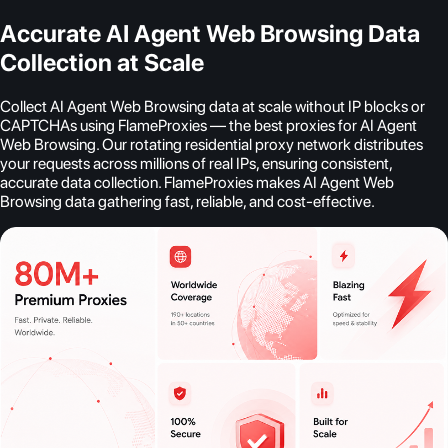
Accurate AI Agent Web Browsing Data
Collection at Scale
Collect AI Agent Web Browsing data at scale without IP blocks or
CAPTCHAs using FlameProxies — the best proxies for AI Agent
Web Browsing. Our rotating residential proxy network distributes
your requests across millions of real IPs, ensuring consistent,
accurate data collection. FlameProxies makes AI Agent Web
Browsing data gathering fast, reliable, and cost-effective.