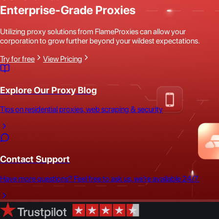
Enterprise-Grade Proxies
Utilizing proxy solutions from FlameProxies can allow your
corporation to grow further beyond your wildest expectations.
Try for free
View Pricing
Explore Our Proxy Blog
Tips on residential proxies, web scraping & security
Contact Support
Have more questions? Feel free to ask us, we're available 24/7.