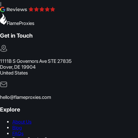
|
FlameProxies
Get in Touch
1111B S Governors Ave STE 27835
Dover, DE 19904
United States
hello@flameproxies.com
Explore
About Us
Blog
FAQs