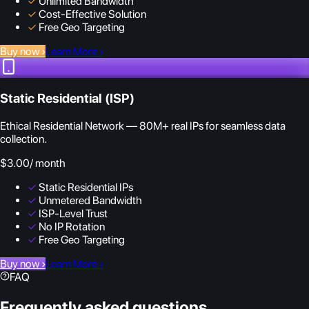
✓
Unlimited Bandwidth
✓
Cost-Effective Solution
✓
Free Geo Targeting
Buy now
›
Learn More
›
Static Residential (ISP)
Ethical Residential Network — 80M+ real IPs for seamless data
collection.
$3.00
/ month
✓
Static Residential IPs
✓
Unmetered Bandwidth
✓
ISP-Level Trust
✓
No IP Rotation
✓
Free Geo Targeting
Buy now
›
Learn More
›
FAQ
Frequently asked questions