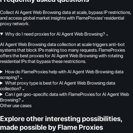
Collect AI Agent Web Browsing data at scale, bypass IP restrictions,
and access global market insights with FlameProxies' residential
proxy network.
Why do I need proxies for AI Agent Web Browsing?
⌄
AI Agent Web Browsing data collection at scale triggers anti-bot
systems that block IPs making too many requests. FlameProxies
offers the best proxies for AI Agent Web Browsing with rotating
residential IPs that bypass these restrictions.
How do FlameProxies help with AI Agent Web Browsing data
scraping?
⌄
What proxy type is best for AI Agent Web Browsing data
collection?
⌄
Can I get geo-specific data with FlameProxies for AI Agent Web
Browsing?
⌄
Other use cases
Explore other interesting possibilities,
made possible by Flame Proxies