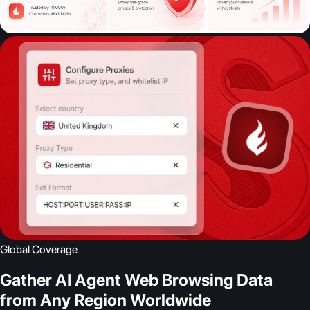
Global Coverage
Gather AI Agent Web Browsing Data
from Any Region Worldwide