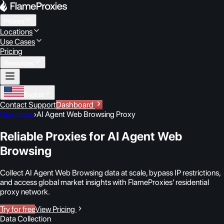
Proxies
Locations
Use Cases
Pricing
Resources
English
Contact Support
Dashboard
Use cases
›
AI Agent Web Browsing Proxy
Reliable Proxies for AI Agent Web
Browsing
Collect AI Agent Web Browsing data at scale, bypass IP restrictions,
and access global market insights with FlameProxies' residential
proxy network.
Try for free
View Pricing
Data Collection