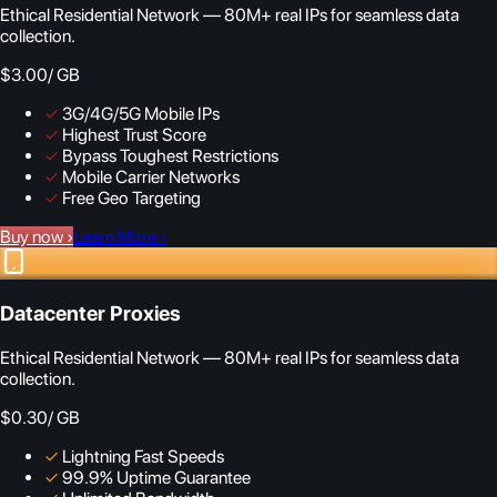
Ethical Residential Network — 80M+ real IPs for seamless data
collection.
$3.00
/ GB
✓
3G/4G/5G Mobile IPs
✓
Highest Trust Score
✓
Bypass Toughest Restrictions
✓
Mobile Carrier Networks
✓
Free Geo Targeting
Buy now
›
Learn More
›
Datacenter Proxies
Ethical Residential Network — 80M+ real IPs for seamless data
collection.
$0.30
/ GB
✓
Lightning Fast Speeds
✓
99.9% Uptime Guarantee