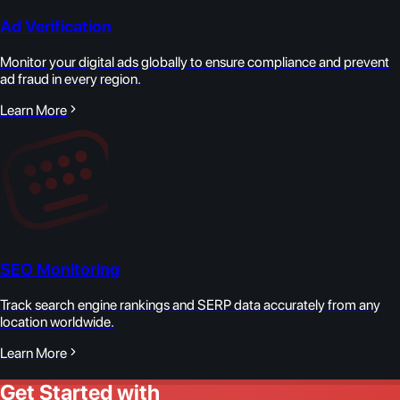
Ad Verification
Monitor your digital ads globally to ensure compliance and prevent
ad fraud in every region.
Learn More
SEO Monitoring
Track search engine rankings and SERP data accurately from any
location worldwide.
Learn More
Get Started with