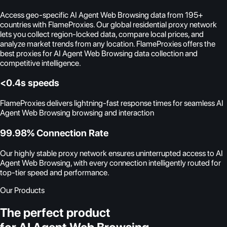
Access geo-specific AI Agent Web Browsing data from 195+
countries with FlameProxies. Our global residential proxy network
lets you collect region-locked data, compare local prices, and
analyze market trends from any location. FlameProxies offers the
best proxies for AI Agent Web Browsing data collection and
competitive intelligence.
<0.4s speeds
FlameProxies delivers lightning-fast response times for seamless AI
Agent Web Browsing browsing and interaction
99.98% Connection Rate
Our highly stable proxy network ensures uninterrupted access to AI
Agent Web Browsing, with every connection intelligently routed for
top-tier speed and performance.
Our Products
The perfect product