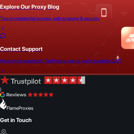
Explore Our Proxy Blog
Tips on residential proxies, web scraping & security
Contact Support
Have more questions? Feel free to ask us, we're available 24/7.
|
FlameProxies
Get in Touch