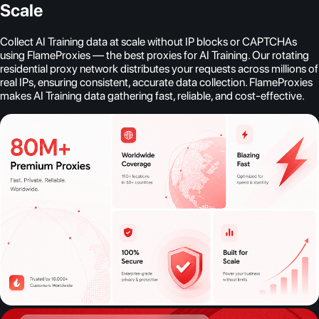
Scale
Collect AI Training data at scale without IP blocks or CAPTCHAs
using FlameProxies — the best proxies for AI Training. Our rotating
residential proxy network distributes your requests across millions of
real IPs, ensuring consistent, accurate data collection. FlameProxies
makes AI Training data gathering fast, reliable, and cost-effective.