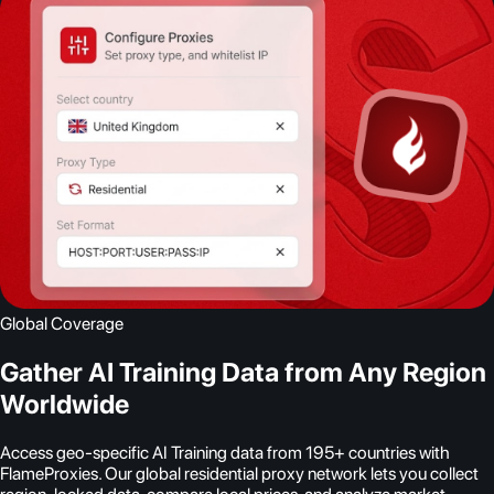
Global Coverage
Gather AI Training Data from Any Region
Worldwide
Access geo-specific AI Training data from 195+ countries with
FlameProxies. Our global residential proxy network lets you collect