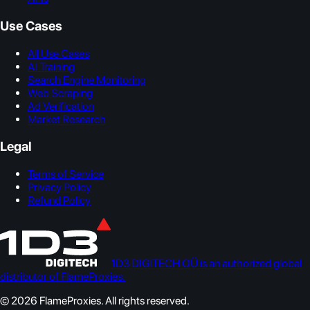
Use Cases
All Use Cases
AI Training
Search Engine Monitoring
Web Scraping
Ad Verification
Market Research
Legal
Terms of Service
Privacy Policy
Refund Policy
1D3 DIGITECH OÜ is an authorized global
distributor of FlameProxies.
© 2026 FlameProxies. All rights reserved.