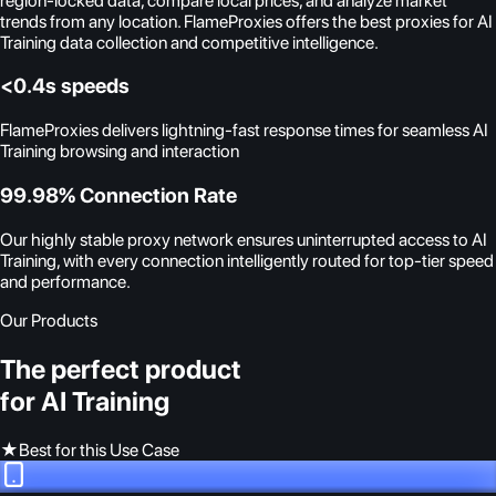
region-locked data, compare local prices, and analyze market
trends from any location. FlameProxies offers the best proxies for AI
Training data collection and competitive intelligence.
<0.4s speeds
FlameProxies delivers lightning-fast response times for seamless AI
Training browsing and interaction
99.98% Connection Rate
Our highly stable proxy network ensures uninterrupted access to AI
Training, with every connection intelligently routed for top-tier speed
and performance.
Our Products
The perfect product
for AI Training
★
Best for this Use Case