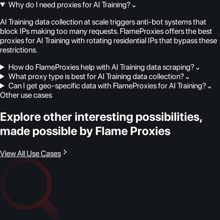
Why do I need proxies for AI Training?
⌄
AI Training data collection at scale triggers anti-bot systems that
block IPs making too many requests. FlameProxies offers the best
proxies for AI Training with rotating residential IPs that bypass these
restrictions.
How do FlameProxies help with AI Training data scraping?
⌄
What proxy type is best for AI Training data collection?
⌄
Can I get geo-specific data with FlameProxies for AI Training?
⌄
Other use cases
Explore other interesting possibilities,
made possible by Flame Proxies
View All Use Cases