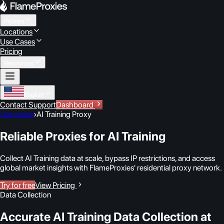
Proxies
Locations
Use Cases
Pricing
Resources
English
Contact Support
Dashboard
Use cases
›
AI Training Proxy
Reliable Proxies for AI Training
Collect AI Training data at scale, bypass IP restrictions, and access
global market insights with FlameProxies' residential proxy network.
Try for free
View Pricing
Data Collection
Accurate AI Training Data Collection at