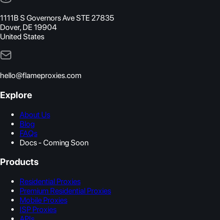
1111B S Governors Ave STE 27835
Dover, DE 19904
United States
hello@flameproxies.com
Explore
About Us
Blog
FAQs
Docs - Coming Soon
Products
Residential Proxies
Premium Residential Proxies
Mobile Proxies
ISP Proxies
APIs