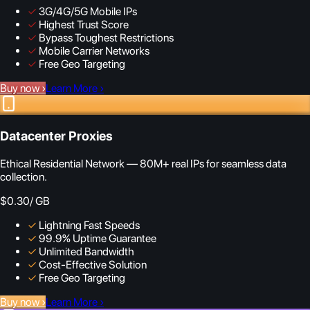
✓
3G/4G/5G Mobile IPs
✓
Highest Trust Score
✓
Bypass Toughest Restrictions
✓
Mobile Carrier Networks
✓
Free Geo Targeting
Buy now
›
Learn More
›
Datacenter Proxies
Ethical Residential Network — 80M+ real IPs for seamless data
collection.
$0.30
/ GB
✓
Lightning Fast Speeds
✓
99.9% Uptime Guarantee
✓
Unlimited Bandwidth
✓
Cost-Effective Solution
✓
Free Geo Targeting
Buy now
›
Learn More
›