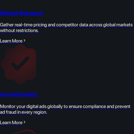
Market Research
Gather real-time pricing and competitor data across global markets
without restrictions.
Learn More
Ad Verification
Monitor your digital ads globally to ensure compliance and prevent
ad fraud in every region.
Learn More