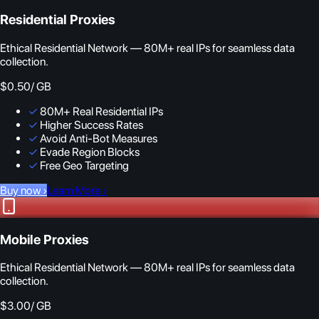
Residential Proxies
Ethical Residential Network — 80M+ real IPs for seamless data
collection.
$0.50
/ GB
✓
80M+ Real Residential IPs
✓
Higher Success Rates
✓
Avoid Anti-Bot Measures
✓
Evade Region Blocks
✓
Free Geo Targeting
Buy now
›
Learn More
›
Mobile Proxies
Ethical Residential Network — 80M+ real IPs for seamless data
collection.
$3.00
/ GB