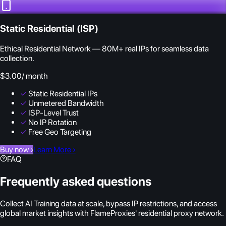
Static Residential (ISP)
Ethical Residential Network — 80M+ real IPs for seamless data
collection.
$3.00
/ month
✓
Static Residential IPs
✓
Unmetered Bandwidth
✓
ISP-Level Trust
✓
No IP Rotation
✓
Free Geo Targeting
Buy now
›
Learn More
›
FAQ
Frequently asked questions
Collect AI Training data at scale, bypass IP restrictions, and access
global market insights with FlameProxies' residential proxy network.