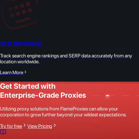
SEO Monitoring
Track search engine rankings and SERP data accurately from any
location worldwide.
Learn More
Get Started with
Enterprise-Grade Proxies
Utilizing proxy solutions from FlameProxies can allow your
corporation to grow further beyond your wildest expectations.
Try for free
View Pricing