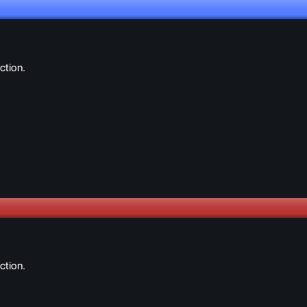
ction.
ction.