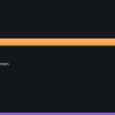
ction.