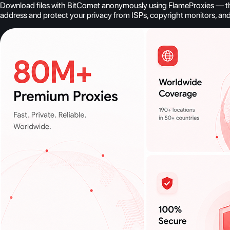
Download files with BitComet anonymously using FlameProxies — the b
address and protect your privacy from ISPs, copyright monitors, an