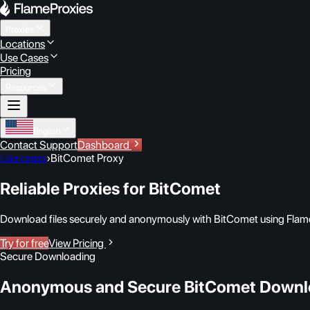
Proxies
Locations
Use Cases
Pricing
Resources
English
Contact Support
Dashboard
Use cases
›
BitComet Proxy
Reliable Proxies for BitComet
Download files securely and anonymously with BitComet using Flam
Try for free
View Pricing
Secure Downloading
Anonymous and Secure BitComet Downl