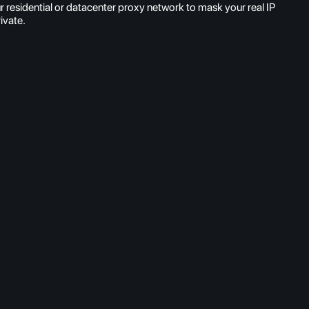
 residential or datacenter proxy network to mask your real IP
ivate.