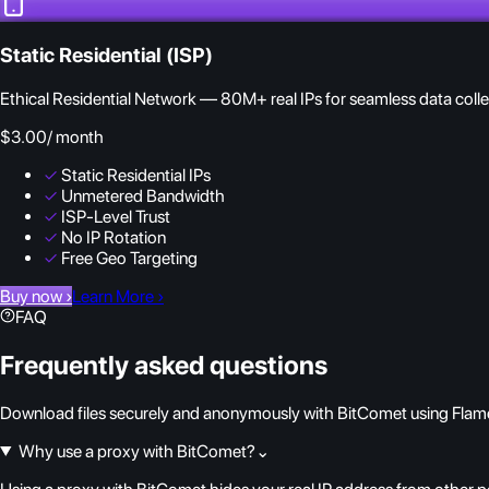
Static Residential (ISP)
Ethical Residential Network — 80M+ real IPs for seamless data colle
$3.00
/ month
✓
Static Residential IPs
✓
Unmetered Bandwidth
✓
ISP-Level Trust
✓
No IP Rotation
✓
Free Geo Targeting
Buy now
›
Learn More
›
FAQ
Frequently asked questions
Download files securely and anonymously with BitComet using Flam
Why use a proxy with BitComet?
⌄