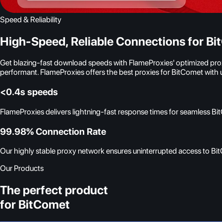
Speed & Reliability
High-Speed, Reliable Connections for B
Get blazing-fast download speeds with FlameProxies' optimized proxy
performant. FlameProxies offers the best proxies for BitComet wit
<0.4s speeds
FlameProxies delivers lightning-fast response times for seamless B
99.98% Connection Rate
Our highly stable proxy network ensures uninterrupted access to Bit
Our Products
The perfect product
for BitComet