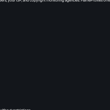
eers, your ISP, and copyright monitoring agencies. FlameProxies off