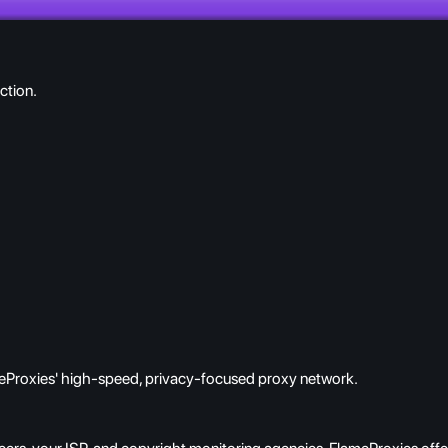
ction.
eProxies' high-speed, privacy-focused proxy network.