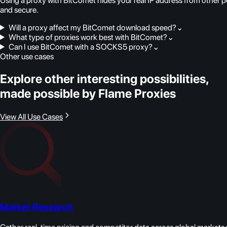
Using a proxy with BitComet hides your real IP address from other p
and secure.
Will a proxy affect my BitComet download speed?
⌄
What type of proxies work best with BitComet?
⌄
Can I use BitComet with a SOCKS5 proxy?
⌄
Other use cases
Explore other interesting possibilities,
made possible by Flame Proxies
View All Use Cases
Market Research