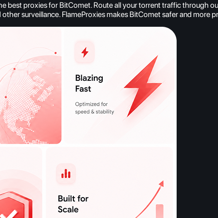
est proxies for BitComet. Route all your torrent traffic through our
d other surveillance. FlameProxies makes BitComet safer and more pr