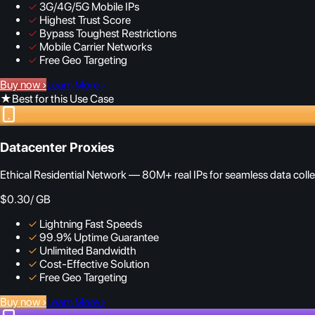
✓
3G/4G/5G Mobile IPs
✓
Highest Trust Score
✓
Bypass Toughest Restrictions
✓
Mobile Carrier Networks
✓
Free Geo Targeting
Buy now
›
Learn More
›
★
Best for this Use Case
Datacenter Proxies
Ethical Residential Network — 80M+ real IPs for seamless data colle
$0.30
/ GB
✓
Lightning Fast Speeds
✓
99.9% Uptime Guarantee
✓
Unlimited Bandwidth
✓
Cost-Effective Solution
✓
Free Geo Targeting
Buy now
›
Learn More
›