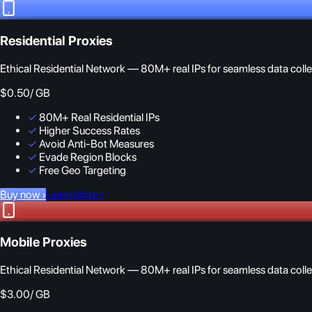
Residential Proxies
Ethical Residential Network — 80M+ real IPs for seamless data colle
$0.50
/ GB
✓
80M+ Real Residential IPs
✓
Higher Success Rates
✓
Avoid Anti-Bot Measures
✓
Evade Region Blocks
✓
Free Geo Targeting
Buy now
›
Learn More
›
Mobile Proxies
Ethical Residential Network — 80M+ real IPs for seamless data colle
$3.00
/ GB