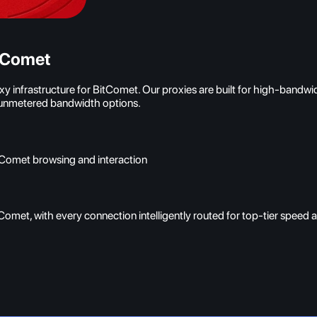
itComet
 infrastructure for BitComet. Our proxies are built for high-bandwi
h unmetered bandwidth options.
itComet browsing and interaction
Comet, with every connection intelligently routed for top-tier speed