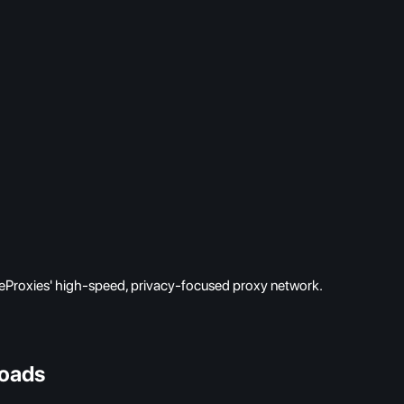
eProxies' high-speed, privacy-focused proxy network.
oads