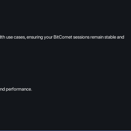
dth use cases, ensuring your BitComet sessions remain stable and
 and performance.