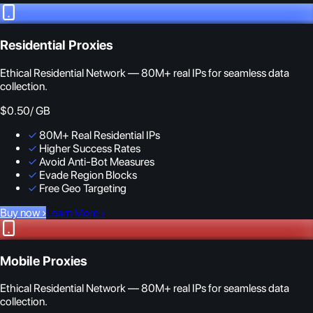
Residential Proxies
Ethical Residential Network — 80M+ real IPs for seamless data
collection.
$0.50
/ GB
✓
80M+ Real Residential IPs
✓
Higher Success Rates
✓
Avoid Anti-Bot Measures
✓
Evade Region Blocks
✓
Free Geo Targeting
Buy now
›
Learn More
›
Mobile Proxies
Ethical Residential Network — 80M+ real IPs for seamless data
collection.