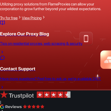
Utilizing proxy solutions from FlameProxies can allow your
corporation to grow further beyond your wildest expectations.
Try for free
View Pricing
Explore Our Proxy Blog
Tips on residential proxies, web scraping & security
Contact Support
Have more questions? Feel free to ask us, we're available 24/7.
|