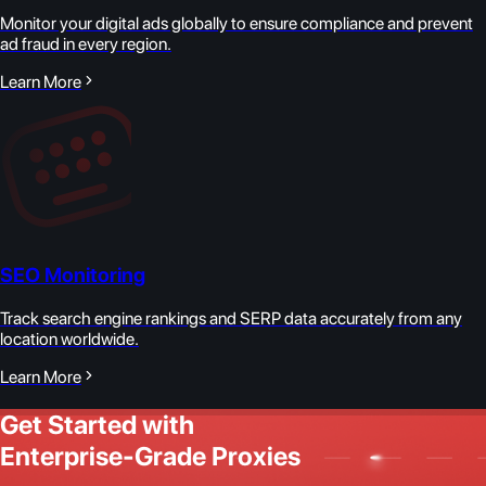
Monitor your digital ads globally to ensure compliance and prevent
ad fraud in every region.
Learn More
SEO Monitoring
Track search engine rankings and SERP data accurately from any
location worldwide.
Learn More
Get Started with
Enterprise-Grade Proxies