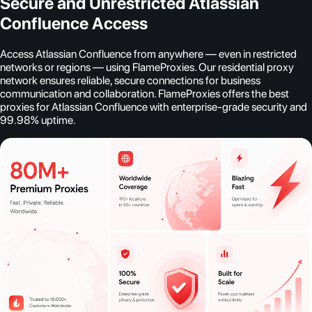
Secure and Unrestricted Atlassian
Confluence Access
Access Atlassian Confluence from anywhere — even in restricted
networks or regions — using FlameProxies. Our residential proxy
network ensures reliable, secure connections for business
communication and collaboration. FlameProxies offers the best
proxies for Atlassian Confluence with enterprise-grade security and
99.98% uptime.