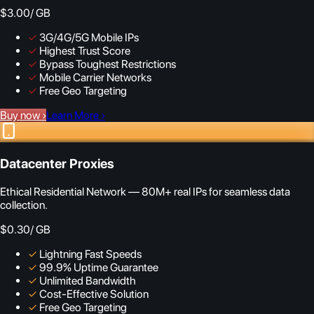
$3.00
/ GB
✓
3G/4G/5G Mobile IPs
✓
Highest Trust Score
✓
Bypass Toughest Restrictions
✓
Mobile Carrier Networks
✓
Free Geo Targeting
Buy now
›
Learn More
›
Datacenter Proxies
Ethical Residential Network — 80M+ real IPs for seamless data
collection.
$0.30
/ GB
✓
Lightning Fast Speeds
✓
99.9% Uptime Guarantee
✓
Unlimited Bandwidth
✓
Cost-Effective Solution
✓
Free Geo Targeting