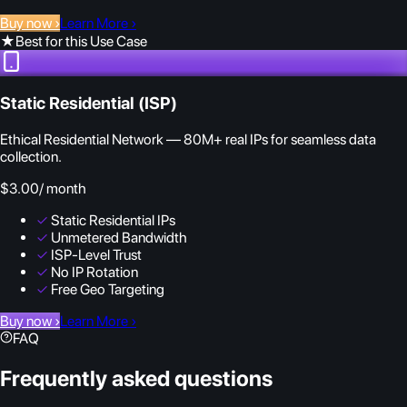
Buy now
›
Learn More
›
★
Best for this Use Case
Static Residential (ISP)
Ethical Residential Network — 80M+ real IPs for seamless data
collection.
$3.00
/ month
✓
Static Residential IPs
✓
Unmetered Bandwidth
✓
ISP-Level Trust
✓
No IP Rotation
✓
Free Geo Targeting
Buy now
›
Learn More
›
FAQ
Frequently asked questions