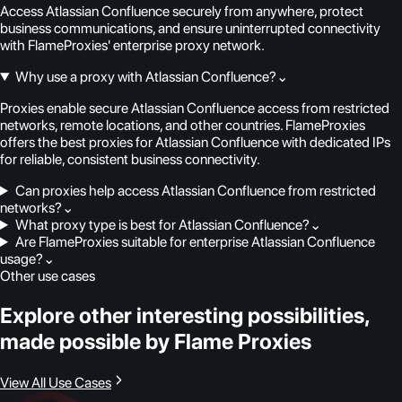
Access Atlassian Confluence securely from anywhere, protect
business communications, and ensure uninterrupted connectivity
with FlameProxies' enterprise proxy network.
Why use a proxy with Atlassian Confluence?
⌄
Proxies enable secure Atlassian Confluence access from restricted
networks, remote locations, and other countries. FlameProxies
offers the best proxies for Atlassian Confluence with dedicated IPs
for reliable, consistent business connectivity.
Can proxies help access Atlassian Confluence from restricted
networks?
⌄
What proxy type is best for Atlassian Confluence?
⌄
Are FlameProxies suitable for enterprise Atlassian Confluence
usage?
⌄
Other use cases
Explore other interesting possibilities,
made possible by Flame Proxies
View All Use Cases