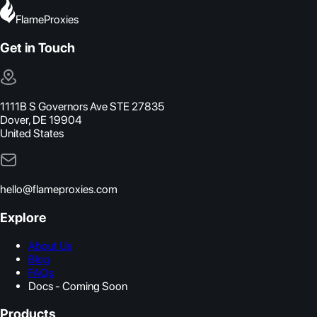
FlameProxies
Get in Touch
1111B S Governors Ave STE 27835
Dover, DE 19904
United States
hello@flameproxies.com
Explore
About Us
Blog
FAQs
Docs - Coming Soon
Products