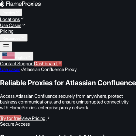
Proxies
Locations
Use Cases
Pricing
Resources
English
Contact Support
Dashboard
Use cases
›
Atlassian Confluence Proxy
Reliable Proxies for Atlassian Confluence
Access Atlassian Confluence securely from anywhere, protect
business communications, and ensure uninterrupted connectivity
with FlameProxies' enterprise proxy network.
Try for free
View Pricing
Secure Access