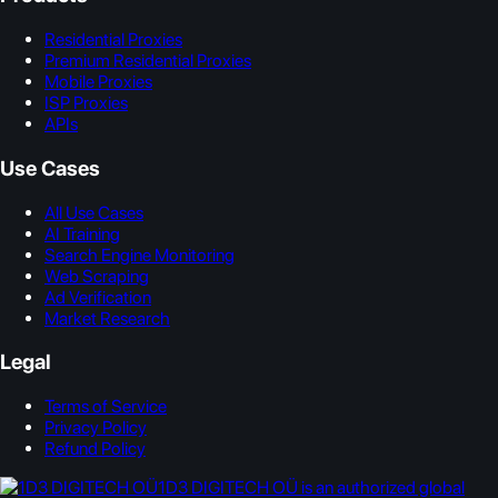
Residential Proxies
Premium Residential Proxies
Mobile Proxies
ISP Proxies
APIs
Use Cases
All Use Cases
AI Training
Search Engine Monitoring
Web Scraping
Ad Verification
Market Research
Legal
Terms of Service
Privacy Policy
Refund Policy
1D3 DIGITECH OÜ is an authorized global