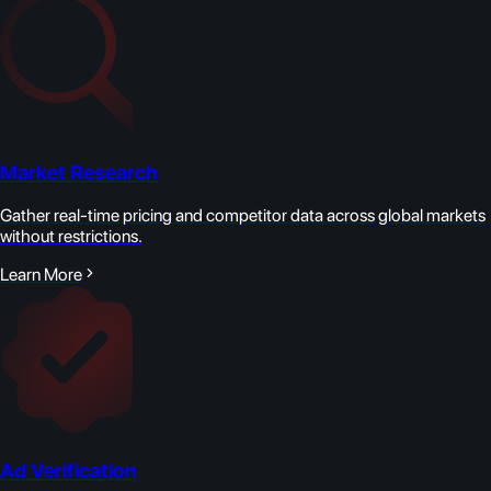
Market Research
Gather real-time pricing and competitor data across global markets
without restrictions.
Learn More
Ad Verification