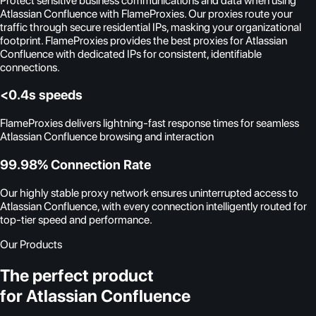
Protect sensitive business communications and data when using
Atlassian Confluence with FlameProxies. Our proxies route your
traffic through secure residential IPs, masking your organizational
footprint. FlameProxies provides the best proxies for Atlassian
Confluence with dedicated IPs for consistent, identifiable
connections.
<0.4s speeds
FlameProxies delivers lightning-fast response times for seamless
Atlassian Confluence browsing and interaction
99.98% Connection Rate
Our highly stable proxy network ensures uninterrupted access to
Atlassian Confluence, with every connection intelligently routed for
top-tier speed and performance.
Our Products
The perfect product
for Atlassian Confluence