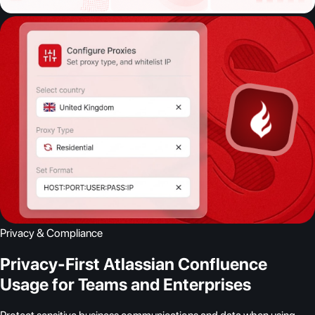
Privacy & Compliance
Privacy-First Atlassian Confluence
Usage for Teams and Enterprises