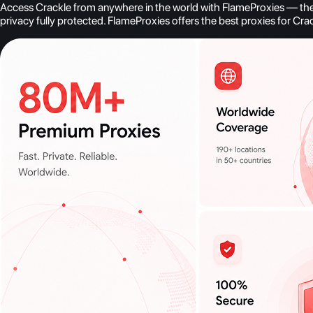
Access Crackle from anywhere in the world with FlameProxies — the b
privacy fully protected. FlameProxies offers the best proxies for Cra