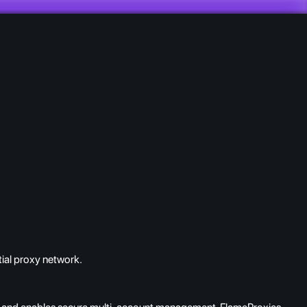
ial proxy network.