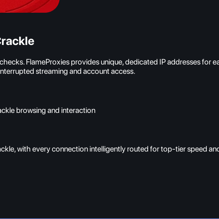
rackle
y checks. FlameProxies provides unique, dedicated IP addresses for 
uninterrupted streaming and account access.
ackle browsing and interaction
kle, with every connection intelligently routed for top-tier speed a