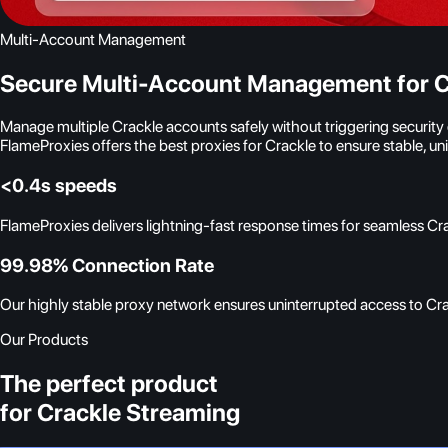
Multi-Account Management
Secure Multi-Account Management for C
Manage multiple Crackle accounts safely without triggering securit
FlameProxies offers the best proxies for Crackle to ensure stable, 
<0.4s speeds
FlameProxies delivers lightning-fast response times for seamless Cr
99.98% Connection Rate
Our highly stable proxy network ensures uninterrupted access to Crac
Our Products
The perfect product
for Crackle Streaming