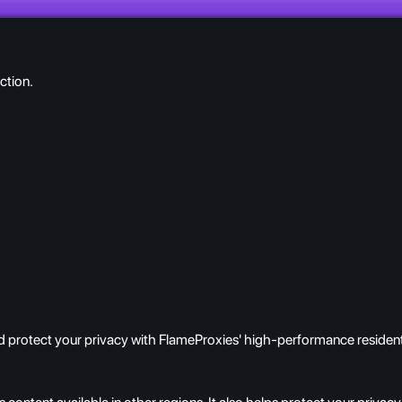
ction.
 protect your privacy with FlameProxies' high-performance resident