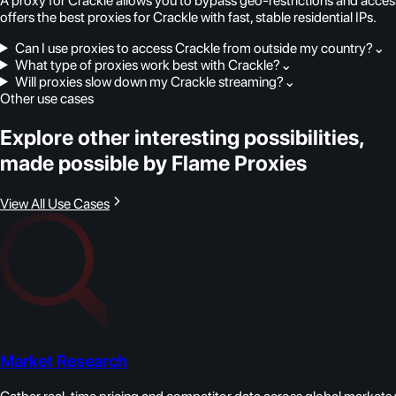
A proxy for Crackle allows you to bypass geo-restrictions and acces
offers the best proxies for Crackle with fast, stable residential IPs.
Can I use proxies to access Crackle from outside my country?
⌄
What type of proxies work best with Crackle?
⌄
Will proxies slow down my Crackle streaming?
⌄
Other use cases
Explore other interesting possibilities,
made possible by Flame Proxies
View All Use Cases
Market Research