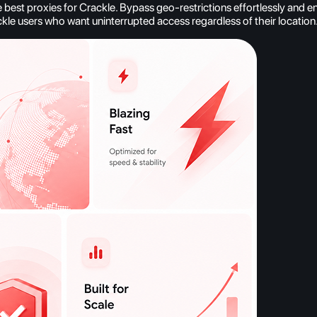
est proxies for Crackle. Bypass geo-restrictions effortlessly and e
ckle users who want uninterrupted access regardless of their location