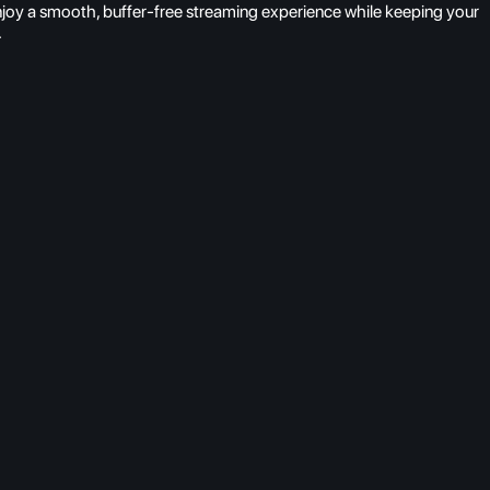
njoy a smooth, buffer-free streaming experience while keeping your
.