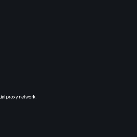
ial proxy network.