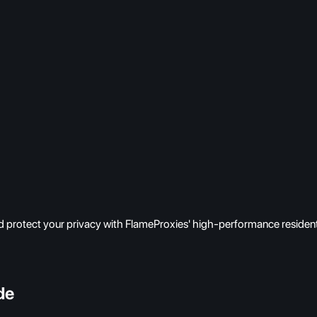
 protect your privacy with FlameProxies' high-performance resident
de