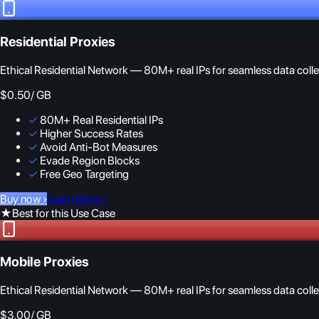
Residential Proxies
Ethical Residential Network — 80M+ real IPs for seamless data colle
$0.50
/ GB
✓
80M+ Real Residential IPs
✓
Higher Success Rates
✓
Avoid Anti-Bot Measures
✓
Evade Region Blocks
✓
Free Geo Targeting
Buy now
›
Learn More
›
★
Best for this Use Case
Mobile Proxies
Ethical Residential Network — 80M+ real IPs for seamless data colle
$3.00
/ GB