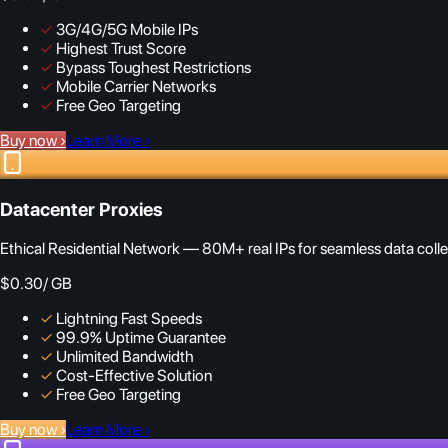
✓
3G/4G/5G Mobile IPs
✓
Highest Trust Score
✓
Bypass Toughest Restrictions
✓
Mobile Carrier Networks
✓
Free Geo Targeting
Buy now
›
Learn More
›
Datacenter Proxies
Ethical Residential Network — 80M+ real IPs for seamless data colle
$0.30
/ GB
✓
Lightning Fast Speeds
✓
99.9% Uptime Guarantee
✓
Unlimited Bandwidth
✓
Cost-Effective Solution
✓
Free Geo Targeting
Buy now
›
Learn More
›