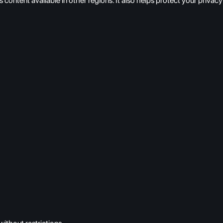
s content available in other regions. It also helps protect your pri