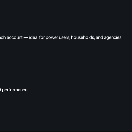
each account — ideal for power users, households, and agencies.
nd performance.