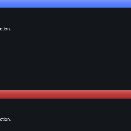
ction.
ction.