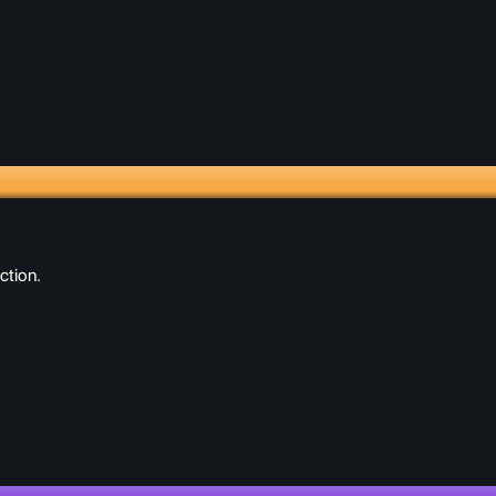
ction.