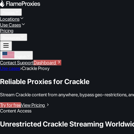
Proxies
Locations
Use Cases
Pricing
Resources
English
Contact Support
Dashboard
Use cases
›
Crackle Proxy
Reliable Proxies for Crackle
Stream Crackle content from anywhere, bypass geo-restrictions, and
Try for free
View Pricing
Content Access
Unrestricted Crackle Streaming Worldwi