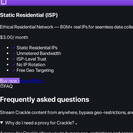
Static Residential (ISP)
Ethical Residential Network — 80M+ real IPs for seamless data colle
$3.00
/ month
✓
Static Residential IPs
✓
Unmetered Bandwidth
✓
ISP-Level Trust
✓
No IP Rotation
✓
Free Geo Targeting
Buy now
›
Learn More
›
FAQ
Frequently asked questions
Stream Crackle content from anywhere, bypass geo-restrictions, and
Why do I need a proxy for Crackle?
⌄