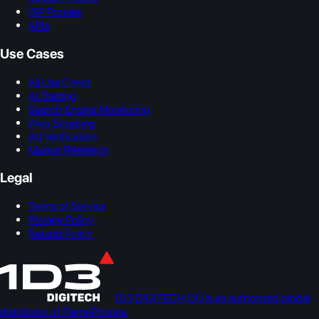
ISP Proxies
APIs
Use Cases
All Use Cases
AI Training
Search Engine Monitoring
Web Scraping
Ad Verification
Market Research
Legal
Terms of Service
Privacy Policy
Refund Policy
1D3 DIGITECH OÜ is an authorized global
distributor of FlameProxies.