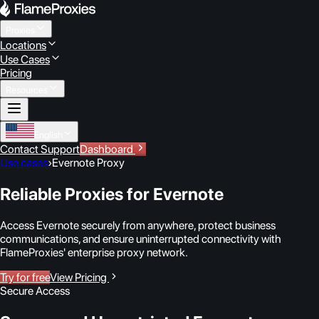
Proxies
Locations
Use Cases
Pricing
Resources
English
Contact Support
Dashboard
Use cases
›
Evernote Proxy
Reliable Proxies for Evernote
Access Evernote securely from anywhere, protect business
communications, and ensure uninterrupted connectivity with
FlameProxies' enterprise proxy network.
Try for free
View Pricing
Secure Access