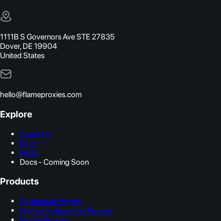
1111B S Governors Ave STE 27835
Dover, DE 19904
United States
hello@flameproxies.com
Explore
About Us
Blog
FAQs
Docs - Coming Soon
Products
Residential Proxies
Premium Residential Proxies
Mobile Proxies