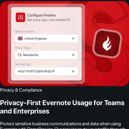
Privacy & Compliance
Privacy-First Evernote Usage for Teams
and Enterprises
Protect sensitive business communications and data when using