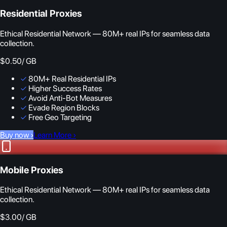
Residential Proxies
Ethical Residential Network — 80M+ real IPs for seamless data
collection.
$0.50
/ GB
✓
80M+ Real Residential IPs
✓
Higher Success Rates
✓
Avoid Anti-Bot Measures
✓
Evade Region Blocks
✓
Free Geo Targeting
Buy now
›
Learn More
›
Mobile Proxies
Ethical Residential Network — 80M+ real IPs for seamless data
collection.
$3.00
/ GB