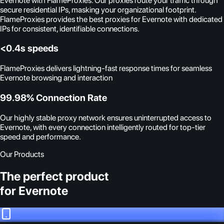
Evernote with FlameProxies. Our proxies route your traffic through
secure residential IPs, masking your organizational footprint.
FlameProxies provides the best proxies for Evernote with dedicated
IPs for consistent, identifiable connections.
<0.4s speeds
FlameProxies delivers lightning-fast response times for seamless
Evernote browsing and interaction
99.98% Connection Rate
Our highly stable proxy network ensures uninterrupted access to
Evernote, with every connection intelligently routed for top-tier
speed and performance.
Our Products
The perfect product
for Evernote