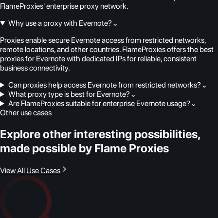
FlameProxies' enterprise proxy network.
Why use a proxy with Evernote?
⌄
Proxies enable secure Evernote access from restricted networks,
remote locations, and other countries. FlameProxies offers the best
proxies for Evernote with dedicated IPs for reliable, consistent
business connectivity.
Can proxies help access Evernote from restricted networks?
⌄
What proxy type is best for Evernote?
⌄
Are FlameProxies suitable for enterprise Evernote usage?
⌄
Other use cases
Explore other interesting possibilities,
made possible by Flame Proxies
View All Use Cases