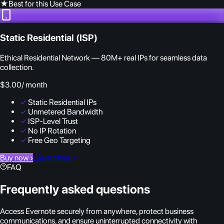
★
Best for this Use Case
Static Residential (ISP)
Ethical Residential Network — 80M+ real IPs for seamless data
collection.
$3.00
/ month
✓
Static Residential IPs
✓
Unmetered Bandwidth
✓
ISP-Level Trust
✓
No IP Rotation
✓
Free Geo Targeting
Buy now
›
Learn More
›
FAQ
Frequently asked questions
Access Evernote securely from anywhere, protect business
communications, and ensure uninterrupted connectivity with