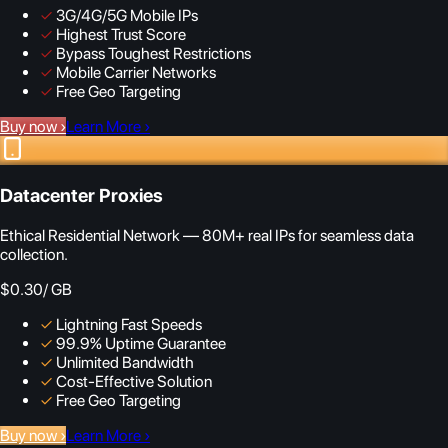
✓
3G/4G/5G Mobile IPs
✓
Highest Trust Score
✓
Bypass Toughest Restrictions
✓
Mobile Carrier Networks
✓
Free Geo Targeting
Buy now
›
Learn More
›
Datacenter Proxies
Ethical Residential Network — 80M+ real IPs for seamless data
collection.
$0.30
/ GB
✓
Lightning Fast Speeds
✓
99.9% Uptime Guarantee
✓
Unlimited Bandwidth
✓
Cost-Effective Solution
✓
Free Geo Targeting
Buy now
›
Learn More
›