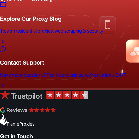
Explore Our Proxy Blog
Tips on residential proxies, web scraping & security
Contact Support
Have more questions? Feel free to ask us, we're available 24/7.
|
FlameProxies
Get in Touch