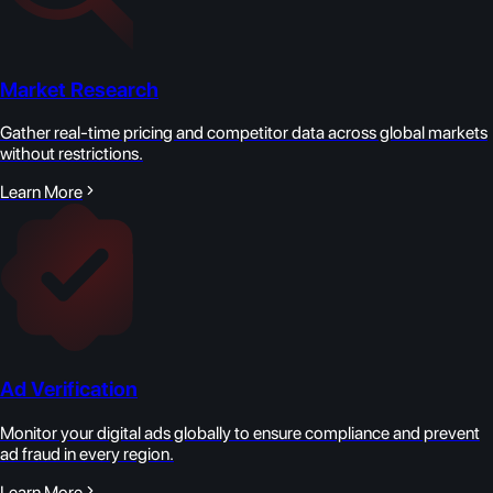
Market Research
Gather real-time pricing and competitor data across global markets
without restrictions.
Learn More
Ad Verification
Monitor your digital ads globally to ensure compliance and prevent
ad fraud in every region.
Learn More