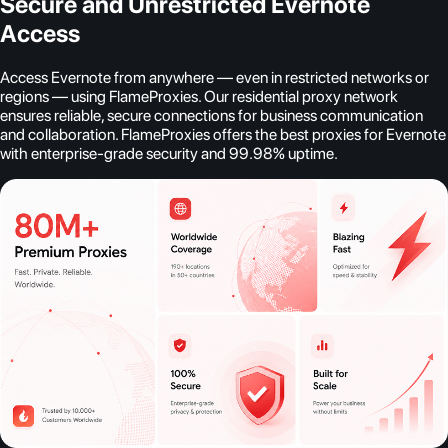
Secure and Unrestricted Evernote
Access
Access Evernote from anywhere — even in restricted networks or
regions — using FlameProxies. Our residential proxy network
ensures reliable, secure connections for business communication
and collaboration. FlameProxies offers the best proxies for Evernote
with enterprise-grade security and 99.98% uptime.