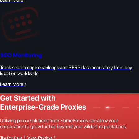
SEO Monitoring
Track search engine rankings and SERP data accurately from any
location worldwide.
Learn More
Get Started with
Enterprise-Grade Proxies
Utilizing proxy solutions from FlameProxies can allow your
corporation to grow further beyond your wildest expectations.
Try for free
View Pricing