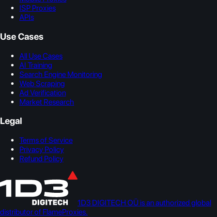
ISP Proxies
APIs
Use Cases
All Use Cases
AI Training
Search Engine Monitoring
Web Scraping
Ad Verification
Market Research
Legal
Terms of Service
Privacy Policy
Refund Policy
1D3 DIGITECH OÜ is an authorized global
distributor of FlameProxies.