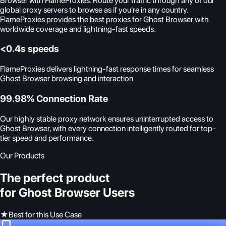
Browser with FlameProxies. Route your traffic through any of our
global proxy servers to browse as if you're in any country.
FlameProxies provides the best proxies for Ghost Browser with
worldwide coverage and lightning-fast speeds.
<0.4s speeds
FlameProxies delivers lightning-fast response times for seamless
Ghost Browser browsing and interaction
99.98% Connection Rate
Our highly stable proxy network ensures uninterrupted access to
Ghost Browser, with every connection intelligently routed for top-
tier speed and performance.
Our Products
The perfect product
for Ghost Browser Users
★
Best for this Use Case