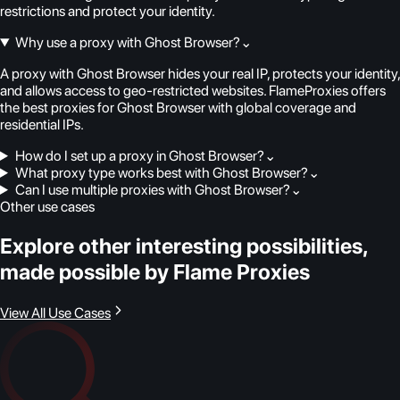
restrictions and protect your identity.
Why use a proxy with Ghost Browser?
⌄
A proxy with Ghost Browser hides your real IP, protects your identity,
and allows access to geo-restricted websites. FlameProxies offers
the best proxies for Ghost Browser with global coverage and
residential IPs.
How do I set up a proxy in Ghost Browser?
⌄
What proxy type works best with Ghost Browser?
⌄
Can I use multiple proxies with Ghost Browser?
⌄
Other use cases
Explore other interesting possibilities,
made possible by Flame Proxies
View All Use Cases