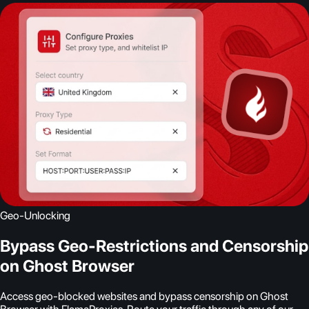
Geo-Unlocking
Bypass Geo-Restrictions and Censorship
on Ghost Browser
Access geo-blocked websites and bypass censorship on Ghost