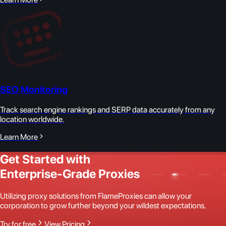
SEO Monitoring
Track search engine rankings and SERP data accurately from any
location worldwide.
Learn More
Get Started with
Enterprise-Grade Proxies
Utilizing proxy solutions from FlameProxies can allow your
corporation to grow further beyond your wildest expectations.
Try for free
View Pricing