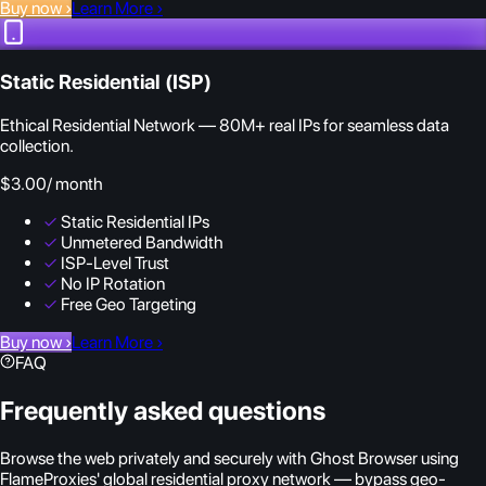
Buy now
›
Learn More
›
Static Residential (ISP)
Ethical Residential Network — 80M+ real IPs for seamless data
collection.
$3.00
/ month
✓
Static Residential IPs
✓
Unmetered Bandwidth
✓
ISP-Level Trust
✓
No IP Rotation
✓
Free Geo Targeting
Buy now
›
Learn More
›
FAQ
Frequently asked questions
Browse the web privately and securely with Ghost Browser using
FlameProxies' global residential proxy network — bypass geo-