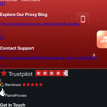
Explore Our Proxy Blog
Tips on residential proxies, web scraping & security
Contact Support
Have more questions? Feel free to ask us, we're available 24/7.
|
FlameProxies
Get in Touch