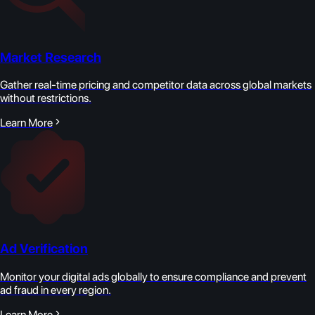
Market Research
Gather real-time pricing and competitor data across global markets
without restrictions.
Learn More
Ad Verification
Monitor your digital ads globally to ensure compliance and prevent
ad fraud in every region.
Learn More