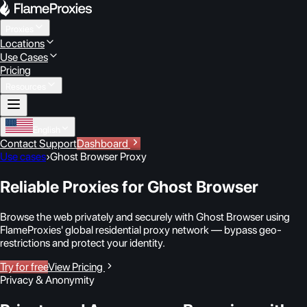
Proxies
Locations
Use Cases
Pricing
Resources
English
Contact Support
Dashboard
Use cases
›
Ghost Browser Proxy
Reliable Proxies for Ghost Browser
Browse the web privately and securely with Ghost Browser using
FlameProxies' global residential proxy network — bypass geo-
restrictions and protect your identity.
Try for free
View Pricing
Privacy & Anonymity