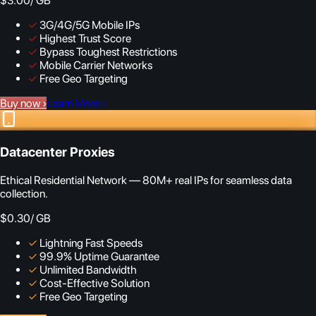
$3.00
/ GB
✓
3G/4G/5G Mobile IPs
✓
Highest Trust Score
✓
Bypass Toughest Restrictions
✓
Mobile Carrier Networks
✓
Free Geo Targeting
Buy now
›
Learn More
›
Datacenter Proxies
Ethical Residential Network — 80M+ real IPs for seamless data
collection.
$0.30
/ GB
✓
Lightning Fast Speeds
✓
99.9% Uptime Guarantee
✓
Unlimited Bandwidth
✓
Cost-Effective Solution
✓
Free Geo Targeting