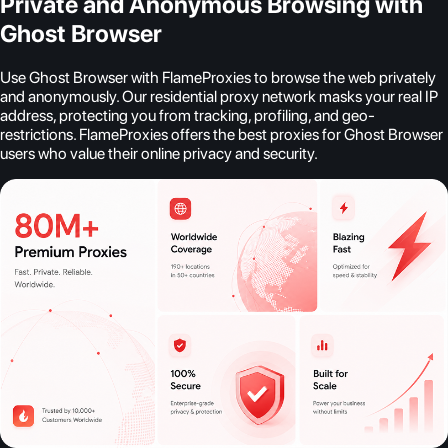
Private and Anonymous Browsing with
Ghost Browser
Use Ghost Browser with FlameProxies to browse the web privately
and anonymously. Our residential proxy network masks your real IP
address, protecting you from tracking, profiling, and geo-
restrictions. FlameProxies offers the best proxies for Ghost Browser
users who value their online privacy and security.