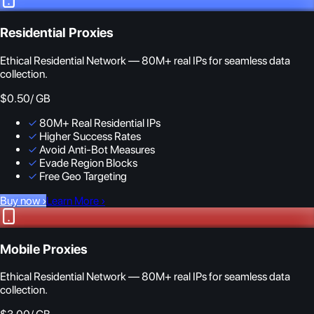
Residential Proxies
Ethical Residential Network — 80M+ real IPs for seamless data
collection.
$0.50
/ GB
✓
80M+ Real Residential IPs
✓
Higher Success Rates
✓
Avoid Anti-Bot Measures
✓
Evade Region Blocks
✓
Free Geo Targeting
Buy now
›
Learn More
›
Mobile Proxies
Ethical Residential Network — 80M+ real IPs for seamless data
collection.