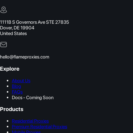
1111B S Governors Ave STE 27835
Dover, DE 19904
United States
hello@flameproxies.com
Explore
About Us
Blog
FAQs
Docs - Coming Soon
Products
Residential Proxies
Premium Residential Proxies
Mobile Proxies