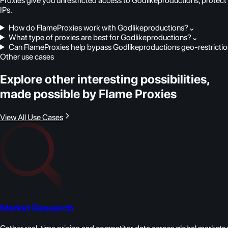
Proxies give you unrestricted access to Godlikeproductions, protect
IPs.
How do FlameProxies work with Godlikeproductions?
⌄
What type of proxies are best for Godlikeproductions?
⌄
Can FlameProxies help bypass Godlikeproductions geo-restricti
Other use cases
Explore other interesting possibilities,
made possible by Flame Proxies
View All Use Cases
Market Research