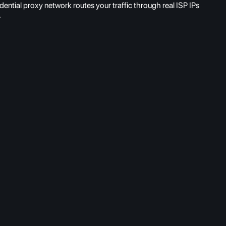
ntial proxy network routes your traffic through real ISP IPs
.