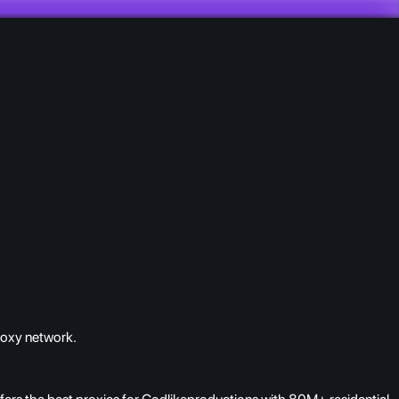
roxy network.