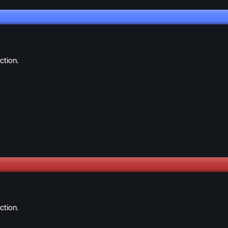
ction.
ction.