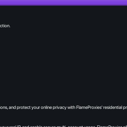
ction.
ns, and protect your online privacy with FlameProxies' residential p