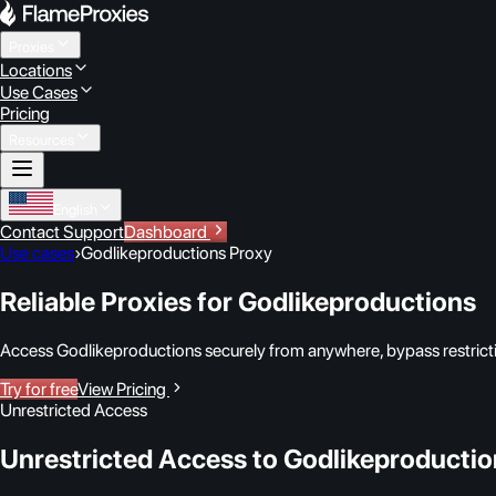
Proxies
Locations
Use Cases
Pricing
Resources
English
Contact Support
Dashboard
Use cases
›
Godlikeproductions Proxy
Reliable Proxies for Godlikeproductions
Access Godlikeproductions securely from anywhere, bypass restrictio
Try for free
View Pricing
Unrestricted Access
Unrestricted Access to Godlikeproducti