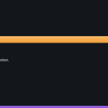
ction.