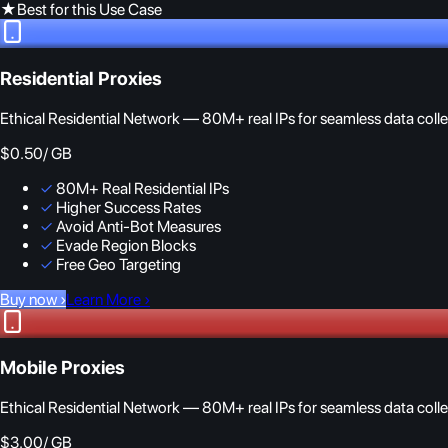
★
Best for this Use Case
Residential Proxies
Ethical Residential Network — 80M+ real IPs for seamless data colle
$0.50
/ GB
✓
80M+ Real Residential IPs
✓
Higher Success Rates
✓
Avoid Anti-Bot Measures
✓
Evade Region Blocks
✓
Free Geo Targeting
Buy now
›
Learn More
›
Mobile Proxies
Ethical Residential Network — 80M+ real IPs for seamless data colle
$3.00
/ GB