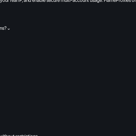
 your real IP, and enable secure multi-account usage. FlameProxies o
ons?
⌄