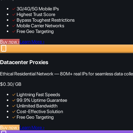
✓
3G/4G/5G Mobile IPs
✓
Highest Trust Score
✓
Bypass Toughest Restrictions
✓
Mobile Carrier Networks
✓
Free Geo Targeting
Buy now
›
Learn More
›
Datacenter Proxies
Ethical Residential Network — 80M+ real IPs for seamless data colle
$0.30
/ GB
✓
Lightning Fast Speeds
✓
99.9% Uptime Guarantee
✓
Unlimited Bandwidth
✓
Cost-Effective Solution
✓
Free Geo Targeting
Buy now
›
Learn More
›