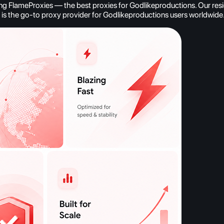
g FlameProxies — the best proxies for Godlikeproductions. Our reside
es is the go-to proxy provider for Godlikeproductions users worldwide