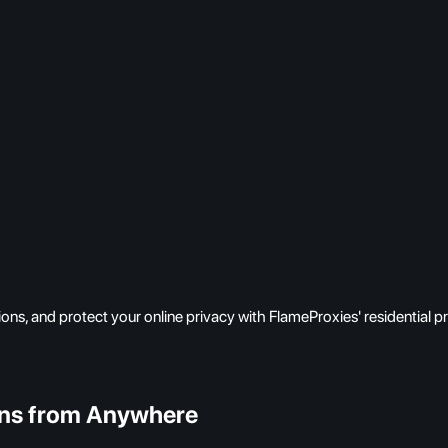
ns, and protect your online privacy with FlameProxies' residential p
ons from Anywhere