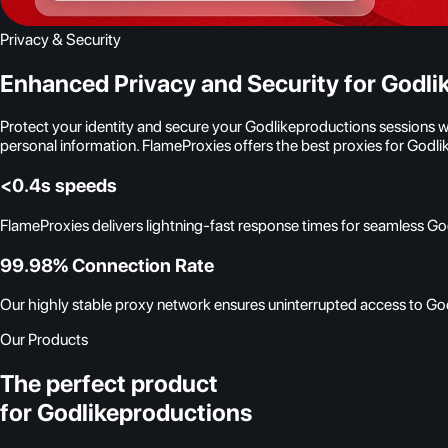
Privacy & Security
Enhanced Privacy and Security for Godli
Protect your identity and secure your Godlikeproductions sessions 
personal information. FlameProxies offers the best proxies for Godl
<0.4s speeds
FlameProxies delivers lightning-fast response times for seamless G
99.98% Connection Rate
Our highly stable proxy network ensures uninterrupted access to God
Our Products
The perfect product
for Godlikeproductions