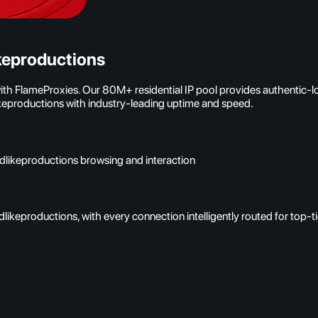
keproductions
with FlameProxies. Our 80M+ residential IP pool provides authentic-
ikeproductions with industry-leading uptime and speed.
odlikeproductions browsing and interaction
likeproductions, with every connection intelligently routed for top-