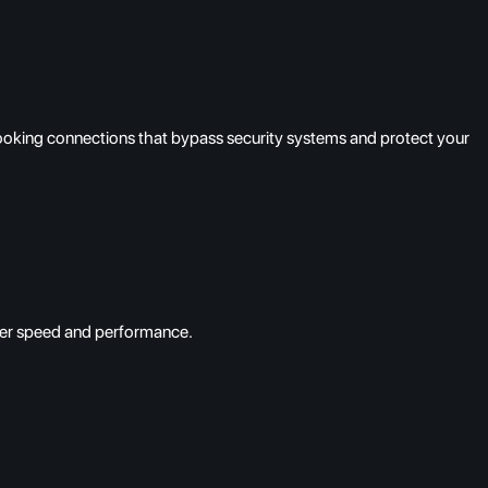
looking connections that bypass security systems and protect your
tier speed and performance.