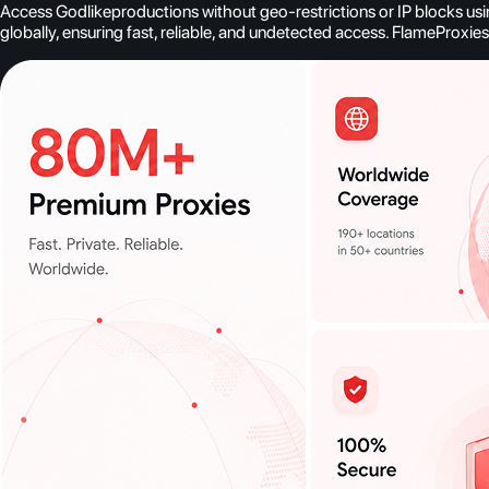
Access Godlikeproductions without geo-restrictions or IP blocks usin
globally, ensuring fast, reliable, and undetected access. FlameProxi