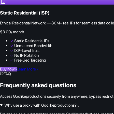
Static Residential (ISP)
Ethical Residential Network — 80M+ real IPs for seamless data colle
$3.00
/ month
✓
Static Residential IPs
✓
Unmetered Bandwidth
✓
ISP-Level Trust
✓
No IP Rotation
✓
Free Geo Targeting
Buy now
›
Learn More
›
FAQ
Frequently asked questions
Access Godlikeproductions securely from anywhere, bypass restrictio
Why use a proxy with Godlikeproductions?
⌄