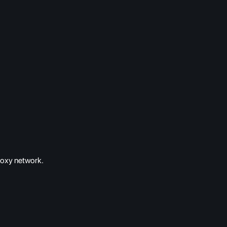
roxy network.