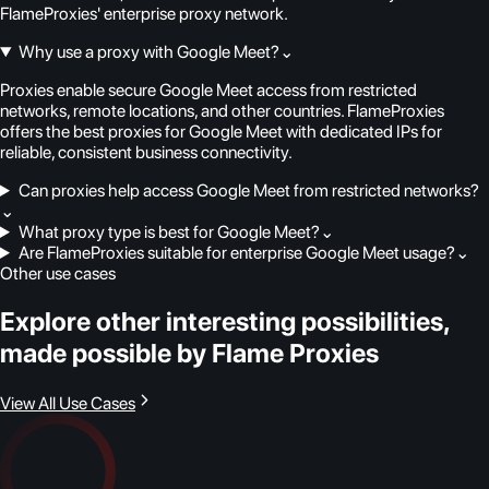
FlameProxies' enterprise proxy network.
Why use a proxy with Google Meet?
⌄
Proxies enable secure Google Meet access from restricted
networks, remote locations, and other countries. FlameProxies
offers the best proxies for Google Meet with dedicated IPs for
reliable, consistent business connectivity.
Can proxies help access Google Meet from restricted networks?
⌄
What proxy type is best for Google Meet?
⌄
Are FlameProxies suitable for enterprise Google Meet usage?
⌄
Other use cases
Explore other interesting possibilities,
made possible by Flame Proxies
View All Use Cases