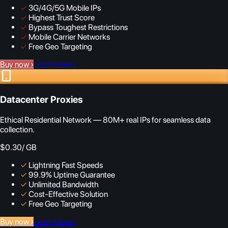
✓
3G/4G/5G Mobile IPs
✓
Highest Trust Score
✓
Bypass Toughest Restrictions
✓
Mobile Carrier Networks
✓
Free Geo Targeting
Buy now
›
Learn More
›
Datacenter Proxies
Ethical Residential Network — 80M+ real IPs for seamless data
collection.
$0.30
/ GB
✓
Lightning Fast Speeds
✓
99.9% Uptime Guarantee
✓
Unlimited Bandwidth
✓
Cost-Effective Solution
✓
Free Geo Targeting
Buy now
›
Learn More
›