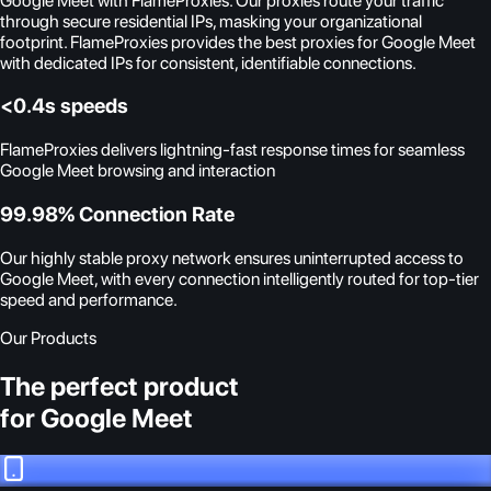
Google Meet with FlameProxies. Our proxies route your traffic
through secure residential IPs, masking your organizational
footprint. FlameProxies provides the best proxies for Google Meet
with dedicated IPs for consistent, identifiable connections.
<0.4s speeds
FlameProxies delivers lightning-fast response times for seamless
Google Meet browsing and interaction
99.98% Connection Rate
Our highly stable proxy network ensures uninterrupted access to
Google Meet, with every connection intelligently routed for top-tier
speed and performance.
Our Products
The perfect product
for Google Meet