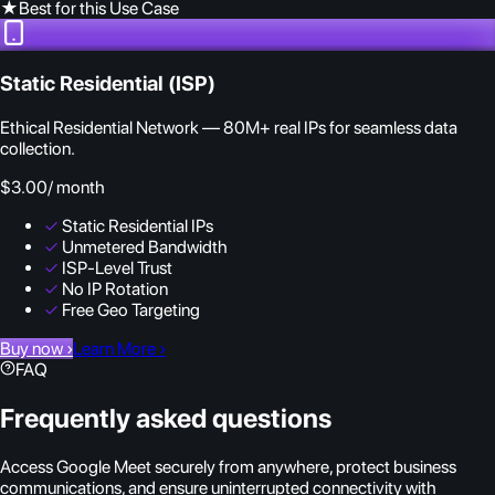
★
Best for this Use Case
Static Residential (ISP)
Ethical Residential Network — 80M+ real IPs for seamless data
collection.
$3.00
/ month
✓
Static Residential IPs
✓
Unmetered Bandwidth
✓
ISP-Level Trust
✓
No IP Rotation
✓
Free Geo Targeting
Buy now
›
Learn More
›
FAQ
Frequently asked questions
Access Google Meet securely from anywhere, protect business
communications, and ensure uninterrupted connectivity with