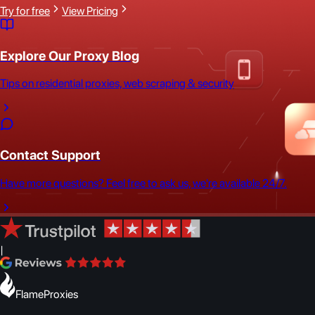
Try for free
View Pricing
Explore Our Proxy Blog
Tips on residential proxies, web scraping & security
Contact Support
Have more questions? Feel free to ask us, we're available 24/7.
|
FlameProxies