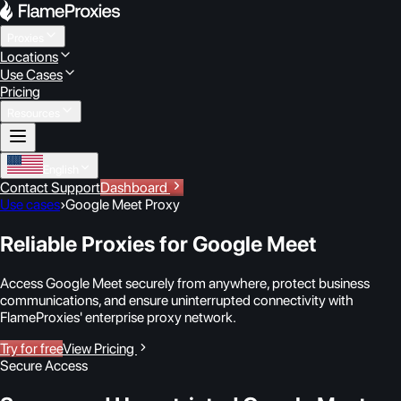
Proxies
Locations
Use Cases
Pricing
Resources
English
Contact Support
Dashboard
Use cases
›
Google Meet Proxy
Reliable Proxies for Google Meet
Access Google Meet securely from anywhere, protect business
communications, and ensure uninterrupted connectivity with
FlameProxies' enterprise proxy network.
Try for free
View Pricing
Secure Access