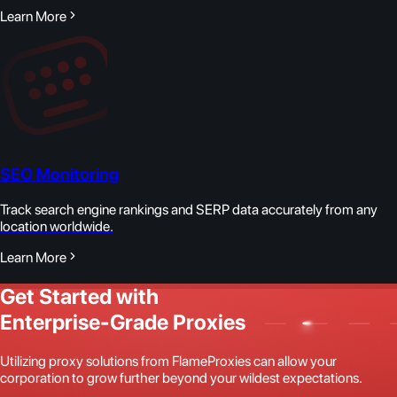
Learn More
SEO Monitoring
Track search engine rankings and SERP data accurately from any
location worldwide.
Learn More
Get Started with
Enterprise-Grade Proxies
Utilizing proxy solutions from FlameProxies can allow your
corporation to grow further beyond your wildest expectations.