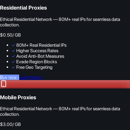
Residential Proxies
Ethical Residential Network — 80M+ real IPs for seamless data
collection.
$0.50
/ GB
✓
80M+ Real Residential IPs
✓
Higher Success Rates
✓
Avoid Anti-Bot Measures
✓
Evade Region Blocks
✓
Free Geo Targeting
Buy now
›
Learn More
›
Mobile Proxies
Ethical Residential Network — 80M+ real IPs for seamless data
collection.
$3.00
/ GB