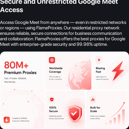
Secure and Unrestricted Google Meet
Access
Access Google Meet from anywhere — even in restricted networks
or regions — using FlameProxies. Our residential proxy network
ensures reliable, secure connections for business communication
and collaboration. FlameProxies offers the best proxies for Google
Meet with enterprise-grade security and 99.98% uptime.