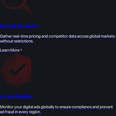
Market Research
Gather real-time pricing and competitor data across global markets
without restrictions.
Learn More
Ad Verification
Monitor your digital ads globally to ensure compliance and prevent
ad fraud in every region.