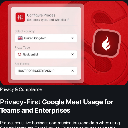
Privacy & Compliance
Privacy-First Google Meet Usage for
Teams and Enterprises
Protect sensitive business communications and data when using