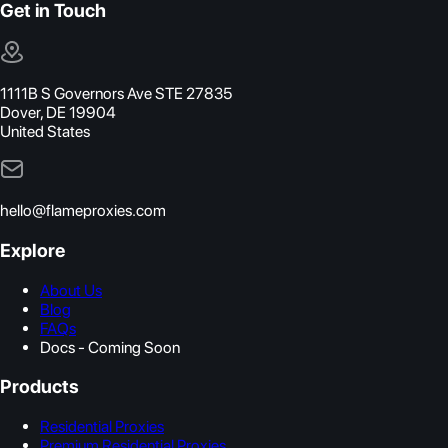
Get in Touch
1111B S Governors Ave STE 27835
Dover, DE 19904
United States
hello@flameproxies.com
Explore
About Us
Blog
FAQs
Docs - Coming Soon
Products
Residential Proxies
Premium Residential Proxies