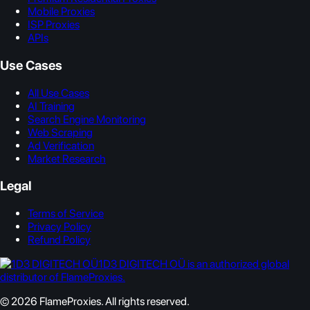
Mobile Proxies
ISP Proxies
APIs
Use Cases
All Use Cases
AI Training
Search Engine Monitoring
Web Scraping
Ad Verification
Market Research
Legal
Terms of Service
Privacy Policy
Refund Policy
1D3 DIGITECH OÜ is an authorized global
distributor of FlameProxies.
© 2026 FlameProxies. All rights reserved.