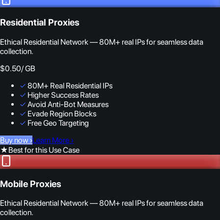
Residential Proxies
Ethical Residential Network — 80M+ real IPs for seamless data
collection.
$0.50
/ GB
✓
80M+ Real Residential IPs
✓
Higher Success Rates
✓
Avoid Anti-Bot Measures
✓
Evade Region Blocks
✓
Free Geo Targeting
Buy now
›
Learn More
›
★
Best for this Use Case
Mobile Proxies
Ethical Residential Network — 80M+ real IPs for seamless data
collection.