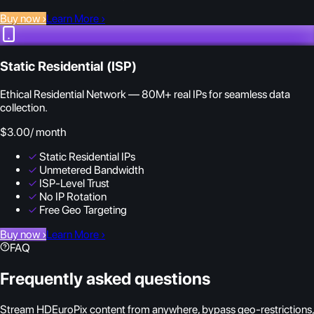
Buy now
›
Learn More
›
Static Residential (ISP)
Ethical Residential Network — 80M+ real IPs for seamless data
collection.
$3.00
/ month
✓
Static Residential IPs
✓
Unmetered Bandwidth
✓
ISP-Level Trust
✓
No IP Rotation
✓
Free Geo Targeting
Buy now
›
Learn More
›
FAQ
Frequently asked questions
Stream HDEuroPix content from anywhere, bypass geo-restrictions,