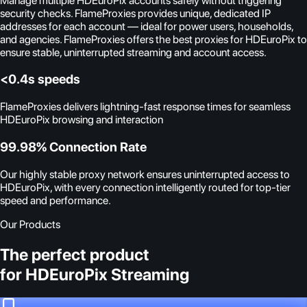
Manage multiple HDEuroPix accounts safely without triggering
security checks. FlameProxies provides unique, dedicated IP
addresses for each account — ideal for power users, households,
and agencies. FlameProxies offers the best proxies for HDEuroPix to
ensure stable, uninterrupted streaming and account access.
<0.4s speeds
FlameProxies delivers lightning-fast response times for seamless
HDEuroPix browsing and interaction
99.98% Connection Rate
Our highly stable proxy network ensures uninterrupted access to
HDEuroPix, with every connection intelligently routed for top-tier
speed and performance.
Our Products
The perfect product
for HDEuroPix Streaming