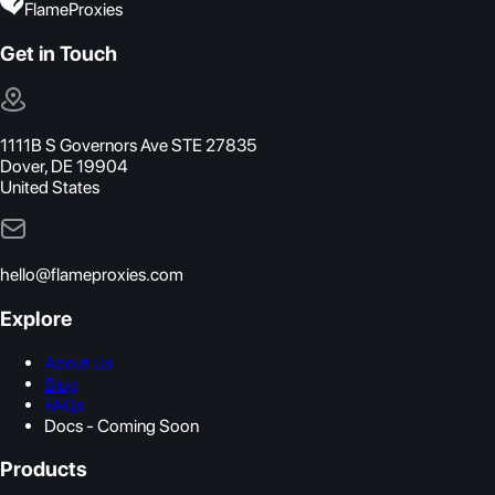
FlameProxies
Get in Touch
1111B S Governors Ave STE 27835
Dover, DE 19904
United States
hello@flameproxies.com
Explore
About Us
Blog
FAQs
Docs - Coming Soon
Products