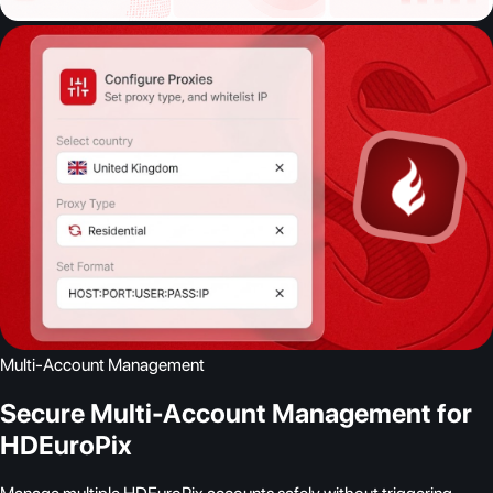
Multi-Account Management
Secure Multi-Account Management for
HDEuroPix