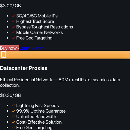
$3.00
/ GB
✓
3G/4G/5G Mobile IPs
✓
Highest Trust Score
✓
Bypass Toughest Restrictions
✓
Mobile Carrier Networks
✓
Free Geo Targeting
Buy now
›
Learn More
›
Datacenter Proxies
Ethical Residential Network — 80M+ real IPs for seamless data
collection.
$0.30
/ GB
✓
Lightning Fast Speeds
✓
99.9% Uptime Guarantee
✓
Unlimited Bandwidth
✓
Cost-Effective Solution
✓
Free Geo Targeting