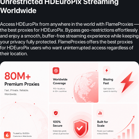
Unrestricted HDEuroPix Streaming
Worldwide
Access HDEuroPix from anywhere in the world with FlameProxies —
the best proxies for HDEuroPix. Bypass geo-restrictions effortlessly
and enjoy a smooth, buffer-free streaming experience while keeping
your privacy fully protected. FlameProxies offers the best proxies
for HDEuroPix users who want uninterrupted access regardless of
their location.