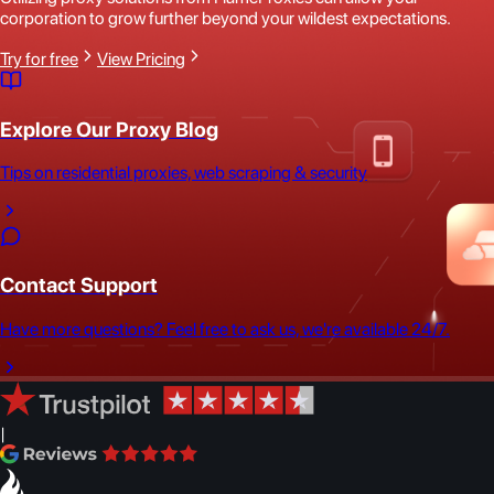
corporation to grow further beyond your wildest expectations.
Try for free
View Pricing
Explore Our Proxy Blog
Tips on residential proxies, web scraping & security
Contact Support
Have more questions? Feel free to ask us, we're available 24/7.
|