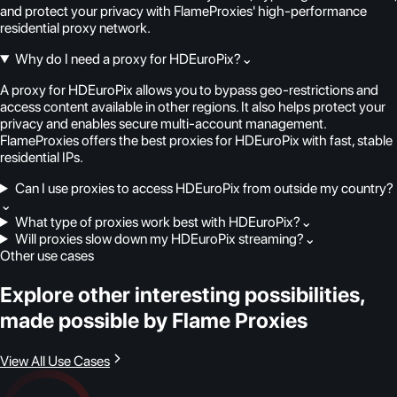
and protect your privacy with FlameProxies' high-performance
residential proxy network.
Why do I need a proxy for HDEuroPix?
⌄
A proxy for HDEuroPix allows you to bypass geo-restrictions and
access content available in other regions. It also helps protect your
privacy and enables secure multi-account management.
FlameProxies offers the best proxies for HDEuroPix with fast, stable
residential IPs.
Can I use proxies to access HDEuroPix from outside my country?
⌄
What type of proxies work best with HDEuroPix?
⌄
Will proxies slow down my HDEuroPix streaming?
⌄
Other use cases
Explore other interesting possibilities,
made possible by Flame Proxies
View All Use Cases