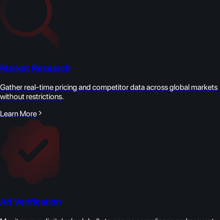
Market Research
Gather real-time pricing and competitor data across global markets
without restrictions.
Learn More
Ad Verification