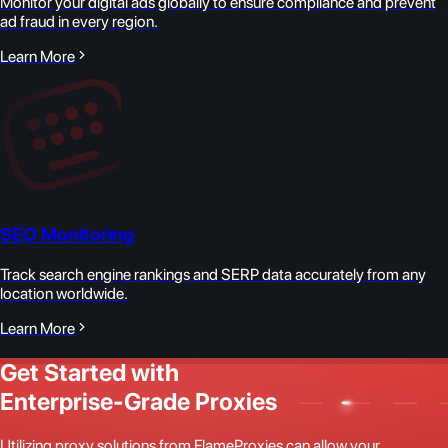
Monitor your digital ads globally to ensure compliance and prevent
ad fraud in every region.
Learn More
SEO Monitoring
Track search engine rankings and SERP data accurately from any
location worldwide.
Learn More
Get Started with
Enterprise-Grade Proxies
Utilizing proxy solutions from FlameProxies can allow your