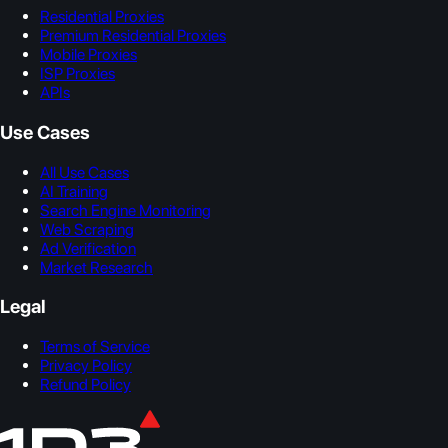
Residential Proxies
Premium Residential Proxies
Mobile Proxies
ISP Proxies
APIs
Use Cases
All Use Cases
AI Training
Search Engine Monitoring
Web Scraping
Ad Verification
Market Research
Legal
Terms of Service
Privacy Policy
Refund Policy