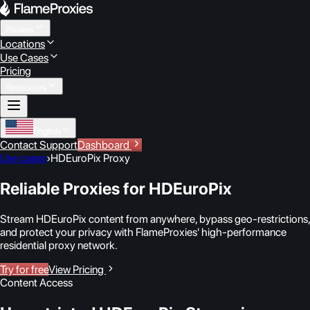
Proxies
Locations
Use Cases
Pricing
Resources
English
Contact Support
Dashboard
Use cases
›
HDEuroPix Proxy
Reliable Proxies for HDEuroPix
Stream HDEuroPix content from anywhere, bypass geo-restrictions,
and protect your privacy with FlameProxies' high-performance
residential proxy network.
Try for free
View Pricing
Content Access