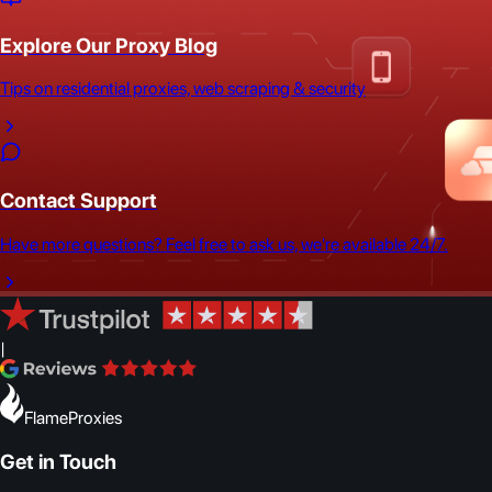
Explore Our Proxy Blog
Tips on residential proxies, web scraping & security
Contact Support
Have more questions? Feel free to ask us, we're available 24/7.
|
FlameProxies
Get in Touch