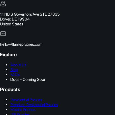
1111B S Governors Ave STE 27835
Dover, DE 19904
United States
hello@flameproxies.com
Explore
About Us
Blog
FAQs
Docs - Coming Soon
Products
Residential Proxies
Premium Residential Proxies
Mobile Proxies
ISP Proxies