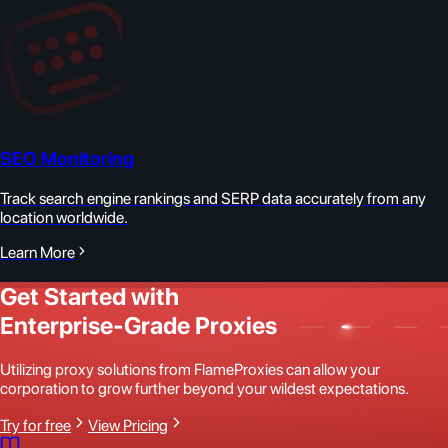
SEO Monitoring
Track search engine rankings and SERP data accurately from any
location worldwide.
Learn More
Get Started with
Enterprise-Grade Proxies
Utilizing proxy solutions from FlameProxies can allow your
corporation to grow further beyond your wildest expectations.
Try for free
View Pricing