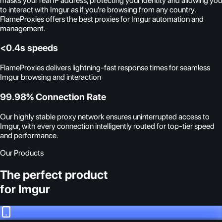
masks your real IP address, protecting your identity and allowing you
to interact with Imgur as if you're browsing from any country.
FlameProxies offers the best proxies for Imgur automation and
management.
<0.4s speeds
FlameProxies delivers lightning-fast response times for seamless
Imgur browsing and interaction
99.98% Connection Rate
Our highly stable proxy network ensures uninterrupted access to
Imgur, with every connection intelligently routed for top-tier speed
and performance.
Our Products
The perfect product
for Imgur