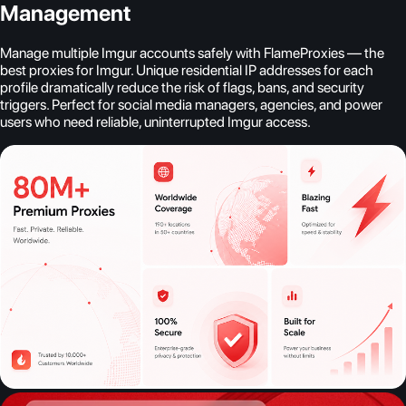
Management
Manage multiple Imgur accounts safely with FlameProxies — the
best proxies for Imgur. Unique residential IP addresses for each
profile dramatically reduce the risk of flags, bans, and security
triggers. Perfect for social media managers, agencies, and power
users who need reliable, uninterrupted Imgur access.