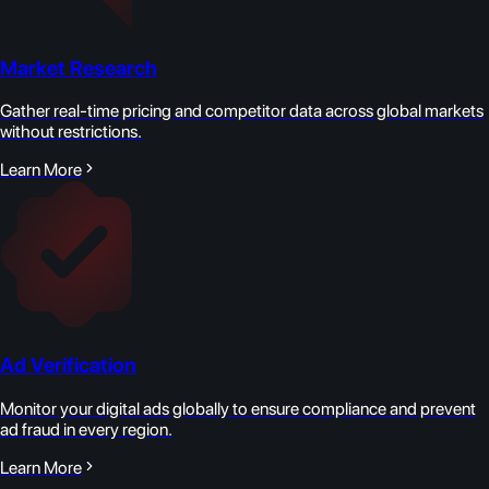
Market Research
Gather real-time pricing and competitor data across global markets
without restrictions.
Learn More
Ad Verification
Monitor your digital ads globally to ensure compliance and prevent
ad fraud in every region.
Learn More