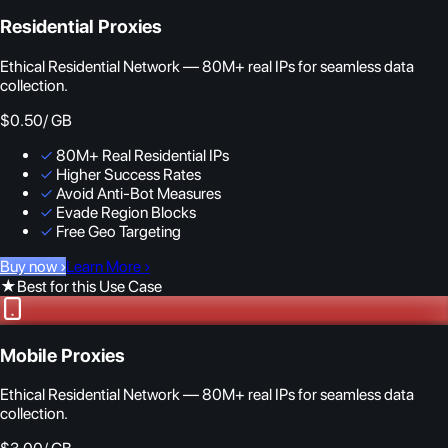
Residential Proxies
Ethical Residential Network — 80M+ real IPs for seamless data
collection.
$0.50
/ GB
✓
80M+ Real Residential IPs
✓
Higher Success Rates
✓
Avoid Anti-Bot Measures
✓
Evade Region Blocks
✓
Free Geo Targeting
Buy now
›
Learn More
›
★
Best for this Use Case
Mobile Proxies
Ethical Residential Network — 80M+ real IPs for seamless data
collection.