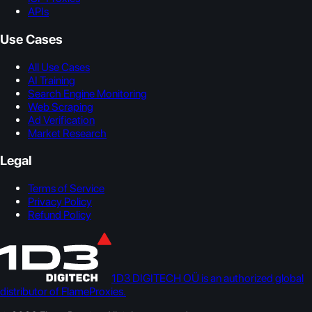
APIs
Use Cases
All Use Cases
AI Training
Search Engine Monitoring
Web Scraping
Ad Verification
Market Research
Legal
Terms of Service
Privacy Policy
Refund Policy
1D3 DIGITECH OÜ is an authorized global
distributor of FlameProxies.