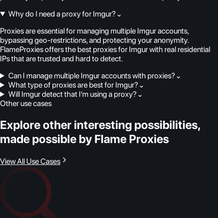
Why do I need a proxy for Imgur?
⌄
Proxies are essential for managing multiple Imgur accounts,
bypassing geo-restrictions, and protecting your anonymity.
FlameProxies offers the best proxies for Imgur with real residential
IPs that are trusted and hard to detect.
Can I manage multiple Imgur accounts with proxies?
⌄
What type of proxies are best for Imgur?
⌄
Will Imgur detect that I'm using a proxy?
⌄
Other use cases
Explore other interesting possibilities,
made possible by Flame Proxies
View All Use Cases