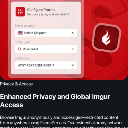
Privacy & Access
Enhanced Privacy and Global Imgur
Access
Browse Imgur anonymously and access geo-restricted content
from anywhere using FlameProxies. Our residential proxy network