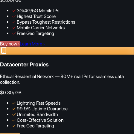
$3.00
/ GB
✓
3G/4G/5G Mobile IPs
✓
Highest Trust Score
✓
Bypass Toughest Restrictions
✓
Mobile Carrier Networks
✓
Free Geo Targeting
Buy now
›
Learn More
›
Datacenter Proxies
Ethical Residential Network — 80M+ real IPs for seamless data
collection.
$0.30
/ GB
✓
Lightning Fast Speeds
✓
99.9% Uptime Guarantee
✓
Unlimited Bandwidth
✓
Cost-Effective Solution
✓
Free Geo Targeting