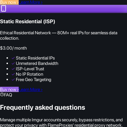
Buy now
›
Learn More
›
Static Residential (ISP)
Ethical Residential Network — 80M+ real IPs for seamless data
collection.
$3.00
/ month
✓
Static Residential IPs
✓
Unmetered Bandwidth
✓
ISP-Level Trust
✓
No IP Rotation
✓
Free Geo Targeting
Buy now
›
Learn More
›
FAQ
Frequently asked questions
Manage multiple Imgur accounts securely, bypass restrictions, and
protect your privacy with FlameProxies' residential proxy network.