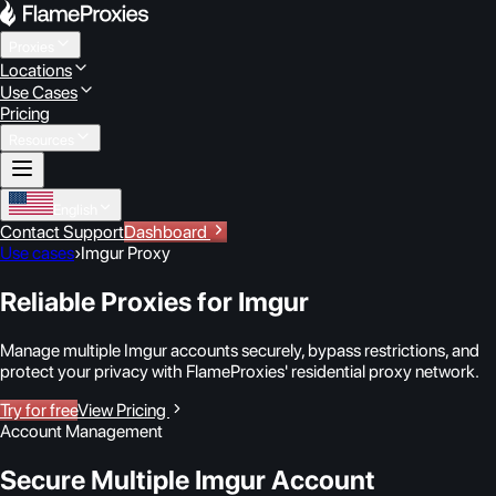
Proxies
Locations
Use Cases
Pricing
Resources
English
Contact Support
Dashboard
Use cases
›
Imgur Proxy
Reliable Proxies for Imgur
Manage multiple Imgur accounts securely, bypass restrictions, and
protect your privacy with FlameProxies' residential proxy network.
Try for free
View Pricing
Account Management
Secure Multiple Imgur Account