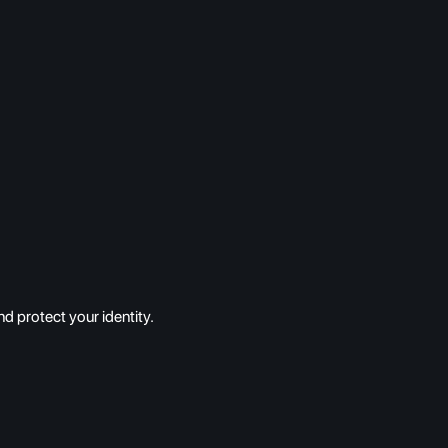
d protect your identity.