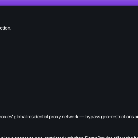
ction.
oxies' global residential proxy network — bypass geo-restrictions an