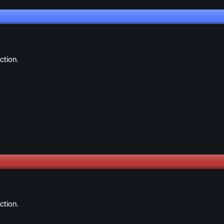
ction.
ction.