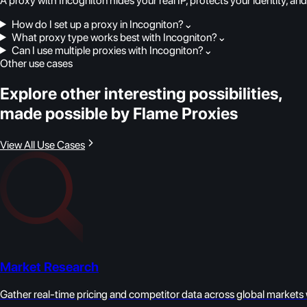
A proxy with Incogniton hides your real IP, protects your identity, a
How do I set up a proxy in Incogniton?
⌄
What proxy type works best with Incogniton?
⌄
Can I use multiple proxies with Incogniton?
⌄
Other use cases
Explore other interesting possibilities,
made possible by Flame Proxies
View All Use Cases
Market Research
Gather real-time pricing and competitor data across global markets w