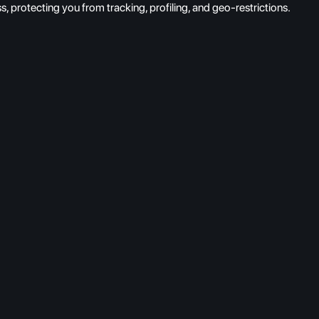
protecting you from tracking, profiling, and geo-restrictions.