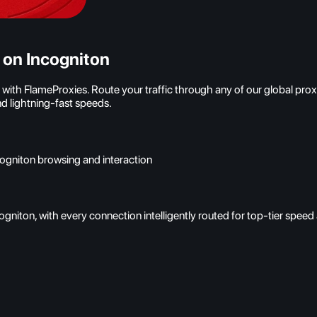
 on Incogniton
h FlameProxies. Route your traffic through any of our global proxy 
d lightning-fast speeds.
cogniton browsing and interaction
gniton, with every connection intelligently routed for top-tier spee