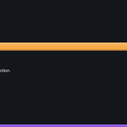
ction.