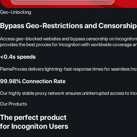
Geo-Unlocking
Bypass Geo-Restrictions and Censorship
Access geo-blocked websites and bypass censorship on Incogniton wit
provides the best proxies for Incogniton with worldwide coverage an
<0.4s speeds
FlameProxies delivers lightning-fast response times for seamless In
99.98% Connection Rate
Our highly stable proxy network ensures uninterrupted access to Inco
Our Products
The perfect product
for Incogniton Users