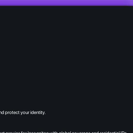
d protect your identity.