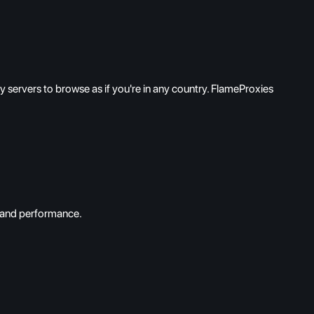
servers to browse as if you're in any country. FlameProxies
d and performance.