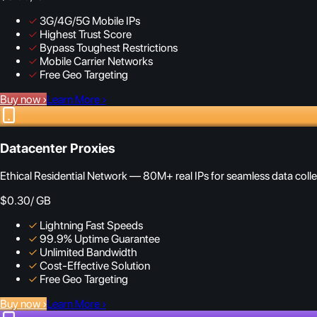
✓
3G/4G/5G Mobile IPs
✓
Highest Trust Score
✓
Bypass Toughest Restrictions
✓
Mobile Carrier Networks
✓
Free Geo Targeting
Buy now
›
Learn More
›
Datacenter Proxies
Ethical Residential Network — 80M+ real IPs for seamless data colle
$0.30
/ GB
✓
Lightning Fast Speeds
✓
99.9% Uptime Guarantee
✓
Unlimited Bandwidth
✓
Cost-Effective Solution
✓
Free Geo Targeting
Buy now
›
Learn More
›