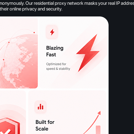
nymously. Our residential proxy network masks your real IP address, 
heir online privacy and security.