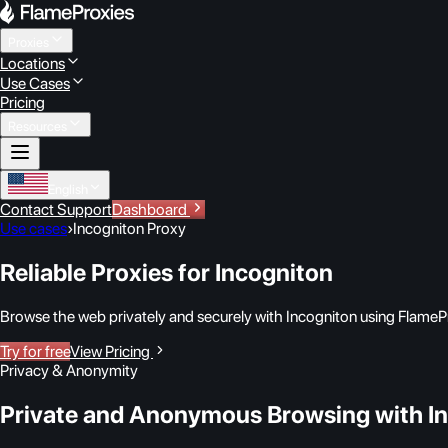
Proxies
Locations
Use Cases
Pricing
Resources
English
Contact Support
Dashboard
Use cases
›
Incogniton Proxy
Reliable Proxies for Incogniton
Browse the web privately and securely with Incogniton using FlamePr
Try for free
View Pricing
Privacy & Anonymity
Private and Anonymous Browsing with I