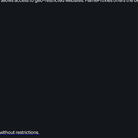
nd allows access to geo-restricted websites. FlameProxies offers the b
ithout restrictions.