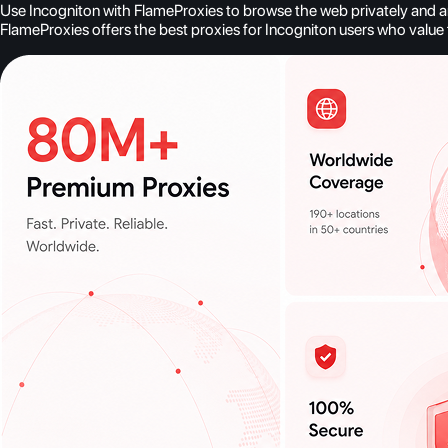
Use Incogniton with FlameProxies to browse the web privately and ano
FlameProxies offers the best proxies for Incogniton users who value t