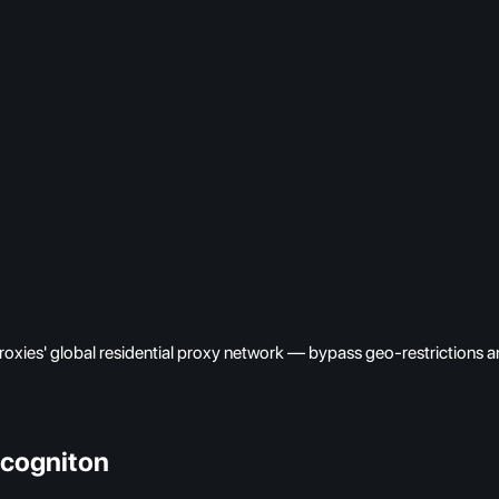
oxies' global residential proxy network — bypass geo-restrictions an
ncogniton