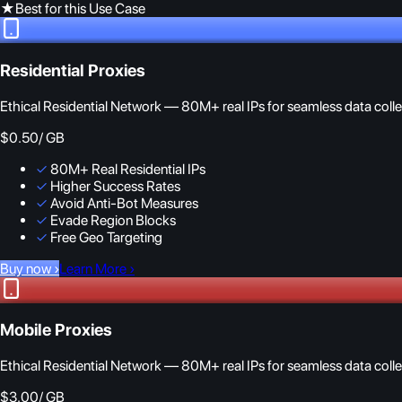
★
Best for this Use Case
Residential Proxies
Ethical Residential Network — 80M+ real IPs for seamless data colle
$0.50
/ GB
✓
80M+ Real Residential IPs
✓
Higher Success Rates
✓
Avoid Anti-Bot Measures
✓
Evade Region Blocks
✓
Free Geo Targeting
Buy now
›
Learn More
›
Mobile Proxies
Ethical Residential Network — 80M+ real IPs for seamless data colle
$3.00
/ GB