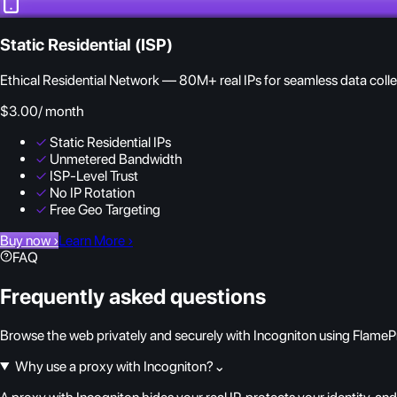
Static Residential (ISP)
Ethical Residential Network — 80M+ real IPs for seamless data colle
$3.00
/ month
✓
Static Residential IPs
✓
Unmetered Bandwidth
✓
ISP-Level Trust
✓
No IP Rotation
✓
Free Geo Targeting
Buy now
›
Learn More
›
FAQ
Frequently asked questions
Browse the web privately and securely with Incogniton using FlamePr
Why use a proxy with Incogniton?
⌄