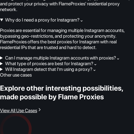
and protect your privacy with FlameProxies' residential proxy
network.
Why do I need a proxy for Instagram?
⌄
Proxies are essential for managing multiple Instagram accounts,
bypassing geo-restrictions, and protecting your anonymity.
FlameProxies offers the best proxies for Instagram with real
residential IPs that are trusted and hard to detect.
Can I manage multiple Instagram accounts with proxies?
⌄
What type of proxies are best for Instagram?
⌄
Will Instagram detect that I'm using a proxy?
⌄
Other use cases
Explore other interesting possibilities,
made possible by Flame Proxies
View All Use Cases