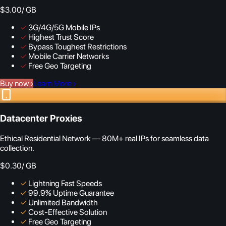
$3.00
/ GB
✓
3G/4G/5G Mobile IPs
✓
Highest Trust Score
✓
Bypass Toughest Restrictions
✓
Mobile Carrier Networks
✓
Free Geo Targeting
Buy now
›
Learn More
›
Datacenter Proxies
Ethical Residential Network — 80M+ real IPs for seamless data
collection.
$0.30
/ GB
✓
Lightning Fast Speeds
✓
99.9% Uptime Guarantee
✓
Unlimited Bandwidth
✓
Cost-Effective Solution
✓
Free Geo Targeting