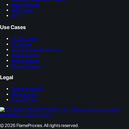
Mobile Proxies
ISP Proxies
APIs
Use Cases
All Use Cases
AI Training
Search Engine Monitoring
Web Scraping
Ad Verification
Market Research
Legal
Terms of Service
Privacy Policy
Refund Policy
1D3 DIGITECH OÜ is an authorized global
distributor of FlameProxies.
© 2026 FlameProxies. All rights reserved.