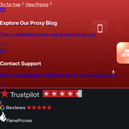
Try for free
View Pricing
Explore Our Proxy Blog
Tips on residential proxies, web scraping & security
Contact Support
Have more questions? Feel free to ask us, we're available 24/7.
|
FlameProxies