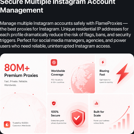
Secure Multiple Instagram Account
Management
Manage multiple Instagram accounts safely with FlameProxies —
the best proxies for Instagram. Unique residential IP addresses for
each profile dramatically reduce the risk of flags, bans, and security
triggers. Perfect for social media managers, agencies, and power
users who need reliable, uninterrupted Instagram access.