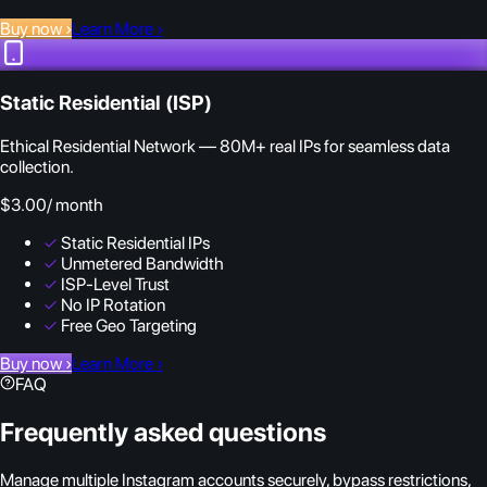
Buy now
›
Learn More
›
Static Residential (ISP)
Ethical Residential Network — 80M+ real IPs for seamless data
collection.
$3.00
/ month
✓
Static Residential IPs
✓
Unmetered Bandwidth
✓
ISP-Level Trust
✓
No IP Rotation
✓
Free Geo Targeting
Buy now
›
Learn More
›
FAQ
Frequently asked questions
Manage multiple Instagram accounts securely, bypass restrictions,