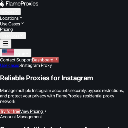
Proxies
Locations
Use Cases
Pricing
Resources
English
Contact Support
Dashboard
Use cases
›
Instagram Proxy
Reliable Proxies for Instagram
Manage multiple Instagram accounts securely, bypass restrictions,
and protect your privacy with FlameProxies' residential proxy
network.
Try for free
View Pricing
Account Management