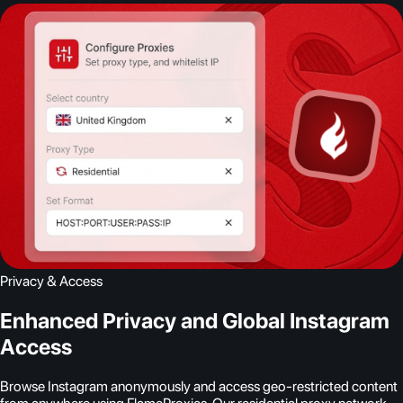
Privacy & Access
Enhanced Privacy and Global Instagram
Access
Browse Instagram anonymously and access geo-restricted content