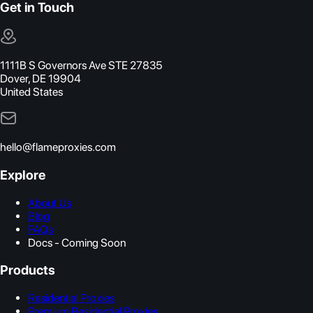
Get in Touch
1111B S Governors Ave STE 27835
Dover, DE 19904
United States
hello@flameproxies.com
Explore
About Us
Blog
FAQs
Docs - Coming Soon
Products
Residential Proxies
Premium Residential Proxies