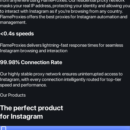
from anywhere using FlameProxies. Our residential proxy network
masks your real IP address, protecting your identity and allowing you
to interact with Instagram as if you're browsing from any country.
FlameProxies offers the best proxies for Instagram automation and
management.
<0.4s speeds
FlameProxies delivers lightning-fast response times for seamless
Instagram browsing and interaction
99.98% Connection Rate
Our highly stable proxy network ensures uninterrupted access to
Instagram, with every connection intelligently routed for top-tier
speed and performance.
Our Products
The perfect product
for Instagram