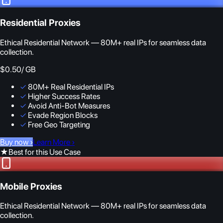
Residential Proxies
Ethical Residential Network — 80M+ real IPs for seamless data
collection.
$0.50
/ GB
✓
80M+ Real Residential IPs
✓
Higher Success Rates
✓
Avoid Anti-Bot Measures
✓
Evade Region Blocks
✓
Free Geo Targeting
Buy now
›
Learn More
›
★
Best for this Use Case
Mobile Proxies
Ethical Residential Network — 80M+ real IPs for seamless data
collection.