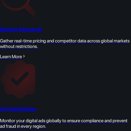
Market Research
Gather real-time pricing and competitor data across global markets
without restrictions.
Learn More
Ad Verification
Monitor your digital ads globally to ensure compliance and prevent
ad fraud in every region.