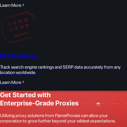
Learn More
SEO Monitoring
Track search engine rankings and SERP data accurately from any
location worldwide.
Learn More
Get Started with
Enterprise-Grade Proxies
Utilizing proxy solutions from FlameProxies can allow your
corporation to grow further beyond your wildest expectations.