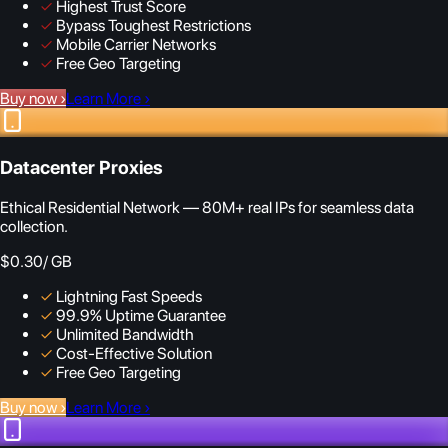
✓
Highest Trust Score
✓
Bypass Toughest Restrictions
✓
Mobile Carrier Networks
✓
Free Geo Targeting
Buy now
›
Learn More
›
Datacenter Proxies
Ethical Residential Network — 80M+ real IPs for seamless data
collection.
$0.30
/ GB
✓
Lightning Fast Speeds
✓
99.9% Uptime Guarantee
✓
Unlimited Bandwidth
✓
Cost-Effective Solution
✓
Free Geo Targeting
Buy now
›
Learn More
›