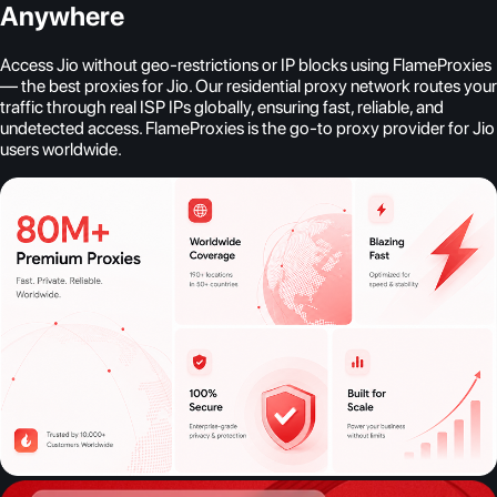
Anywhere
Access Jio without geo-restrictions or IP blocks using FlameProxies
— the best proxies for Jio. Our residential proxy network routes your
traffic through real ISP IPs globally, ensuring fast, reliable, and
undetected access. FlameProxies is the go-to proxy provider for Jio
users worldwide.