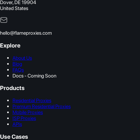
Dover, DE 19904
United States
hello@flameproxies.com
Explore
About Us
Blog
FAQs
Docs - Coming Soon
Products
Residential Proxies
Premium Residential Proxies
Mobile Proxies
ISP Proxies
APIs
Use Cases