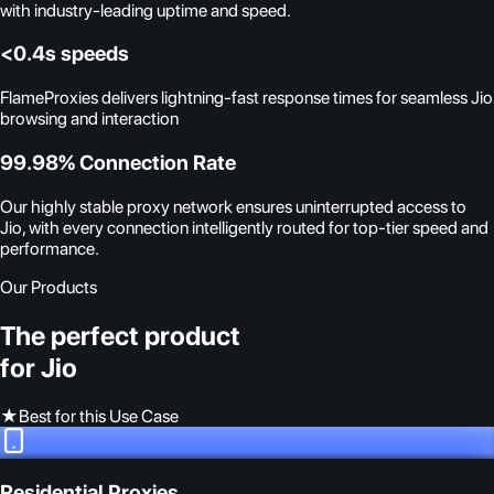
with industry-leading uptime and speed.
<0.4s speeds
FlameProxies delivers lightning-fast response times for seamless Jio
browsing and interaction
99.98% Connection Rate
Our highly stable proxy network ensures uninterrupted access to
Jio, with every connection intelligently routed for top-tier speed and
performance.
Our Products
The perfect product
for Jio
★
Best for this Use Case
Residential Proxies