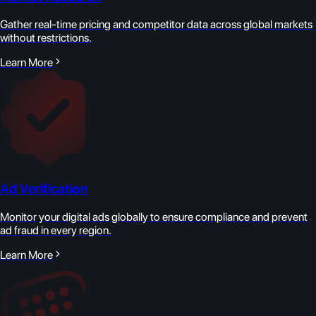
Gather real-time pricing and competitor data across global markets
without restrictions.
Learn More
Ad Verification
Monitor your digital ads globally to ensure compliance and prevent
ad fraud in every region.
Learn More