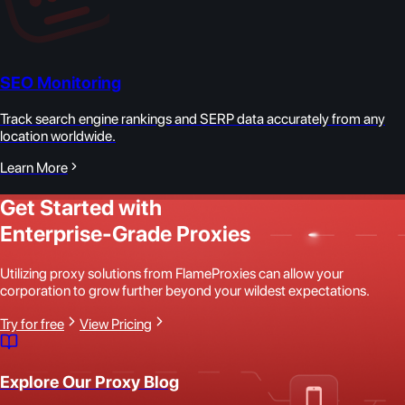
SEO Monitoring
Track search engine rankings and SERP data accurately from any
location worldwide.
Learn More
Get Started with
Enterprise-Grade Proxies
Utilizing proxy solutions from FlameProxies can allow your
corporation to grow further beyond your wildest expectations.
Try for free
View Pricing
Explore Our Proxy Blog