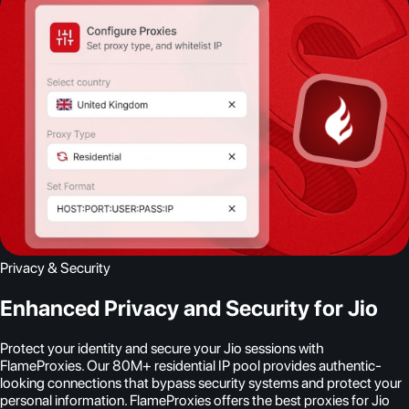
Privacy & Security
Enhanced Privacy and Security for Jio
Protect your identity and secure your Jio sessions with
FlameProxies. Our 80M+ residential IP pool provides authentic-
looking connections that bypass security systems and protect your
personal information. FlameProxies offers the best proxies for Jio