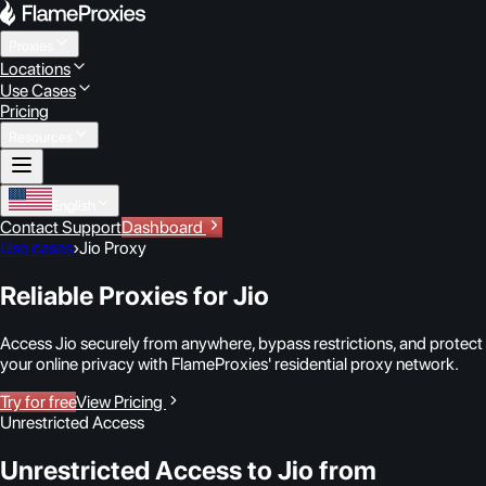
Proxies
Locations
Use Cases
Pricing
Resources
English
Contact Support
Dashboard
Use cases
›
Jio Proxy
Reliable Proxies for Jio
Access Jio securely from anywhere, bypass restrictions, and protect
your online privacy with FlameProxies' residential proxy network.
Try for free
View Pricing
Unrestricted Access
Unrestricted Access to Jio from