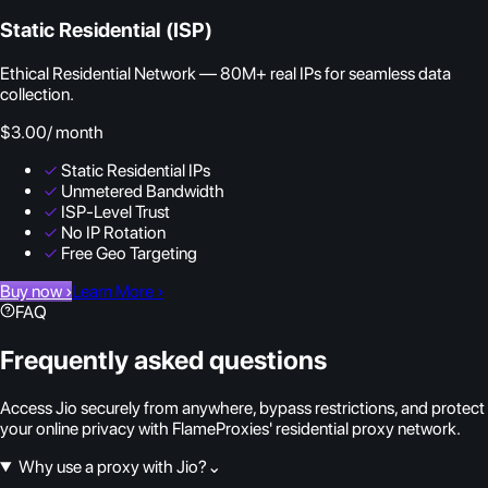
Static Residential (ISP)
Ethical Residential Network — 80M+ real IPs for seamless data
collection.
$3.00
/ month
✓
Static Residential IPs
✓
Unmetered Bandwidth
✓
ISP-Level Trust
✓
No IP Rotation
✓
Free Geo Targeting
Buy now
›
Learn More
›
FAQ
Frequently asked questions
Access Jio securely from anywhere, bypass restrictions, and protect
your online privacy with FlameProxies' residential proxy network.
Why use a proxy with Jio?
⌄