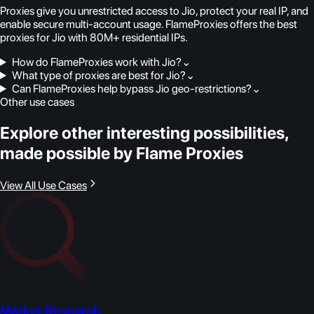
Proxies give you unrestricted access to Jio, protect your real IP, and
enable secure multi-account usage. FlameProxies offers the best
proxies for Jio with 80M+ residential IPs.
How do FlameProxies work with Jio?
⌄
What type of proxies are best for Jio?
⌄
Can FlameProxies help bypass Jio geo-restrictions?
⌄
Other use cases
Explore other interesting possibilities,
made possible by Flame Proxies
View All Use Cases
Market Research