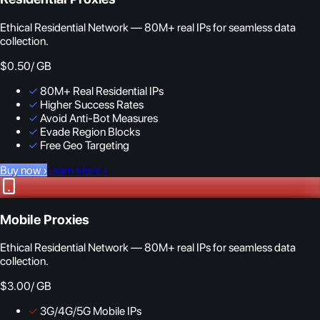
Ethical Residential Network — 80M+ real IPs for seamless data
collection.
$0.50
/ GB
✓
80M+ Real Residential IPs
✓
Higher Success Rates
✓
Avoid Anti-Bot Measures
✓
Evade Region Blocks
✓
Free Geo Targeting
Buy now
›
Learn More
›
Mobile Proxies
Ethical Residential Network — 80M+ real IPs for seamless data
collection.
$3.00
/ GB
✓
3G/4G/5G Mobile IPs