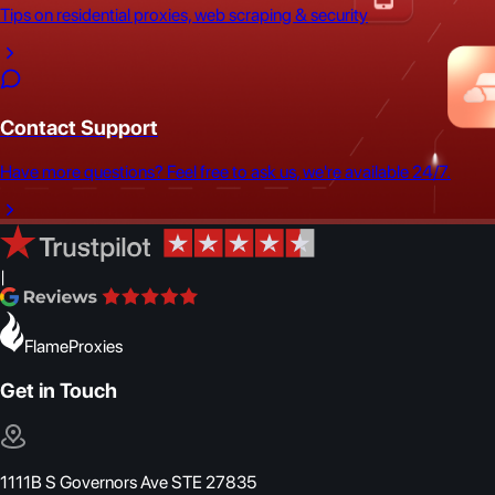
Tips on residential proxies, web scraping & security
Contact Support
Have more questions? Feel free to ask us, we're available 24/7.
|
FlameProxies
Get in Touch
1111B S Governors Ave STE 27835