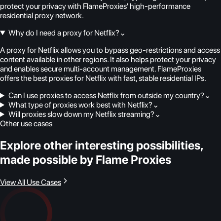
protect your privacy with FlameProxies' high-performance
residential proxy network.
Why do I need a proxy for Netflix?
⌄
A proxy for Netflix allows you to bypass geo-restrictions and access
content available in other regions. It also helps protect your privacy
and enables secure multi-account management. FlameProxies
offers the best proxies for Netflix with fast, stable residential IPs.
Can I use proxies to access Netflix from outside my country?
⌄
What type of proxies work best with Netflix?
⌄
Will proxies slow down my Netflix streaming?
⌄
Other use cases
Explore other interesting possibilities,
made possible by Flame Proxies
View All Use Cases