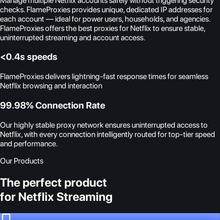
Manage multiple Netflix accounts safely without triggering security
checks. FlameProxies provides unique, dedicated IP addresses for
each account — ideal for power users, households, and agencies.
FlameProxies offers the best proxies for Netflix to ensure stable,
uninterrupted streaming and account access.
<0.4s speeds
FlameProxies delivers lightning-fast response times for seamless
Netflix browsing and interaction
99.98% Connection Rate
Our highly stable proxy network ensures uninterrupted access to
Netflix, with every connection intelligently routed for top-tier speed
and performance.
Our Products
The perfect product
for Netflix Streaming