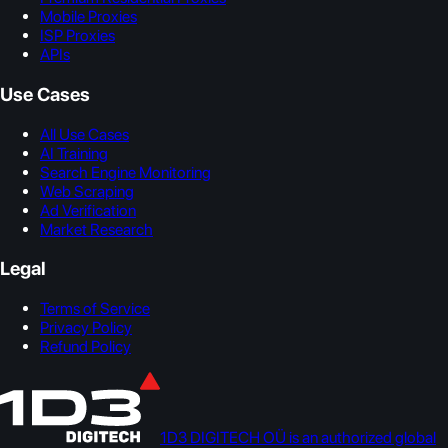
Mobile Proxies
ISP Proxies
APIs
Use Cases
All Use Cases
AI Training
Search Engine Monitoring
Web Scraping
Ad Verification
Market Research
Legal
Terms of Service
Privacy Policy
Refund Policy
1D3 DIGITECH OÜ is an authorized global