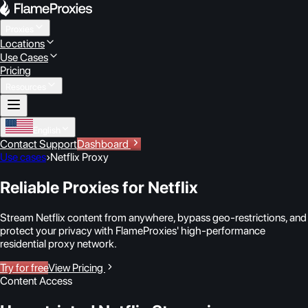
Proxies
Locations
Use Cases
Pricing
Resources
English
Contact Support
Dashboard
Use cases
›
Netflix Proxy
Reliable Proxies for Netflix
Stream Netflix content from anywhere, bypass geo-restrictions, and
protect your privacy with FlameProxies' high-performance
residential proxy network.
Try for free
View Pricing
Content Access