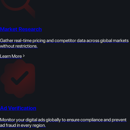
Market Research
Gather real-time pricing and competitor data across global markets
without restrictions.
Learn More
Ad Verification
Monitor your digital ads globally to ensure compliance and prevent
ad fraud in every region.