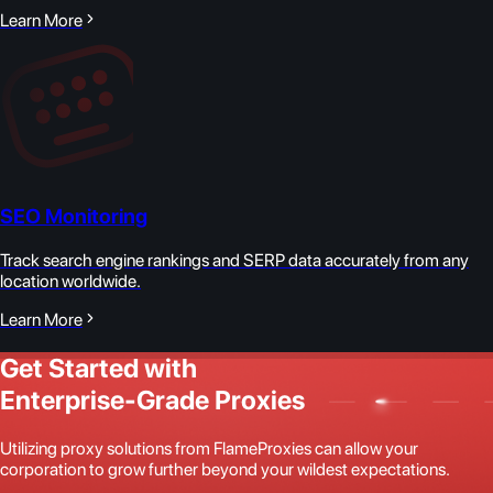
Learn More
SEO Monitoring
Track search engine rankings and SERP data accurately from any
location worldwide.
Learn More
Get Started with
Enterprise-Grade Proxies
Utilizing proxy solutions from FlameProxies can allow your
corporation to grow further beyond your wildest expectations.