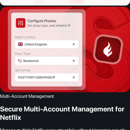
Multi-Account Management
Secure Multi-Account Management for
Netflix