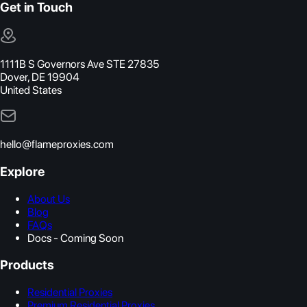
Get in Touch
1111B S Governors Ave STE 27835
Dover, DE 19904
United States
hello@flameproxies.com
Explore
About Us
Blog
FAQs
Docs - Coming Soon
Products
Residential Proxies
Premium Residential Proxies