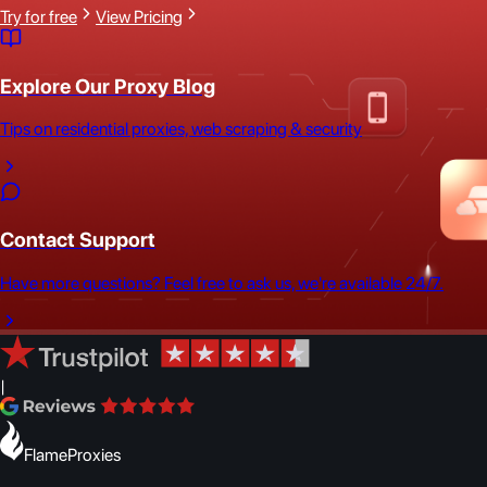
Try for free
View Pricing
Explore Our Proxy Blog
Tips on residential proxies, web scraping & security
Contact Support
Have more questions? Feel free to ask us, we're available 24/7.
|
FlameProxies