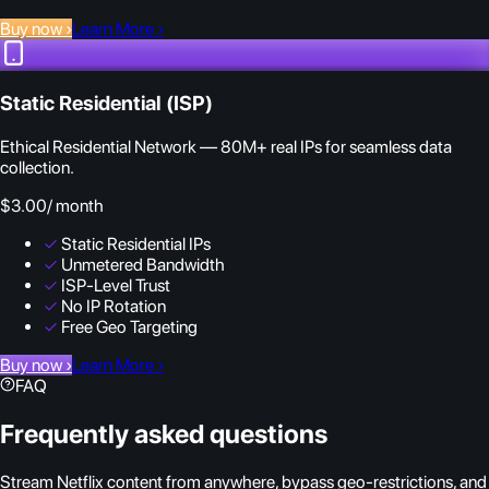
Buy now
›
Learn More
›
Static Residential (ISP)
Ethical Residential Network — 80M+ real IPs for seamless data
collection.
$3.00
/ month
✓
Static Residential IPs
✓
Unmetered Bandwidth
✓
ISP-Level Trust
✓
No IP Rotation
✓
Free Geo Targeting
Buy now
›
Learn More
›
FAQ
Frequently asked questions
Stream Netflix content from anywhere, bypass geo-restrictions, and