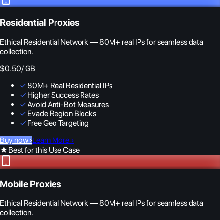
Residential Proxies
Ethical Residential Network — 80M+ real IPs for seamless data
collection.
$0.50
/ GB
✓
80M+ Real Residential IPs
✓
Higher Success Rates
✓
Avoid Anti-Bot Measures
✓
Evade Region Blocks
✓
Free Geo Targeting
Buy now
›
Learn More
›
★
Best for this Use Case
Mobile Proxies
Ethical Residential Network — 80M+ real IPs for seamless data
collection.