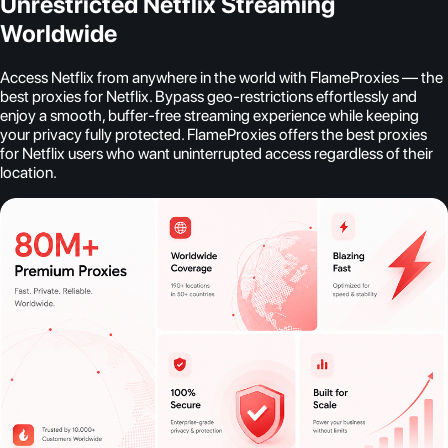
Unrestricted Netflix Streaming
Worldwide
Access Netflix from anywhere in the world with FlameProxies — the
best proxies for Netflix. Bypass geo-restrictions effortlessly and
enjoy a smooth, buffer-free streaming experience while keeping
your privacy fully protected. FlameProxies offers the best proxies
for Netflix users who want uninterrupted access regardless of their
location.