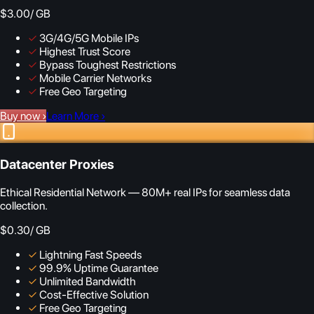
$3.00
/ GB
✓
3G/4G/5G Mobile IPs
✓
Highest Trust Score
✓
Bypass Toughest Restrictions
✓
Mobile Carrier Networks
✓
Free Geo Targeting
Buy now
›
Learn More
›
Datacenter Proxies
Ethical Residential Network — 80M+ real IPs for seamless data
collection.
$0.30
/ GB
✓
Lightning Fast Speeds
✓
99.9% Uptime Guarantee
✓
Unlimited Bandwidth
✓
Cost-Effective Solution
✓
Free Geo Targeting