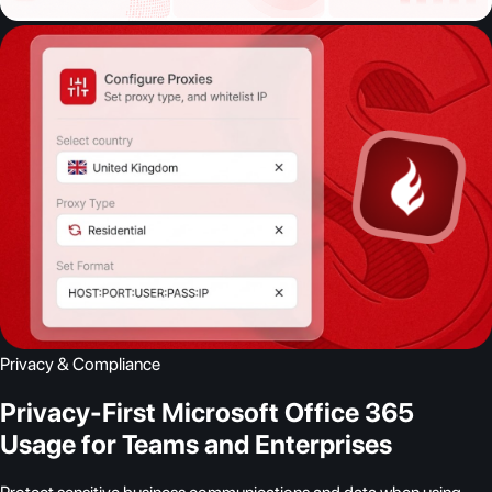
Privacy & Compliance
Privacy-First Microsoft Office 365
Usage for Teams and Enterprises