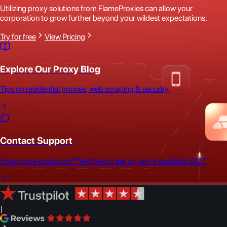
Utilizing proxy solutions from FlameProxies can allow your
corporation to grow further beyond your wildest expectations.
Try for free
View Pricing
Explore Our Proxy Blog
Tips on residential proxies, web scraping & security
Contact Support
Have more questions? Feel free to ask us, we're available 24/7.
|