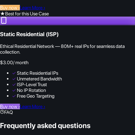
Buy now
›
Learn More
›
★
Best for this Use Case
Static Residential (ISP)
Ethical Residential Network — 80M+ real IPs for seamless data
collection.
$3.00
/ month
✓
Static Residential IPs
✓
Unmetered Bandwidth
✓
ISP-Level Trust
✓
No IP Rotation
✓
Free Geo Targeting
Buy now
›
Learn More
›
FAQ
Frequently asked questions