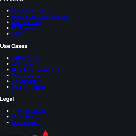
Residential Proxies
Premium Residential Proxies
Mobile Proxies
ISP Proxies
APIs
Use Cases
All Use Cases
AI Training
Search Engine Monitoring
Web Scraping
Ad Verification
Market Research
Legal
Terms of Service
Privacy Policy
Refund Policy