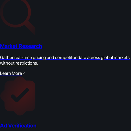
Market Research
Gather real-time pricing and competitor data across global markets
without restrictions.
Learn More
Ad Verification