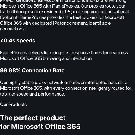
Protect sensitive business communications and data when using
Microsoft Office 365 with FlameProxies. Our proxies route your
traffic through secure residential IPs, masking your organizational
footprint. FlameProxies provides the best proxies for Microsoft
Office 365 with dedicated IPs for consistent, identifiable
connections.
<0.4s speeds
FlameProxies delivers lightning-fast response times for seamless
Microsoft Office 365 browsing and interaction
99.98% Connection Rate
Our highly stable proxy network ensures uninterrupted access to
Microsoft Office 365, with every connection intelligently routed for
top-tier speed and performance.
Our Products
The perfect product
for Microsoft Office 365