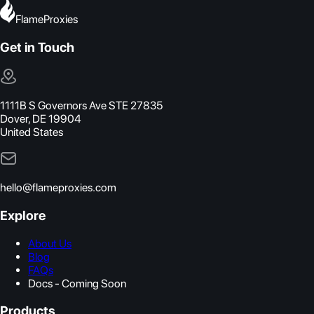
FlameProxies
Get in Touch
1111B S Governors Ave STE 27835
Dover, DE 19904
United States
hello@flameproxies.com
Explore
About Us
Blog
FAQs
Docs - Coming Soon
Products