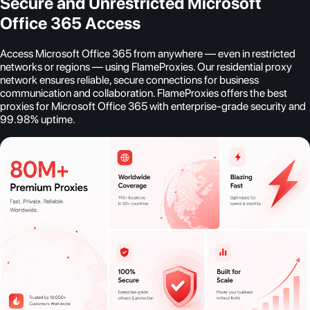
Secure and Unrestricted Microsoft
Office 365 Access
Access Microsoft Office 365 from anywhere — even in restricted
networks or regions — using FlameProxies. Our residential proxy
network ensures reliable, secure connections for business
communication and collaboration. FlameProxies offers the best
proxies for Microsoft Office 365 with enterprise-grade security and
99.98% uptime.