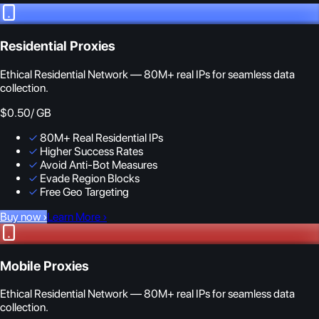
Residential Proxies
Ethical Residential Network — 80M+ real IPs for seamless data
collection.
$0.50
/ GB
✓
80M+ Real Residential IPs
✓
Higher Success Rates
✓
Avoid Anti-Bot Measures
✓
Evade Region Blocks
✓
Free Geo Targeting
Buy now
›
Learn More
›
Mobile Proxies
Ethical Residential Network — 80M+ real IPs for seamless data
collection.