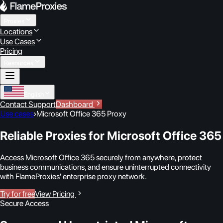
Proxies
Locations
Use Cases
Pricing
Resources
English
Contact Support
Dashboard
Use cases
›
Microsoft Office 365 Proxy
Reliable Proxies for Microsoft Office 365
Access Microsoft Office 365 securely from anywhere, protect
business communications, and ensure uninterrupted connectivity
with FlameProxies' enterprise proxy network.
Try for free
View Pricing
Secure Access