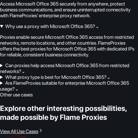
Access Microsoft Office 365 securely from anywhere, protect
business communications, and ensure uninterrupted connectivity
with FlameProxies' enterprise proxy network.
Why use a proxy with Microsoft Office 365?
⌄
Proxies enable secure Microsoft Office 365 access from restricted
networks, remote locations, and other countries. FlameProxies
offers the best proxies for Microsoft Office 365 with dedicated IPs
for reliable, consistent business connectivity.
Can proxies help access Microsoft Office 365 from restricted
networks?
⌄
What proxy type is best for Microsoft Office 365?
⌄
Are FlameProxies suitable for enterprise Microsoft Office 365
usage?
⌄
Other use cases
Explore other interesting possibilities,
made possible by Flame Proxies
View All Use Cases