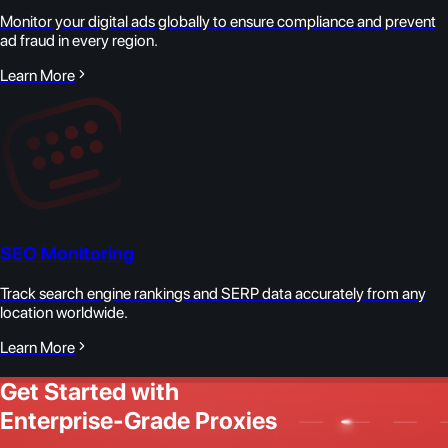
Monitor your digital ads globally to ensure compliance and prevent
ad fraud in every region.
Learn More
SEO Monitoring
Track search engine rankings and SERP data accurately from any
location worldwide.
Learn More
Get Started with
Enterprise-Grade Proxies