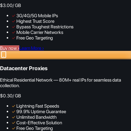
$3.00
/ GB
✓
3G/4G/5G Mobile IPs
✓
Highest Trust Score
✓
Bypass Toughest Restrictions
✓
Mobile Carrier Networks
✓
Free Geo Targeting
Buy now
›
Learn More
›
Datacenter Proxies
Ethical Residential Network — 80M+ real IPs for seamless data
collection.
$0.30
/ GB
✓
Lightning Fast Speeds
✓
99.9% Uptime Guarantee
✓
Unlimited Bandwidth
✓
Cost-Effective Solution
✓
Free Geo Targeting