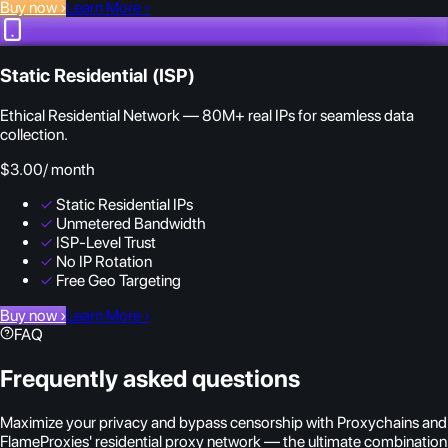
Buy now
›
Learn More
›
Static Residential (ISP)
Ethical Residential Network — 80M+ real IPs for seamless data
collection.
$3.00
/ month
✓
Static Residential IPs
✓
Unmetered Bandwidth
✓
ISP-Level Trust
✓
No IP Rotation
✓
Free Geo Targeting
Buy now
›
Learn More
›
FAQ
Frequently asked questions
Maximize your privacy and bypass censorship with Proxychains and
FlameProxies' residential proxy network — the ultimate combination