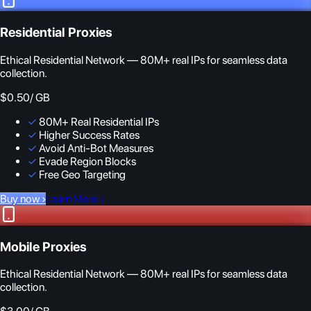
Residential Proxies
Ethical Residential Network — 80M+ real IPs for seamless data
collection.
$0.50
/ GB
✓
80M+ Real Residential IPs
✓
Higher Success Rates
✓
Avoid Anti-Bot Measures
✓
Evade Region Blocks
✓
Free Geo Targeting
Buy now
›
Learn More
›
Mobile Proxies
Ethical Residential Network — 80M+ real IPs for seamless data
collection.