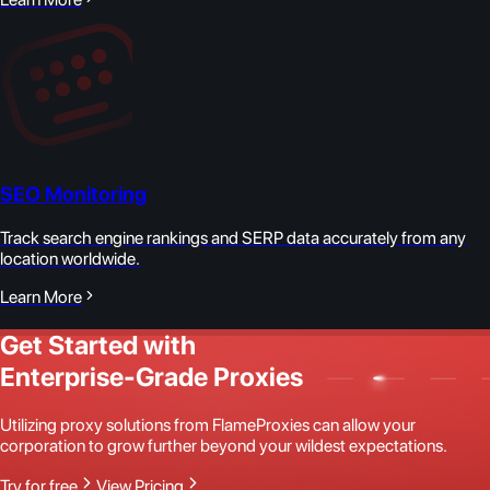
SEO Monitoring
Track search engine rankings and SERP data accurately from any
location worldwide.
Learn More
Get Started with
Enterprise-Grade Proxies
Utilizing proxy solutions from FlameProxies can allow your
corporation to grow further beyond your wildest expectations.
Try for free
View Pricing