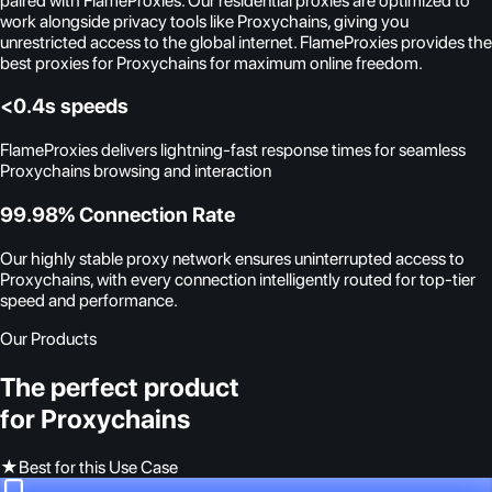
paired with FlameProxies. Our residential proxies are optimized to
work alongside privacy tools like Proxychains, giving you
unrestricted access to the global internet. FlameProxies provides the
best proxies for Proxychains for maximum online freedom.
<0.4s speeds
FlameProxies delivers lightning-fast response times for seamless
Proxychains browsing and interaction
99.98% Connection Rate
Our highly stable proxy network ensures uninterrupted access to
Proxychains, with every connection intelligently routed for top-tier
speed and performance.
Our Products
The perfect product
for Proxychains
★
Best for this Use Case