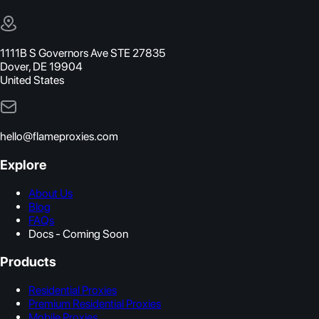
1111B S Governors Ave STE 27835
Dover, DE 19904
United States
hello@flameproxies.com
Explore
About Us
Blog
FAQs
Docs - Coming Soon
Products
Residential Proxies
Premium Residential Proxies
Mobile Proxies