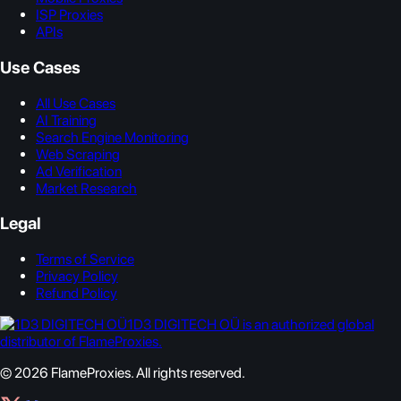
ISP Proxies
APIs
Use Cases
All Use Cases
AI Training
Search Engine Monitoring
Web Scraping
Ad Verification
Market Research
Legal
Terms of Service
Privacy Policy
Refund Policy
1D3 DIGITECH OÜ is an authorized global
distributor of FlameProxies.
© 2026 FlameProxies. All rights reserved.