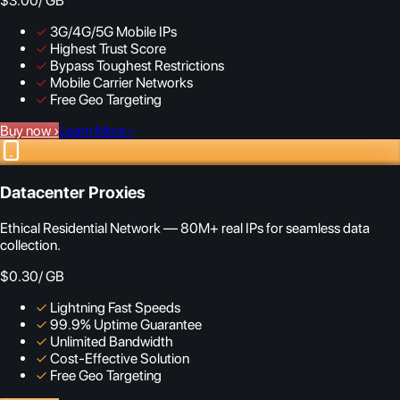
$3.00
/ GB
✓
3G/4G/5G Mobile IPs
✓
Highest Trust Score
✓
Bypass Toughest Restrictions
✓
Mobile Carrier Networks
✓
Free Geo Targeting
Buy now
›
Learn More
›
Datacenter Proxies
Ethical Residential Network — 80M+ real IPs for seamless data
collection.
$0.30
/ GB
✓
Lightning Fast Speeds
✓
99.9% Uptime Guarantee
✓
Unlimited Bandwidth
✓
Cost-Effective Solution
✓
Free Geo Targeting