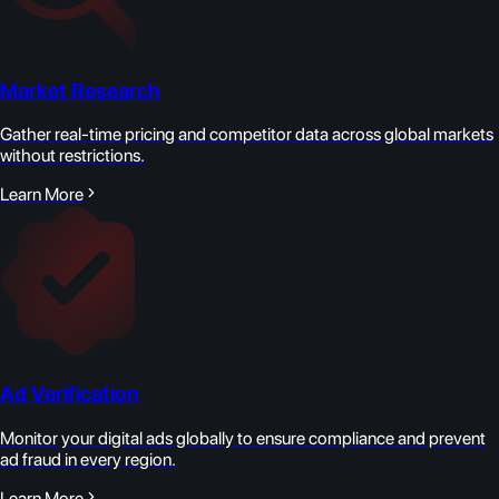
Market Research
Gather real-time pricing and competitor data across global markets
without restrictions.
Learn More
Ad Verification
Monitor your digital ads globally to ensure compliance and prevent
ad fraud in every region.
Learn More