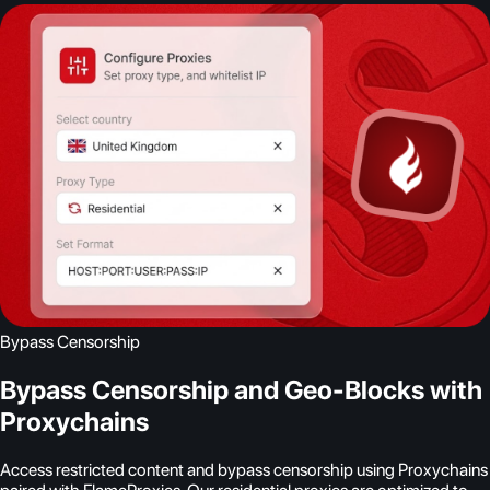
Bypass Censorship
Bypass Censorship and Geo-Blocks with
Proxychains
Access restricted content and bypass censorship using Proxychains