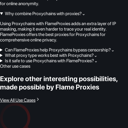
for online anonymity.
Why combine Proxychains with proxies?
⌄
Using Proxychains with FlameProxies adds an extra layer of IP
masking, making it even harder to trace your real identity.
FlameProxies offers the best proxies for Proxychains for
comprehensive online privacy.
Can FlameProxies help Proxychains bypass censorship?
⌄
What proxy type works best with Proxychains?
⌄
Is it safe to use Proxychains with FlameProxies?
⌄
Other use cases
Explore other interesting possibilities,
made possible by Flame Proxies
View All Use Cases