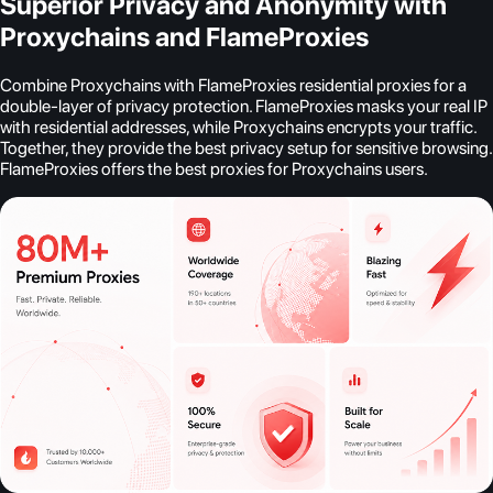
Superior Privacy and Anonymity with
Proxychains and FlameProxies
Combine Proxychains with FlameProxies residential proxies for a
double-layer of privacy protection. FlameProxies masks your real IP
with residential addresses, while Proxychains encrypts your traffic.
Together, they provide the best privacy setup for sensitive browsing.
FlameProxies offers the best proxies for Proxychains users.