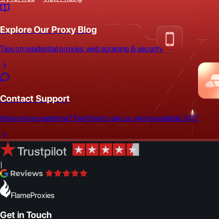
Explore Our Proxy Blog
Tips on residential proxies, web scraping & security
Contact Support
Have more questions? Feel free to ask us, we're available 24/7.
|
FlameProxies
Get in Touch