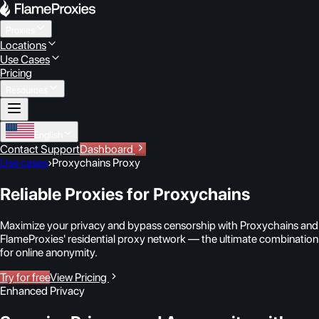
Proxies
Locations
Use Cases
Pricing
Resources
English
Contact Support
Dashboard
Use cases
›
Proxychains Proxy
Reliable Proxies for Proxychains
Maximize your privacy and bypass censorship with Proxychains and
FlameProxies' residential proxy network — the ultimate combination
for online anonymity.
Try for free
View Pricing
Enhanced Privacy