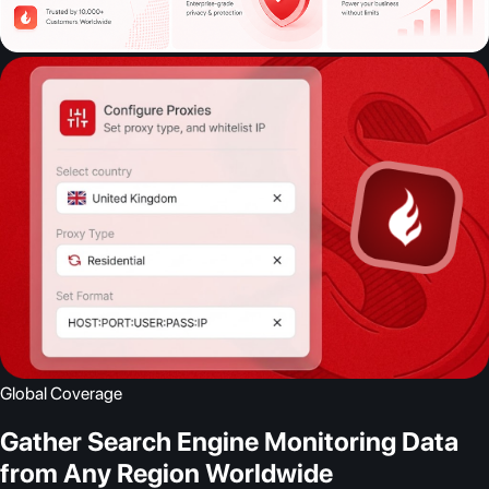
Global Coverage
Gather Search Engine Monitoring Data
from Any Region Worldwide