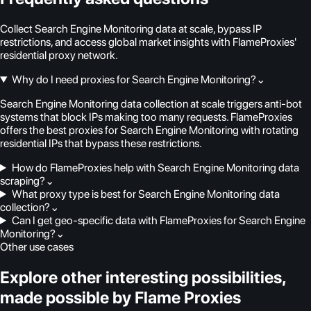
Collect Search Engine Monitoring data at scale, bypass IP
restrictions, and access global market insights with FlameProxies'
residential proxy network.
Why do I need proxies for Search Engine Monitoring?
⌄
Search Engine Monitoring data collection at scale triggers anti-bot
systems that block IPs making too many requests. FlameProxies
offers the best proxies for Search Engine Monitoring with rotating
residential IPs that bypass these restrictions.
How do FlameProxies help with Search Engine Monitoring data
scraping?
⌄
What proxy type is best for Search Engine Monitoring data
collection?
⌄
Can I get geo-specific data with FlameProxies for Search Engine
Monitoring?
⌄
Other use cases
Explore other interesting possibilities,
made possible by Flame Proxies