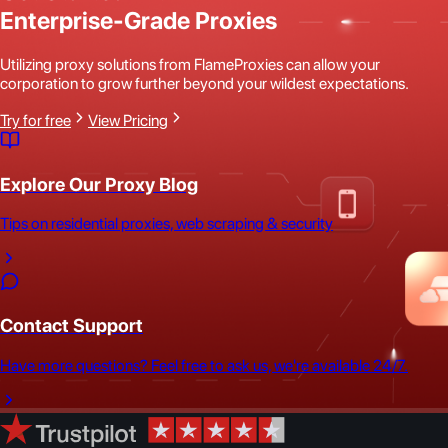
Enterprise-Grade Proxies
Utilizing proxy solutions from FlameProxies can allow your
corporation to grow further beyond your wildest expectations.
Try for free
View Pricing
Explore Our Proxy Blog
Tips on residential proxies, web scraping & security
Contact Support
Have more questions? Feel free to ask us, we're available 24/7.