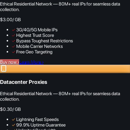
Ethical Residential Network — 80M+ real IPs for seamless data
collection.
$3.00
/ GB
✓
3G/4G/5G Mobile IPs
✓
Highest Trust Score
✓
Bypass Toughest Restrictions
✓
Mobile Carrier Networks
✓
Free Geo Targeting
Buy now
›
Learn More
›
Datacenter Proxies
Ethical Residential Network — 80M+ real IPs for seamless data
collection.
$0.30
/ GB
✓
Lightning Fast Speeds
✓
99.9% Uptime Guarantee