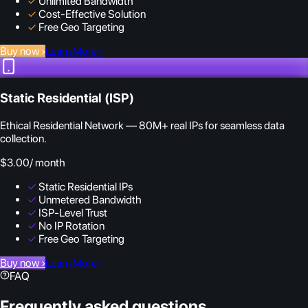
✓
Unlimited Bandwidth
✓
Cost-Effective Solution
✓
Free Geo Targeting
Buy now
›
Learn More
›
Static Residential (ISP)
Ethical Residential Network — 80M+ real IPs for seamless data
collection.
$3.00
/ month
✓
Static Residential IPs
✓
Unmetered Bandwidth
✓
ISP-Level Trust
✓
No IP Rotation
✓
Free Geo Targeting
Buy now
›
Learn More
›
FAQ
Frequently asked questions