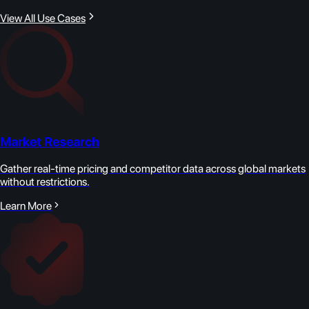
View All Use Cases
Market Research
Gather real-time pricing and competitor data across global markets
without restrictions.
Learn More