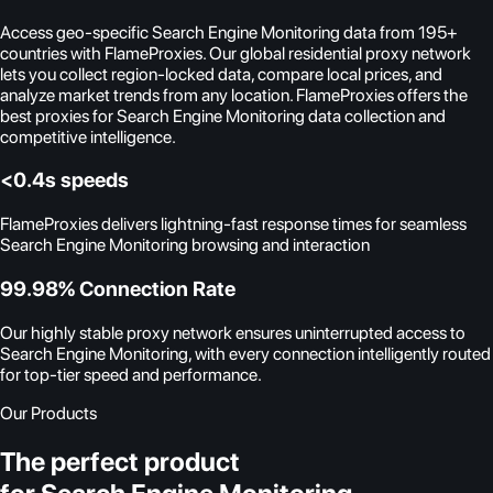
Access geo-specific Search Engine Monitoring data from 195+
countries with FlameProxies. Our global residential proxy network
lets you collect region-locked data, compare local prices, and
analyze market trends from any location. FlameProxies offers the
best proxies for Search Engine Monitoring data collection and
competitive intelligence.
<0.4s speeds
FlameProxies delivers lightning-fast response times for seamless
Search Engine Monitoring browsing and interaction
99.98% Connection Rate
Our highly stable proxy network ensures uninterrupted access to
Search Engine Monitoring, with every connection intelligently routed
for top-tier speed and performance.
Our Products
The perfect product