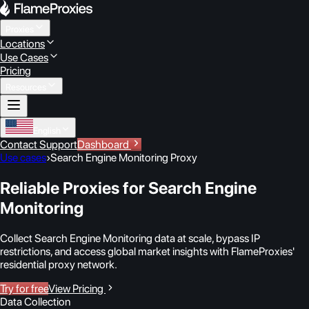
Proxies
Locations
Use Cases
Pricing
Resources
English
Contact Support
Dashboard
Use cases
›
Search Engine Monitoring Proxy
Reliable Proxies for Search Engine
Monitoring
Collect Search Engine Monitoring data at scale, bypass IP
restrictions, and access global market insights with FlameProxies'
residential proxy network.
Try for free
View Pricing
Data Collection