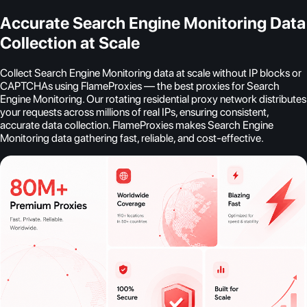
Accurate Search Engine Monitoring Data
Collection at Scale
Collect Search Engine Monitoring data at scale without IP blocks or
CAPTCHAs using FlameProxies — the best proxies for Search
Engine Monitoring. Our rotating residential proxy network distributes
your requests across millions of real IPs, ensuring consistent,
accurate data collection. FlameProxies makes Search Engine
Monitoring data gathering fast, reliable, and cost-effective.