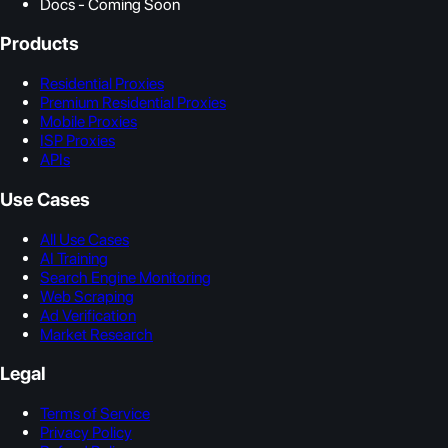
Docs - Coming Soon
Products
Residential Proxies
Premium Residential Proxies
Mobile Proxies
ISP Proxies
APIs
Use Cases
All Use Cases
AI Training
Search Engine Monitoring
Web Scraping
Ad Verification
Market Research
Legal
Terms of Service
Privacy Policy