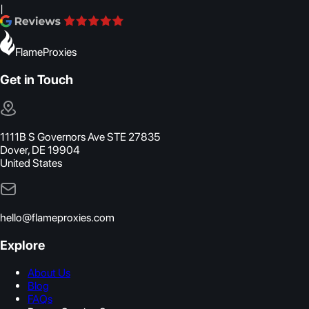
|
FlameProxies
Get in Touch
1111B S Governors Ave STE 27835
Dover, DE 19904
United States
hello@flameproxies.com
Explore
About Us
Blog
FAQs