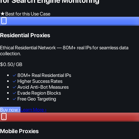
for Search Engine Monitoring
★
Best for this Use Case
Residential Proxies
Ethical Residential Network — 80M+ real IPs for seamless data
collection.
$0.50
/ GB
✓
80M+ Real Residential IPs
✓
Higher Success Rates
✓
Avoid Anti-Bot Measures
✓
Evade Region Blocks
✓
Free Geo Targeting
Buy now
›
Learn More
›
Mobile Proxies