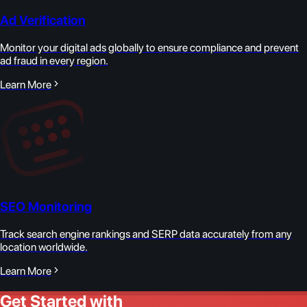
Ad Verification
Monitor your digital ads globally to ensure compliance and prevent
ad fraud in every region.
Learn More
SEO Monitoring
Track search engine rankings and SERP data accurately from any
location worldwide.
Learn More
Get Started with