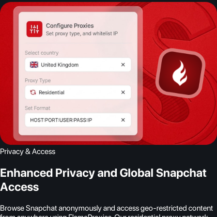
Privacy & Access
Enhanced Privacy and Global Snapchat
Access
Browse Snapchat anonymously and access geo-restricted content