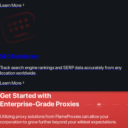
Learn More
SEO Monitoring
Track search engine rankings and SERP data accurately from any
location worldwide.
Learn More
Get Started with
Enterprise-Grade Proxies
Utilizing proxy solutions from FlameProxies can allow your
corporation to grow further beyond your wildest expectations.