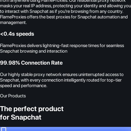
from anywhere using FlameProxies. Our residential proxy network
masks your real IP address, protecting your identity and allowing you
to interact with Snapchat as if you're browsing from any country.
FlameProxies offers the best proxies for Snapchat automation and
management.
<0.4s speeds
FlameProxies delivers lightning-fast response times for seamless
Snapchat browsing and interaction
99.98% Connection Rate
Our highly stable proxy network ensures uninterrupted access to
Snapchat, with every connection intelligently routed for top-tier
speed and performance.
Our Products
The perfect product
for Snapchat