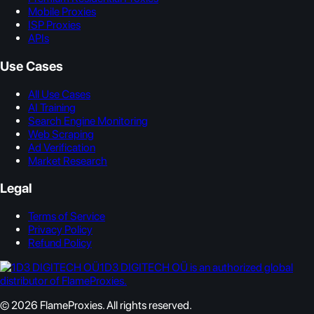
Mobile Proxies
ISP Proxies
APIs
Use Cases
All Use Cases
AI Training
Search Engine Monitoring
Web Scraping
Ad Verification
Market Research
Legal
Terms of Service
Privacy Policy
Refund Policy
1D3 DIGITECH OÜ is an authorized global
distributor of FlameProxies.
© 2026 FlameProxies. All rights reserved.