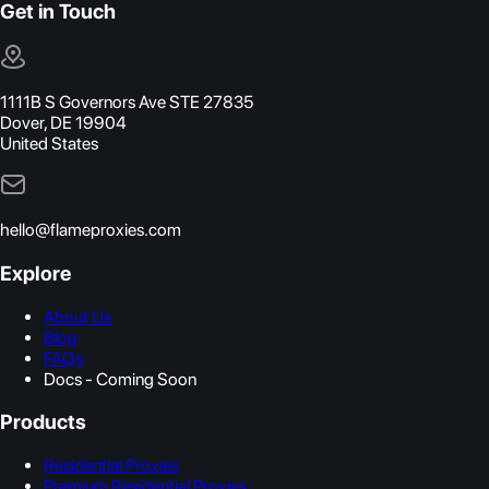
Get in Touch
1111B S Governors Ave STE 27835
Dover, DE 19904
United States
hello@flameproxies.com
Explore
About Us
Blog
FAQs
Docs - Coming Soon
Products
Residential Proxies
Premium Residential Proxies