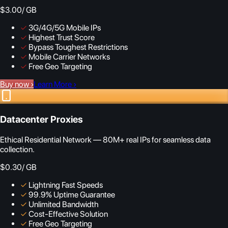
$3.00
/ GB
✓
3G/4G/5G Mobile IPs
✓
Highest Trust Score
✓
Bypass Toughest Restrictions
✓
Mobile Carrier Networks
✓
Free Geo Targeting
Buy now
›
Learn More
›
Datacenter Proxies
Ethical Residential Network — 80M+ real IPs for seamless data
collection.
$0.30
/ GB
✓
Lightning Fast Speeds
✓
99.9% Uptime Guarantee
✓
Unlimited Bandwidth
✓
Cost-Effective Solution
✓
Free Geo Targeting