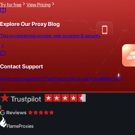
Try for free
View Pricing
Explore Our Proxy Blog
Tips on residential proxies, web scraping & security
Contact Support
Have more questions? Feel free to ask us, we're available 24/7.
|
FlameProxies