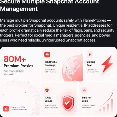
Secure Multiple Snapchat Account
Management
Manage multiple Snapchat accounts safely with FlameProxies —
the best proxies for Snapchat. Unique residential IP addresses for
each profile dramatically reduce the risk of flags, bans, and security
triggers. Perfect for social media managers, agencies, and power
users who need reliable, uninterrupted Snapchat access.