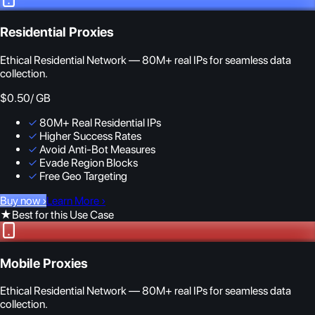
Residential Proxies
Ethical Residential Network — 80M+ real IPs for seamless data
collection.
$0.50
/ GB
✓
80M+ Real Residential IPs
✓
Higher Success Rates
✓
Avoid Anti-Bot Measures
✓
Evade Region Blocks
✓
Free Geo Targeting
Buy now
›
Learn More
›
★
Best for this Use Case
Mobile Proxies
Ethical Residential Network — 80M+ real IPs for seamless data
collection.