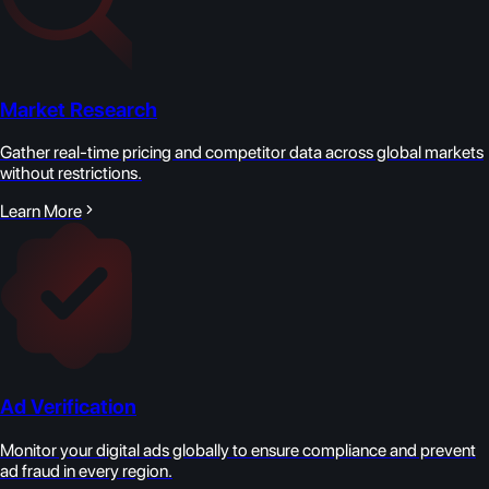
Market Research
Gather real-time pricing and competitor data across global markets
without restrictions.
Learn More
Ad Verification
Monitor your digital ads globally to ensure compliance and prevent
ad fraud in every region.