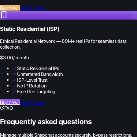
Buy now
›
Learn More
›
Static Residential (ISP)
Ethical Residential Network — 80M+ real IPs for seamless data
collection.
$3.00
/ month
✓
Static Residential IPs
✓
Unmetered Bandwidth
✓
ISP-Level Trust
✓
No IP Rotation
✓
Free Geo Targeting
Buy now
›
Learn More
›
FAQ
Frequently asked questions
Manage multiple Snapchat accounts securely, bypass restrictions,