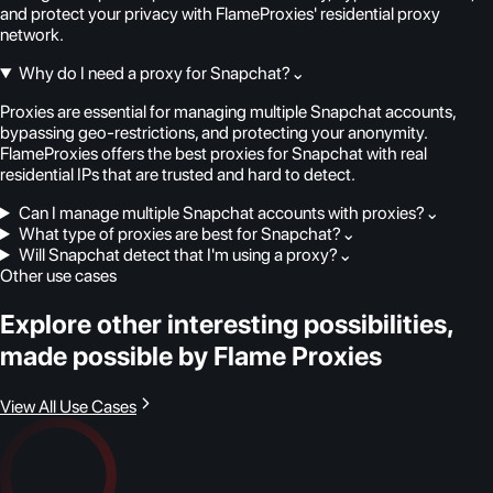
and protect your privacy with FlameProxies' residential proxy
network.
Why do I need a proxy for Snapchat?
⌄
Proxies are essential for managing multiple Snapchat accounts,
bypassing geo-restrictions, and protecting your anonymity.
FlameProxies offers the best proxies for Snapchat with real
residential IPs that are trusted and hard to detect.
Can I manage multiple Snapchat accounts with proxies?
⌄
What type of proxies are best for Snapchat?
⌄
Will Snapchat detect that I'm using a proxy?
⌄
Other use cases
Explore other interesting possibilities,
made possible by Flame Proxies
View All Use Cases