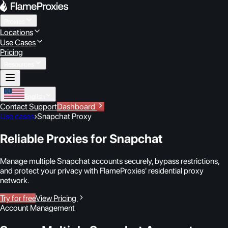
Proxies
Locations
Use Cases
Pricing
Resources
English
Contact Support
Dashboard
Use cases
›
Snapchat Proxy
Reliable Proxies for Snapchat
Manage multiple Snapchat accounts securely, bypass restrictions,
and protect your privacy with FlameProxies' residential proxy
network.
Try for free
View Pricing
Account Management