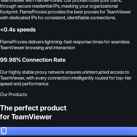
TeamViewer with FlameProxies. Our proxies route your traffic
through secure residential IPs, masking your organizational
footprint. FlameProxies provides the best proxies for TeamViewer
with dedicated IPs for consistent, identifiable connections.
<0.4s speeds
FlameProxies delivers lightning-fast response times for seamless
TeamViewer browsing and interaction
99.98% Connection Rate
Our highly stable proxy network ensures uninterrupted access to
TeamViewer, with every connection intelligently routed for top-tier
speed and performance.
Our Products
The perfect product
for TeamViewer