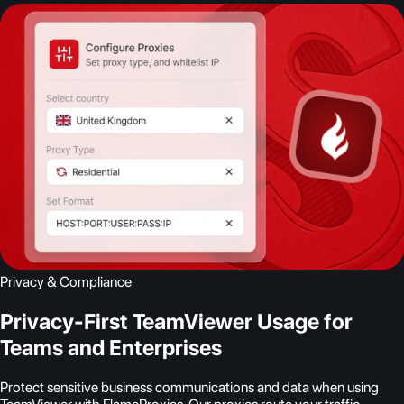
Privacy & Compliance
Privacy-First TeamViewer Usage for
Teams and Enterprises
Protect sensitive business communications and data when using