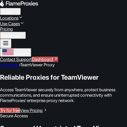
Proxies
Locations
Use Cases
Pricing
Resources
English
Contact Support
Dashboard
Use cases
›
TeamViewer Proxy
Reliable Proxies for TeamViewer
Access TeamViewer securely from anywhere, protect business
communications, and ensure uninterrupted connectivity with
FlameProxies' enterprise proxy network.
Try for free
View Pricing
Secure Access