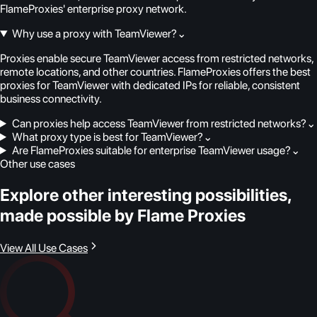
FlameProxies' enterprise proxy network.
Why use a proxy with TeamViewer?
⌄
Proxies enable secure TeamViewer access from restricted networks,
remote locations, and other countries. FlameProxies offers the best
proxies for TeamViewer with dedicated IPs for reliable, consistent
business connectivity.
Can proxies help access TeamViewer from restricted networks?
⌄
What proxy type is best for TeamViewer?
⌄
Are FlameProxies suitable for enterprise TeamViewer usage?
⌄
Other use cases
Explore other interesting possibilities,
made possible by Flame Proxies
View All Use Cases