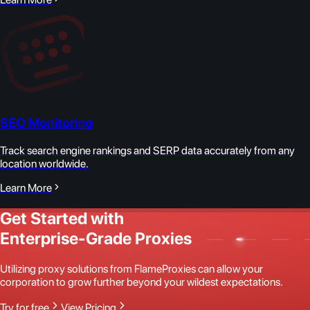
SEO Monitoring
Track search engine rankings and SERP data accurately from any
location worldwide.
Learn More
Get Started with
Enterprise-Grade Proxies
Utilizing proxy solutions from FlameProxies can allow your
corporation to grow further beyond your wildest expectations.
Try for free
View Pricing