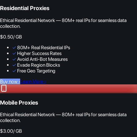
Residential Proxies
Ethical Residential Network — 80M+ real IPs for seamless data
collection.
$0.50
/ GB
✓
80M+ Real Residential IPs
✓
Higher Success Rates
✓
Avoid Anti-Bot Measures
✓
Evade Region Blocks
✓
Free Geo Targeting
Buy now
›
Learn More
›
Mobile Proxies
Ethical Residential Network — 80M+ real IPs for seamless data
collection.
$3.00
/ GB