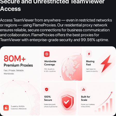
Secure and Unrestricted TeamViewer
Access
Access TeamViewer from anywhere — even in restricted networks
or regions — using FlameProxies. Our residential proxy network
ensures reliable, secure connections for business communication
and collaboration. FlameProxies offers the best proxies for
TeamViewer with enterprise-grade security and 99.98% uptime.