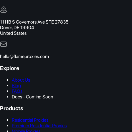
1111B S Governors Ave STE 27835
Dover, DE 19904
United States
hello@flameproxies.com
Explore
About Us
Blog
FAQs
Docs - Coming Soon
Products
Residential Proxies
Premium Residential Proxies
Mobile Proxies