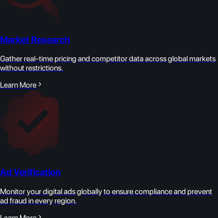
Market Research
Gather real-time pricing and competitor data across global markets
without restrictions.
Learn More
Ad Verification
Monitor your digital ads globally to ensure compliance and prevent
ad fraud in every region.
Learn More