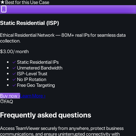
★
Best for this Use Case
Static Residential (ISP)
Ethical Residential Network — 80M+ real IPs for seamless data
collection.
$3.00
/ month
✓
Static Residential IPs
✓
Unmetered Bandwidth
✓
ISP-Level Trust
✓
No IP Rotation
✓
Free Geo Targeting
Buy now
›
Learn More
›
FAQ
Frequently asked questions
Access TeamViewer securely from anywhere, protect business
communications, and ensure uninterrupted connectivity with