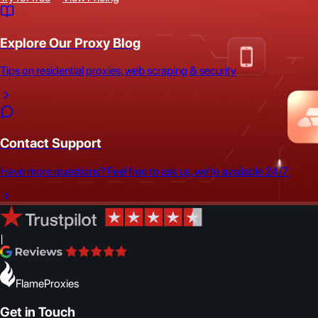
Explore Our Proxy Blog
Tips on residential proxies, web scraping & security
Contact Support
Have more questions? Feel free to ask us, we're available 24/7.
|
FlameProxies
Get in Touch