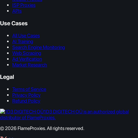
ISP Proxies
APIs
Use Cases
All Use Cases
AI Training
Search Engine Monitoring
Web Scraping
Ad Verification
Market Research
Legal
Terms of Service
Privacy Policy
Refund Policy
1D3 DIGITECH OÜ is an authorized global
distributor of FlameProxies.
© 2026 FlameProxies. All rights reserved.