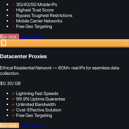
✓
3G/4G/5G Mobile IPs
✓
Highest Trust Score
✓
Bypass Toughest Restrictions
✓
Mobile Carrier Networks
✓
Free Geo Targeting
Buy now
›
Learn More
›
Datacenter Proxies
Ethical Residential Network — 80M+ real IPs for seamless data
collection.
$0.30
/ GB
✓
Lightning Fast Speeds
✓
99.9% Uptime Guarantee
✓
Unlimited Bandwidth
✓
Cost-Effective Solution
✓
Free Geo Targeting
Buy now
›
Learn More
›