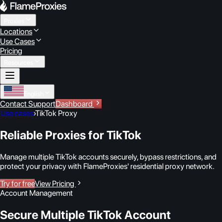
Proxies
Locations
Use Cases
Pricing
Resources
English
Contact Support
Dashboard
Use cases
›
TikTok Proxy
Reliable Proxies for TikTok
Manage multiple TikTok accounts securely, bypass restrictions, and
protect your privacy with FlameProxies' residential proxy network.
Try for free
View Pricing
Account Management
Secure Multiple TikTok Account