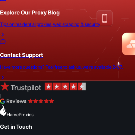
Explore Our Proxy Blog
Tips on residential proxies, web scraping & security
Contact Support
Have more questions? Feel free to ask us, we're available 24/7.
|
FlameProxies
Get in Touch