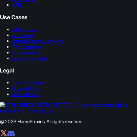
APIs
Use Cases
All Use Cases
AI Training
Search Engine Monitoring
Web Scraping
Ad Verification
Market Research
Legal
Terms of Service
Privacy Policy
Refund Policy
1D3 DIGITECH OÜ is an authorized global
distributor of FlameProxies.
© 2026 FlameProxies. All rights reserved.