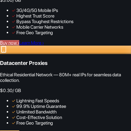
$3.00
/ GB
✓
3G/4G/5G Mobile IPs
✓
Highest Trust Score
✓
Bypass Toughest Restrictions
✓
Mobile Carrier Networks
✓
Free Geo Targeting
Buy now
›
Learn More
›
Datacenter Proxies
Ethical Residential Network — 80M+ real IPs for seamless data
collection.
$0.30
/ GB
✓
Lightning Fast Speeds
✓
99.9% Uptime Guarantee
✓
Unlimited Bandwidth
✓
Cost-Effective Solution
✓
Free Geo Targeting