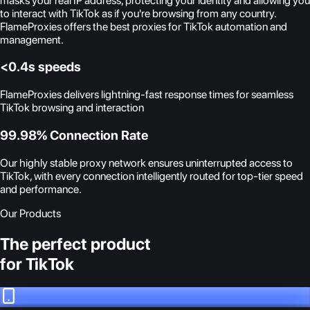
masks your real IP address, protecting your identity and allowing you
to interact with TikTok as if you're browsing from any country.
FlameProxies offers the best proxies for TikTok automation and
management.
<0.4s speeds
FlameProxies delivers lightning-fast response times for seamless
TikTok browsing and interaction
99.98% Connection Rate
Our highly stable proxy network ensures uninterrupted access to
TikTok, with every connection intelligently routed for top-tier speed
and performance.
Our Products
The perfect product
for TikTok