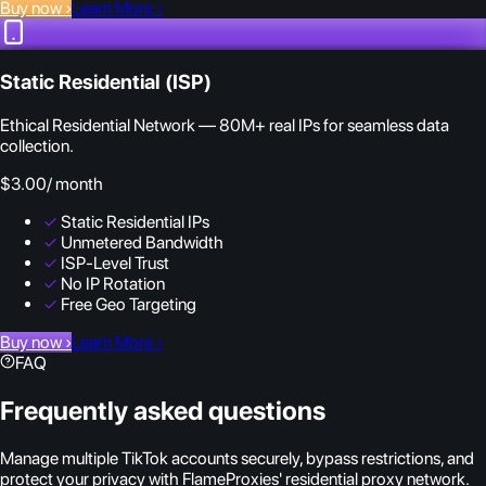
Buy now
›
Learn More
›
Static Residential (ISP)
Ethical Residential Network — 80M+ real IPs for seamless data
collection.
$3.00
/ month
✓
Static Residential IPs
✓
Unmetered Bandwidth
✓
ISP-Level Trust
✓
No IP Rotation
✓
Free Geo Targeting
Buy now
›
Learn More
›
FAQ
Frequently asked questions
Manage multiple TikTok accounts securely, bypass restrictions, and
protect your privacy with FlameProxies' residential proxy network.