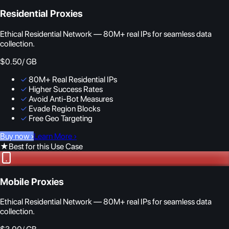
Residential Proxies
Ethical Residential Network — 80M+ real IPs for seamless data
collection.
$0.50
/ GB
✓
80M+ Real Residential IPs
✓
Higher Success Rates
✓
Avoid Anti-Bot Measures
✓
Evade Region Blocks
✓
Free Geo Targeting
Buy now
›
Learn More
›
★
Best for this Use Case
Mobile Proxies
Ethical Residential Network — 80M+ real IPs for seamless data
collection.