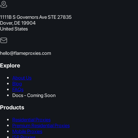
1111B S Governors Ave STE 27835
Dover, DE 19904
United States
hello@flameproxies.com
Explore
About Us
Blog
FAQs
Docs - Coming Soon
Products
Residential Proxies
Premium Residential Proxies
Mobile Proxies
ISP Proxies