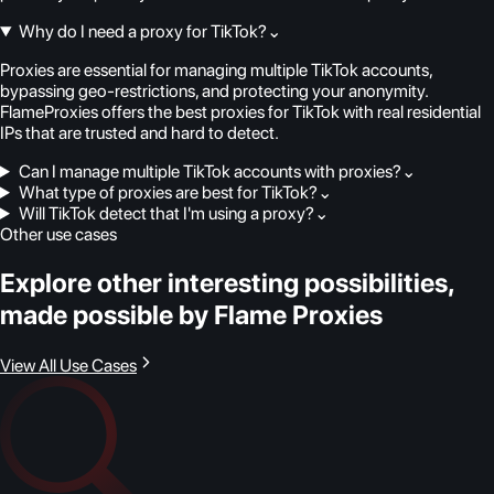
Why do I need a proxy for TikTok?
⌄
Proxies are essential for managing multiple TikTok accounts,
bypassing geo-restrictions, and protecting your anonymity.
FlameProxies offers the best proxies for TikTok with real residential
IPs that are trusted and hard to detect.
Can I manage multiple TikTok accounts with proxies?
⌄
What type of proxies are best for TikTok?
⌄
Will TikTok detect that I'm using a proxy?
⌄
Other use cases
Explore other interesting possibilities,
made possible by Flame Proxies
View All Use Cases