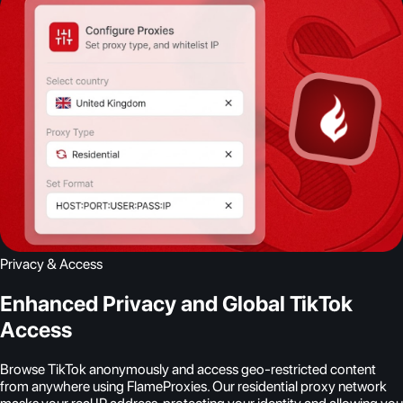
Privacy & Access
Enhanced Privacy and Global TikTok
Access
Browse TikTok anonymously and access geo-restricted content
from anywhere using FlameProxies. Our residential proxy network