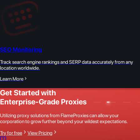
SEO Monitoring
Track search engine rankings and SERP data accurately from any
location worldwide.
Learn More
Get Started with
Enterprise-Grade Proxies
Utilizing proxy solutions from FlameProxies can allow your
corporation to grow further beyond your wildest expectations.
Try for free
View Pricing