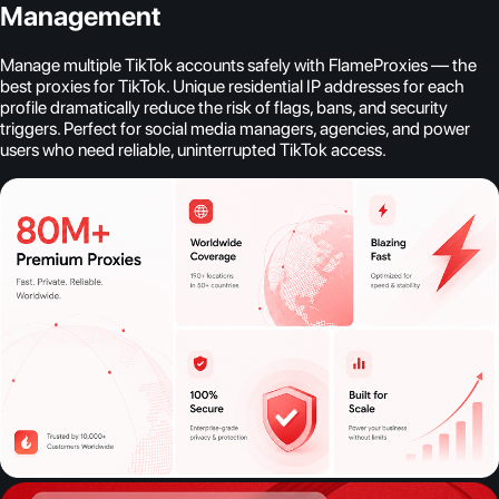
Management
Manage multiple TikTok accounts safely with FlameProxies — the
best proxies for TikTok. Unique residential IP addresses for each
profile dramatically reduce the risk of flags, bans, and security
triggers. Perfect for social media managers, agencies, and power
users who need reliable, uninterrupted TikTok access.