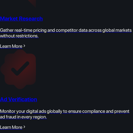
Market Research
Gather real-time pricing and competitor data across global markets
without restrictions.
Learn More
Ad Verification
Monitor your digital ads globally to ensure compliance and prevent
ad fraud in every region.
Learn More