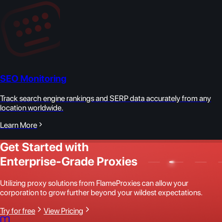
SEO Monitoring
Track search engine rankings and SERP data accurately from any
location worldwide.
Learn More
Get Started with
Enterprise-Grade Proxies
Utilizing proxy solutions from FlameProxies can allow your
corporation to grow further beyond your wildest expectations.
Try for free
View Pricing