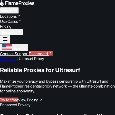
Proxies
Locations
Use Cases
Pricing
Resources
English
Contact Support
Dashboard
Use cases
›
Ultrasurf Proxy
Reliable Proxies for Ultrasurf
Maximize your privacy and bypass censorship with Ultrasurf and
FlameProxies' residential proxy network — the ultimate combination
for online anonymity.
Try for free
View Pricing
Enhanced Privacy