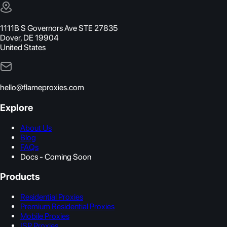
1111B S Governors Ave STE 27835
Dover, DE 19904
United States
hello@flameproxies.com
Explore
About Us
Blog
FAQs
Docs - Coming Soon
Products
Residential Proxies
Premium Residential Proxies
Mobile Proxies
ISP Proxies