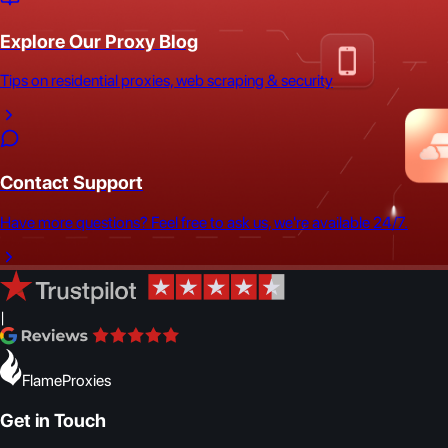
Explore Our Proxy Blog
Tips on residential proxies, web scraping & security
Contact Support
Have more questions? Feel free to ask us, we're available 24/7.
|
FlameProxies
Get in Touch