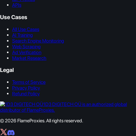
APIs
Use Cases
All Use Cases
AI Training
Search Engine Monitoring
Web Scraping
Ad Verification
Market Research
Legal
Terms of Service
Privacy Policy
Refund Policy
1D3 DIGITECH OÜ is an authorized global
distributor of FlameProxies.
© 2026 FlameProxies. All rights reserved.