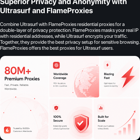
Superior Privacy and Anonymity with
Ultrasurf and FlameProxies
Combine Ultrasurf with FlameProxies residential proxies for a
double-layer of privacy protection. FlameProxies masks your real IP
with residential addresses, while Ultrasurf encrypts your traffic.
Together, they provide the best privacy setup for sensitive browsing.
FlameProxies offers the best proxies for Ultrasurf users.