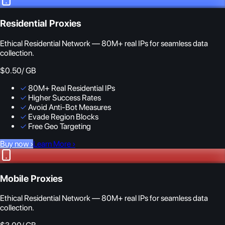
Residential Proxies
Ethical Residential Network — 80M+ real IPs for seamless data
collection.
$0.50
/ GB
✓
80M+ Real Residential IPs
✓
Higher Success Rates
✓
Avoid Anti-Bot Measures
✓
Evade Region Blocks
✓
Free Geo Targeting
Buy now
›
Learn More
›
Mobile Proxies
Ethical Residential Network — 80M+ real IPs for seamless data
collection.