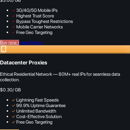
$3.00
/ GB
✓
3G/4G/5G Mobile IPs
✓
Highest Trust Score
✓
Bypass Toughest Restrictions
✓
Mobile Carrier Networks
✓
Free Geo Targeting
Buy now
›
Learn More
›
Datacenter Proxies
Ethical Residential Network — 80M+ real IPs for seamless data
collection.
$0.30
/ GB
✓
Lightning Fast Speeds
✓
99.9% Uptime Guarantee
✓
Unlimited Bandwidth
✓
Cost-Effective Solution
✓
Free Geo Targeting