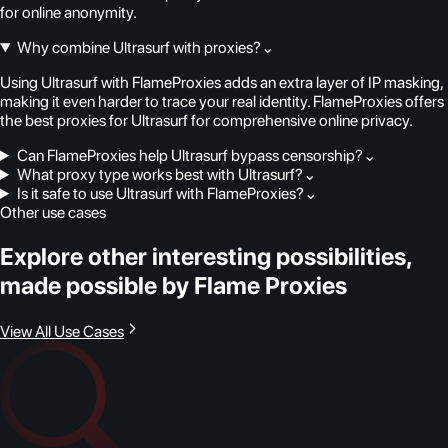
for online anonymity.
Why combine Ultrasurf with proxies?
⌄
Using Ultrasurf with FlameProxies adds an extra layer of IP masking,
making it even harder to trace your real identity. FlameProxies offers
the best proxies for Ultrasurf for comprehensive online privacy.
Can FlameProxies help Ultrasurf bypass censorship?
⌄
What proxy type works best with Ultrasurf?
⌄
Is it safe to use Ultrasurf with FlameProxies?
⌄
Other use cases
Explore other interesting possibilities,
made possible by Flame Proxies
View All Use Cases