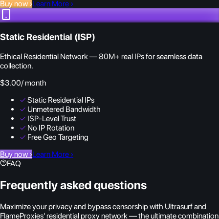
Buy now
›
Learn More
›
Static Residential (ISP)
Ethical Residential Network — 80M+ real IPs for seamless data
collection.
$3.00
/ month
✓
Static Residential IPs
✓
Unmetered Bandwidth
✓
ISP-Level Trust
✓
No IP Rotation
✓
Free Geo Targeting
Buy now
›
Learn More
›
FAQ
Frequently asked questions
Maximize your privacy and bypass censorship with Ultrasurf and
FlameProxies' residential proxy network — the ultimate combination