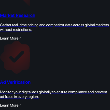
Market Research
Gather real-time pricing and competitor data across global markets
without restrictions.
Learn More
Ad Verification
Monitor your digital ads globally to ensure compliance and prevent
ad fraud in every region.
Learn More