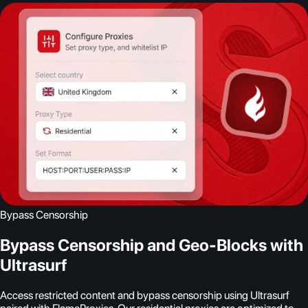
Bypass Censorship
Bypass Censorship and Geo-Blocks with
Ultrasurf
Access restricted content and bypass censorship using Ultrasurf