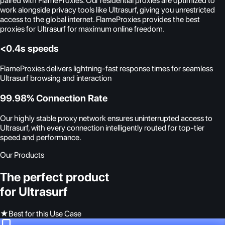
paired with FlameProxies. Our residential proxies are optimized to
work alongside privacy tools like Ultrasurf, giving you unrestricted
access to the global internet. FlameProxies provides the best
proxies for Ultrasurf for maximum online freedom.
<0.4s speeds
FlameProxies delivers lightning-fast response times for seamless
Ultrasurf browsing and interaction
99.98% Connection Rate
Our highly stable proxy network ensures uninterrupted access to
Ultrasurf, with every connection intelligently routed for top-tier
speed and performance.
Our Products
The perfect product
for Ultrasurf
★
Best for this Use Case