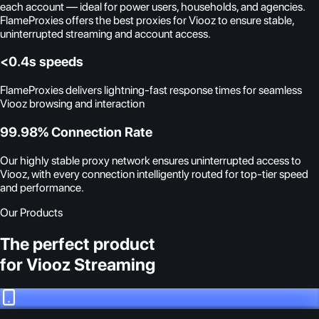
each account — ideal for power users, households, and agencies.
FlameProxies offers the best proxies for Viooz to ensure stable,
uninterrupted streaming and account access.
<0.4s speeds
FlameProxies delivers lightning-fast response times for seamless
Viooz browsing and interaction
99.98% Connection Rate
Our highly stable proxy network ensures uninterrupted access to
Viooz, with every connection intelligently routed for top-tier speed
and performance.
Our Products
The perfect product
for Viooz Streaming