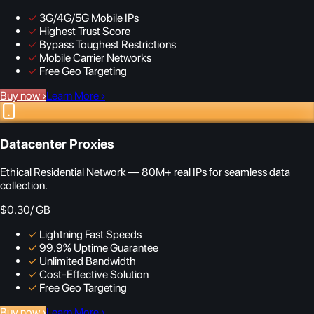
✓
3G/4G/5G Mobile IPs
✓
Highest Trust Score
✓
Bypass Toughest Restrictions
✓
Mobile Carrier Networks
✓
Free Geo Targeting
Buy now
›
Learn More
›
Datacenter Proxies
Ethical Residential Network — 80M+ real IPs for seamless data
collection.
$0.30
/ GB
✓
Lightning Fast Speeds
✓
99.9% Uptime Guarantee
✓
Unlimited Bandwidth
✓
Cost-Effective Solution
✓
Free Geo Targeting
Buy now
›
Learn More
›