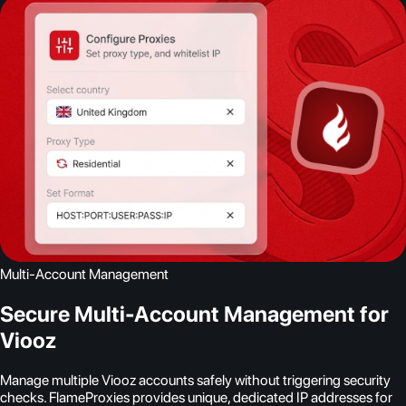
Multi-Account Management
Secure Multi-Account Management for
Viooz
Manage multiple Viooz accounts safely without triggering security
checks. FlameProxies provides unique, dedicated IP addresses for