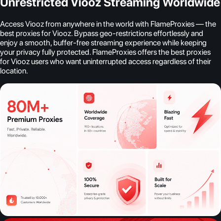
Unrestricted Viooz Streaming Worldwide
Access Viooz from anywhere in the world with FlameProxies — the
best proxies for Viooz. Bypass geo-restrictions effortlessly and
enjoy a smooth, buffer-free streaming experience while keeping
your privacy fully protected. FlameProxies offers the best proxies
for Viooz users who want uninterrupted access regardless of their
location.