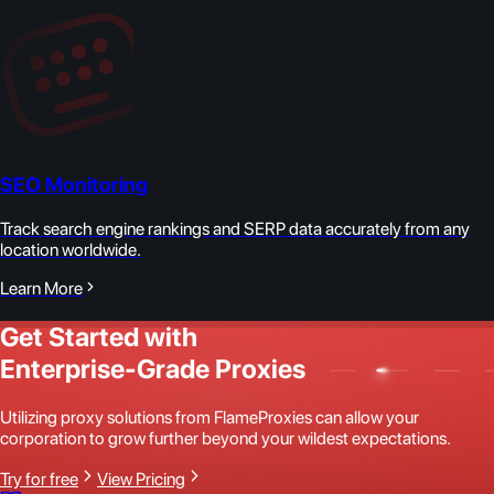
SEO Monitoring
Track search engine rankings and SERP data accurately from any
location worldwide.
Learn More
Get Started with
Enterprise-Grade Proxies
Utilizing proxy solutions from FlameProxies can allow your
corporation to grow further beyond your wildest expectations.
Try for free
View Pricing