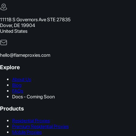
1111B S Governors Ave STE 27835
Dover, DE 19904
United States
hello@flameproxies.com
Explore
About Us
Blog
FAQs
Docs - Coming Soon
Products
Residential Proxies
Premium Residential Proxies
Mobile Proxies