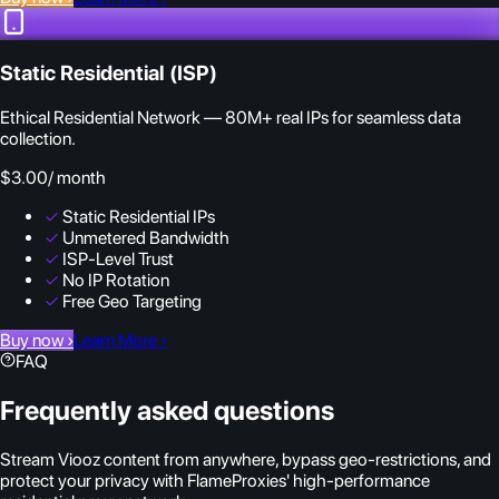
Static Residential (ISP)
Ethical Residential Network — 80M+ real IPs for seamless data
collection.
$3.00
/ month
✓
Static Residential IPs
✓
Unmetered Bandwidth
✓
ISP-Level Trust
✓
No IP Rotation
✓
Free Geo Targeting
Buy now
›
Learn More
›
FAQ
Frequently asked questions
Stream Viooz content from anywhere, bypass geo-restrictions, and
protect your privacy with FlameProxies' high-performance