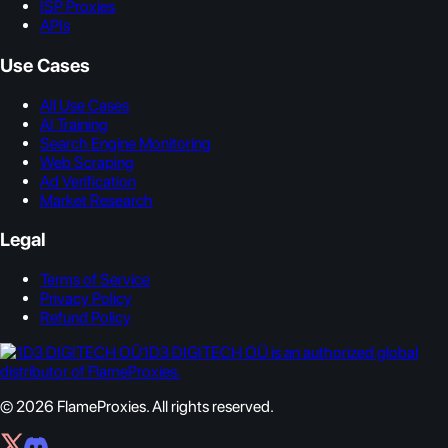
ISP Proxies
APIs
Use Cases
All Use Cases
AI Training
Search Engine Monitoring
Web Scraping
Ad Verification
Market Research
Legal
Terms of Service
Privacy Policy
Refund Policy
1D3 DIGITECH OÜ is an authorized global
distributor of FlameProxies.
© 2026 FlameProxies. All rights reserved.