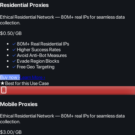
Residential Proxies
Ethical Residential Network — 80M+ real IPs for seamless data
collection.
$0.50
/ GB
✓
80M+ Real Residential IPs
✓
Higher Success Rates
✓
Avoid Anti-Bot Measures
✓
Evade Region Blocks
✓
Free Geo Targeting
Buy now
›
Learn More
›
★
Best for this Use Case
Mobile Proxies
Ethical Residential Network — 80M+ real IPs for seamless data
collection.
$3.00
/ GB