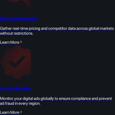
Market Research
Gather real-time pricing and competitor data across global markets
without restrictions.
Learn More
Ad Verification
Monitor your digital ads globally to ensure compliance and prevent
ad fraud in every region.
Learn More