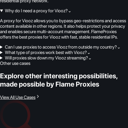
residential proxy network.
Why do I need a proxy for Viooz?
⌄
A proxy for Viooz allows you to bypass geo-restrictions and access
content available in other regions. It also helps protect your privacy
and enables secure multi-account management. FlameProxies
offers the best proxies for Viooz with fast, stable residential IPs.
Can I use proxies to access Viooz from outside my country?
⌄
What type of proxies work best with Viooz?
⌄
Will proxies slow down my Viooz streaming?
⌄
Other use cases
Explore other interesting possibilities,
made possible by Flame Proxies
View All Use Cases