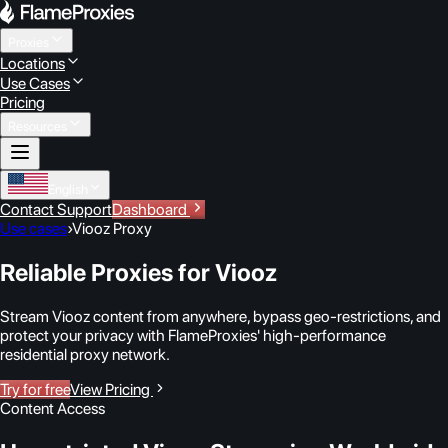
Proxies
Locations
Use Cases
Pricing
Resources
English
Contact Support
Dashboard
Use cases
›
Viooz Proxy
Reliable Proxies for Viooz
Stream Viooz content from anywhere, bypass geo-restrictions, and
protect your privacy with FlameProxies' high-performance
residential proxy network.
Try for free
View Pricing
Content Access