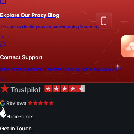
Explore Our Proxy Blog
Tips on residential proxies, web scraping & security
Contact Support
Have more questions? Feel free to ask us, we're available 24/7.
|
FlameProxies
Get in Touch