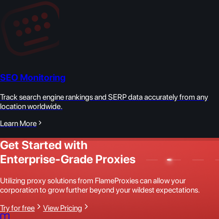
SEO Monitoring
Track search engine rankings and SERP data accurately from any
location worldwide.
Learn More
Get Started with
Enterprise-Grade Proxies
Utilizing proxy solutions from FlameProxies can allow your
corporation to grow further beyond your wildest expectations.
Try for free
View Pricing