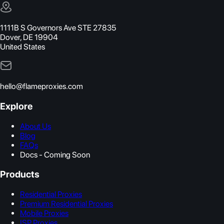
1111B S Governors Ave STE 27835
Dover, DE 19904
United States
hello@flameproxies.com
Explore
About Us
Blog
FAQs
Docs - Coming Soon
Products
Residential Proxies
Premium Residential Proxies
Mobile Proxies
ISP Proxies