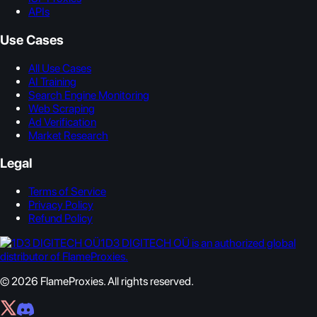
APIs
Use Cases
All Use Cases
AI Training
Search Engine Monitoring
Web Scraping
Ad Verification
Market Research
Legal
Terms of Service
Privacy Policy
Refund Policy
1D3 DIGITECH OÜ is an authorized global
distributor of FlameProxies.
© 2026 FlameProxies. All rights reserved.