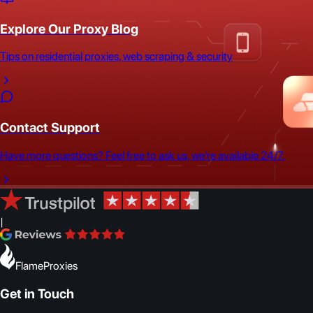
Explore Our Proxy Blog
Tips on residential proxies, web scraping & security
Contact Support
Have more questions? Feel free to ask us, we're available 24/7.
|
FlameProxies
Get in Touch