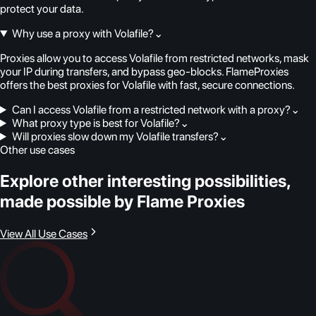
protect your data.
Why use a proxy with Volafile?
⌄
Proxies allow you to access Volafile from restricted networks, mask
your IP during transfers, and bypass geo-blocks. FlameProxies
offers the best proxies for Volafile with fast, secure connections.
Can I access Volafile from a restricted network with a proxy?
⌄
What proxy type is best for Volafile?
⌄
Will proxies slow down my Volafile transfers?
⌄
Other use cases
Explore other interesting possibilities,
made possible by Flame Proxies
View All Use Cases