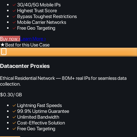
✓
3G/4G/5G Mobile IPs
✓
Highest Trust Score
✓
Bypass Toughest Restrictions
✓
Mobile Carrier Networks
✓
Free Geo Targeting
Buy now
›
Learn More
›
★
Best for this Use Case
Datacenter Proxies
Ethical Residential Network — 80M+ real IPs for seamless data
collection.
$0.30
/ GB
✓
Lightning Fast Speeds
✓
99.9% Uptime Guarantee
✓
Unlimited Bandwidth
✓
Cost-Effective Solution
✓
Free Geo Targeting