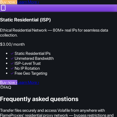
Buy now
›
Learn More
›
Static Residential (ISP)
Ethical Residential Network — 80M+ real IPs for seamless data
collection.
$3.00
/ month
✓
Static Residential IPs
✓
Unmetered Bandwidth
✓
ISP-Level Trust
✓
No IP Rotation
✓
Free Geo Targeting
Buy now
›
Learn More
›
FAQ
Frequently asked questions
Transfer files securely and access Volafile from anywhere with
FlameProxies' residential proxy network — bypass restrictions and