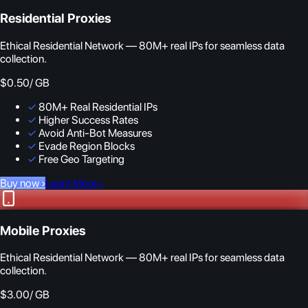
Residential Proxies
Ethical Residential Network — 80M+ real IPs for seamless data
collection.
$0.50
/ GB
✓
80M+ Real Residential IPs
✓
Higher Success Rates
✓
Avoid Anti-Bot Measures
✓
Evade Region Blocks
✓
Free Geo Targeting
Buy now
›
Learn More
›
Mobile Proxies
Ethical Residential Network — 80M+ real IPs for seamless data
collection.
$3.00
/ GB