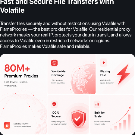
Fast and Secure File Transfers with
Volafile
Transfer files securely and without restrictions using Volafile with
FlameProxies — the best proxies for Volafile. Our residential proxy
network masks your real IP, protects your data in transit, and allows
access to Volafile even in restricted networks or regions.
FlameProxies makes Volafile safe and reliable.