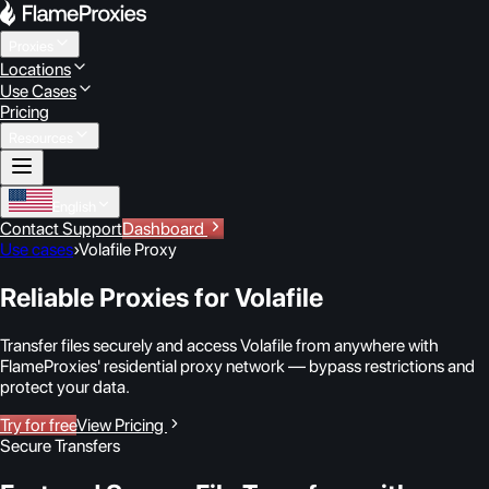
Proxies
Locations
Use Cases
Pricing
Resources
English
Contact Support
Dashboard
Use cases
›
Volafile Proxy
Reliable Proxies for Volafile
Transfer files securely and access Volafile from anywhere with
FlameProxies' residential proxy network — bypass restrictions and
protect your data.
Try for free
View Pricing
Secure Transfers