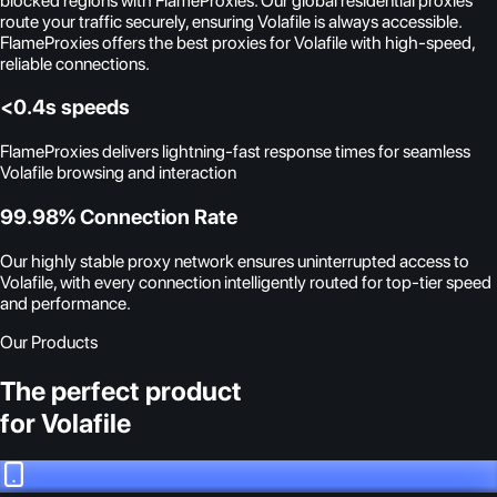
blocked regions with FlameProxies. Our global residential proxies
route your traffic securely, ensuring Volafile is always accessible.
FlameProxies offers the best proxies for Volafile with high-speed,
reliable connections.
<0.4s speeds
FlameProxies delivers lightning-fast response times for seamless
Volafile browsing and interaction
99.98% Connection Rate
Our highly stable proxy network ensures uninterrupted access to
Volafile, with every connection intelligently routed for top-tier speed
and performance.
Our Products
The perfect product
for Volafile