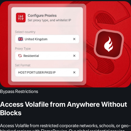
Bypass Restrictions
Access Volafile from Anywhere Without
Blocks
Access Volafile from restricted corporate networks, schools, or geo-