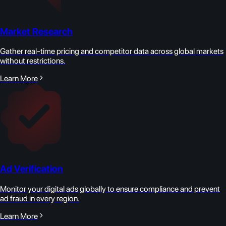
Market Research
Gather real-time pricing and competitor data across global markets
without restrictions.
Learn More
Ad Verification
Monitor your digital ads globally to ensure compliance and prevent
ad fraud in every region.
Learn More