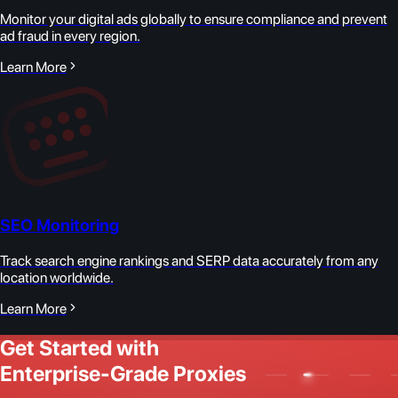
Monitor your digital ads globally to ensure compliance and prevent
ad fraud in every region.
Learn More
SEO Monitoring
Track search engine rankings and SERP data accurately from any
location worldwide.
Learn More
Get Started with
Enterprise-Grade Proxies