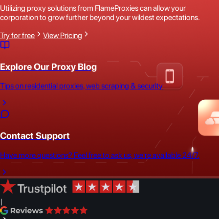
Utilizing proxy solutions from FlameProxies can allow your
corporation to grow further beyond your wildest expectations.
Try for free
View Pricing
Explore Our Proxy Blog
Tips on residential proxies, web scraping & security
Contact Support
Have more questions? Feel free to ask us, we're available 24/7.
|