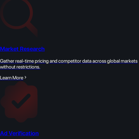
Market Research
Gather real-time pricing and competitor data across global markets
without restrictions.
Learn More
Ad Verification