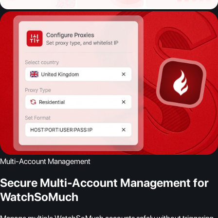
Multi-Account Management
Secure Multi-Account Management for
WatchSoMuch