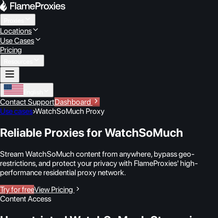
Proxies
Locations
Use Cases
Pricing
Resources
English
Contact Support
Dashboard
Use cases
›
WatchSoMuch Proxy
Reliable Proxies for WatchSoMuch
Stream WatchSoMuch content from anywhere, bypass geo-
restrictions, and protect your privacy with FlameProxies' high-
performance residential proxy network.
Try for free
View Pricing
Content Access