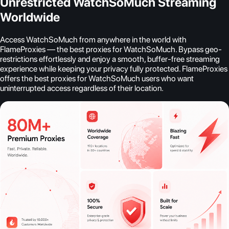
Unrestricted WatchSoMuch Streaming
Worldwide
Access WatchSoMuch from anywhere in the world with
FlameProxies — the best proxies for WatchSoMuch. Bypass geo-
restrictions effortlessly and enjoy a smooth, buffer-free streaming
experience while keeping your privacy fully protected. FlameProxies
offers the best proxies for WatchSoMuch users who want
uninterrupted access regardless of their location.