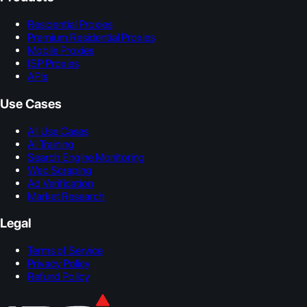
Residential Proxies
Premium Residential Proxies
Mobile Proxies
ISP Proxies
APIs
Use Cases
All Use Cases
AI Training
Search Engine Monitoring
Web Scraping
Ad Verification
Market Research
Legal
Terms of Service
Privacy Policy
Refund Policy