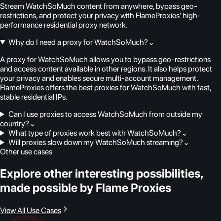
Stream WatchSoMuch content from anywhere, bypass geo-
restrictions, and protect your privacy with FlameProxies' high-
performance residential proxy network.
Why do I need a proxy for WatchSoMuch?
⌄
A proxy for WatchSoMuch allows you to bypass geo-restrictions
and access content available in other regions. It also helps protect
your privacy and enables secure multi-account management.
FlameProxies offers the best proxies for WatchSoMuch with fast,
stable residential IPs.
Can I use proxies to access WatchSoMuch from outside my
country?
⌄
What type of proxies work best with WatchSoMuch?
⌄
Will proxies slow down my WatchSoMuch streaming?
⌄
Other use cases
Explore other interesting possibilities,
made possible by Flame Proxies
View All Use Cases