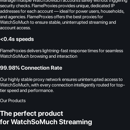
Manage multiple WatchSoMuch accounts safely without triggering
security checks. FlameProxies provides unique, dedicated IP
addresses for each account — ideal for power users, households,
and agencies. FlameProxies offers the best proxies for
WatchSoMuch to ensure stable, uninterrupted streaming and
account access.
<0.4s speeds
FlameProxies delivers lightning-fast response times for seamless
WatchSoMuch browsing and interaction
99.98% Connection Rate
Our highly stable proxy network ensures uninterrupted access to
WatchSoMuch, with every connection intelligently routed for top-
tier speed and performance.
Our Products
The perfect product
for WatchSoMuch Streaming