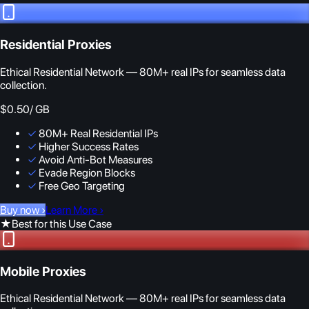
Residential Proxies
Ethical Residential Network — 80M+ real IPs for seamless data
collection.
$0.50
/ GB
✓
80M+ Real Residential IPs
✓
Higher Success Rates
✓
Avoid Anti-Bot Measures
✓
Evade Region Blocks
✓
Free Geo Targeting
Buy now
›
Learn More
›
★
Best for this Use Case
Mobile Proxies
Ethical Residential Network — 80M+ real IPs for seamless data