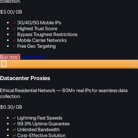
collection.
$3.00
/ GB
✓
3G/4G/5G Mobile IPs
✓
Highest Trust Score
✓
Bypass Toughest Restrictions
✓
Mobile Carrier Networks
✓
Free Geo Targeting
Buy now
›
Learn More
›
Datacenter Proxies
Ethical Residential Network — 80M+ real IPs for seamless data
collection.
$0.30
/ GB
✓
Lightning Fast Speeds
✓
99.9% Uptime Guarantee
✓
Unlimited Bandwidth
✓
Cost-Effective Solution