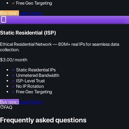
✓
Free Geo Targeting
Buy now
›
Learn More
›
Static Residential (ISP)
Ethical Residential Network — 80M+ real IPs for seamless data
collection.
$3.00
/ month
✓
Static Residential IPs
✓
Unmetered Bandwidth
✓
ISP-Level Trust
✓
No IP Rotation
✓
Free Geo Targeting
Buy now
›
Learn More
›
FAQ
Frequently asked questions