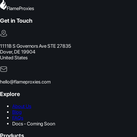
FlameProxies
Get in Touch
1111B S Governors Ave STE 27835
Dover, DE 19904
United States
hello@flameproxies.com
Explore
About Us
Blog
FAQs
Docs - Coming Soon
Products