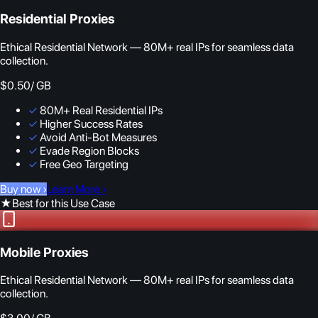
Residential Proxies
Ethical Residential Network — 80M+ real IPs for seamless data
collection.
$0.50
/ GB
✓
80M+ Real Residential IPs
✓
Higher Success Rates
✓
Avoid Anti-Bot Measures
✓
Evade Region Blocks
✓
Free Geo Targeting
Buy now
›
Learn More
›
★
Best for this Use Case
Mobile Proxies
Ethical Residential Network — 80M+ real IPs for seamless data
collection.