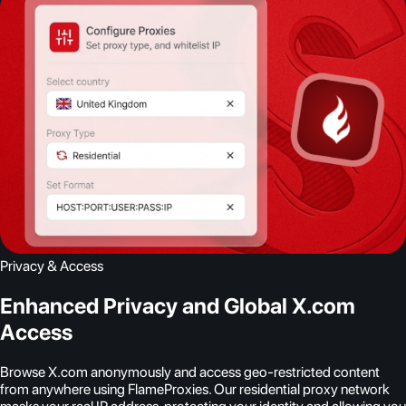
Privacy & Access
Enhanced Privacy and Global X.com
Access
Browse X.com anonymously and access geo-restricted content
from anywhere using FlameProxies. Our residential proxy network