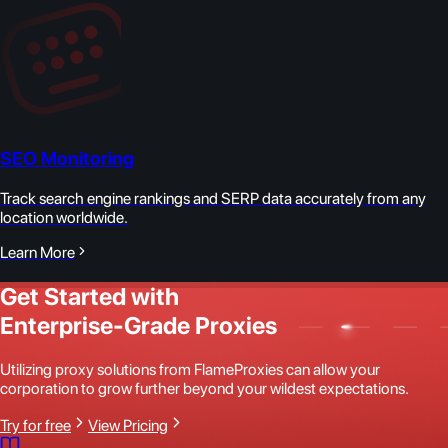
SEO Monitoring
Track search engine rankings and SERP data accurately from any
location worldwide.
Learn More
Get Started with
Enterprise-Grade Proxies
Utilizing proxy solutions from FlameProxies can allow your
corporation to grow further beyond your wildest expectations.
Try for free
View Pricing