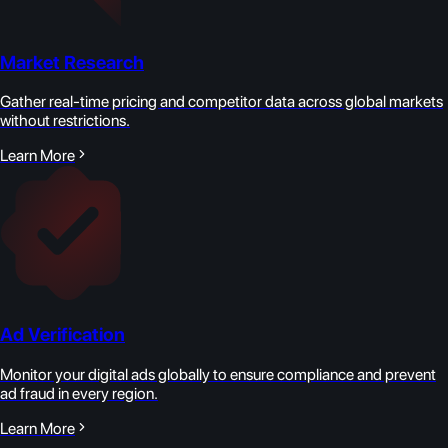
Market Research
Gather real-time pricing and competitor data across global markets
without restrictions.
Learn More
Ad Verification
Monitor your digital ads globally to ensure compliance and prevent
ad fraud in every region.
Learn More