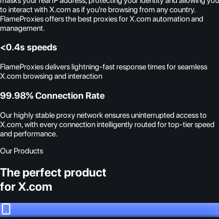
masks your real IP address, protecting your identity and allowing you
to interact with X.com as if you're browsing from any country.
FlameProxies offers the best proxies for X.com automation and
management.
<0.4s speeds
FlameProxies delivers lightning-fast response times for seamless
X.com browsing and interaction
99.98% Connection Rate
Our highly stable proxy network ensures uninterrupted access to
X.com, with every connection intelligently routed for top-tier speed
and performance.
Our Products
The perfect product
for X.com