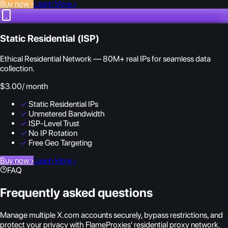
Buy now
›
Learn More
›
Static Residential (ISP)
Ethical Residential Network — 80M+ real IPs for seamless data
collection.
$3.00
/ month
✓
Static Residential IPs
✓
Unmetered Bandwidth
✓
ISP-Level Trust
✓
No IP Rotation
✓
Free Geo Targeting
Buy now
›
Learn More
›
FAQ
Frequently asked questions
Manage multiple X.com accounts securely, bypass restrictions, and
protect your privacy with FlameProxies' residential proxy network.