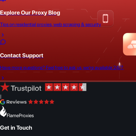
Explore Our Proxy Blog
Tips on residential proxies, web scraping & security
Contact Support
Have more questions? Feel free to ask us, we're available 24/7.
|
FlameProxies
Get in Touch