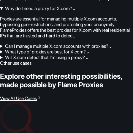
Why do I need a proxy for X.com?
⌄
Proxies are essential for managing multiple X.com accounts,
bypassing geo-restrictions, and protecting your anonymity.
FlameProxies offers the best proxies for X.com with real residential
IPs that are trusted and hard to detect.
Can I manage multiple X.com accounts with proxies?
⌄
What type of proxies are best for X.com?
⌄
Will X.com detect that I'm using a proxy?
⌄
Other use cases
Explore other interesting possibilities,
made possible by Flame Proxies
View All Use Cases