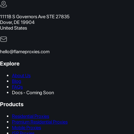
1111B S Governors Ave STE 27835
Dover, DE 19904
United States
hello@flameproxies.com
Explore
About Us
Blog
FAQs
Docs - Coming Soon
Products
Residential Proxies
Premium Residential Proxies
Mobile Proxies
ISP Proxies