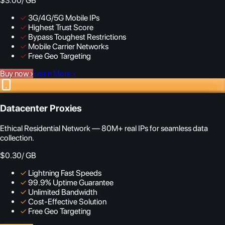
$3.00
/ GB
✓
3G/4G/5G Mobile IPs
✓
Highest Trust Score
✓
Bypass Toughest Restrictions
✓
Mobile Carrier Networks
✓
Free Geo Targeting
Buy now
›
Learn More
›
Datacenter Proxies
Ethical Residential Network — 80M+ real IPs for seamless data
collection.
$0.30
/ GB
✓
Lightning Fast Speeds
✓
99.9% Uptime Guarantee
✓
Unlimited Bandwidth
✓
Cost-Effective Solution
✓
Free Geo Targeting