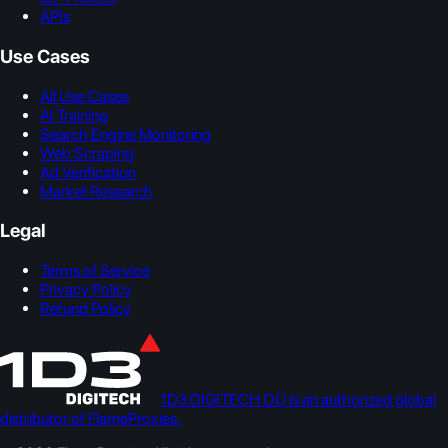
APIs
Use Cases
All Use Cases
AI Training
Search Engine Monitoring
Web Scraping
Ad Verification
Market Research
Legal
Terms of Service
Privacy Policy
Refund Policy
1D3 DIGITECH OÜ is an authorized global
distributor of FlameProxies.