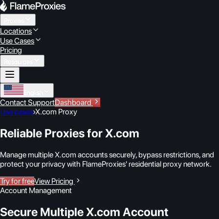
Proxies
Locations
Use Cases
Pricing
Resources
English
Contact Support
Dashboard
Use cases
›
X.com Proxy
Reliable Proxies for X.com
Manage multiple X.com accounts securely, bypass restrictions, and
protect your privacy with FlameProxies' residential proxy network.
Try for free
View Pricing
Account Management
Secure Multiple X.com Account