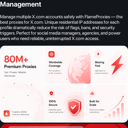
Management
Manage multiple X.com accounts safely with FlameProxies — the
best proxies for X.com. Unique residential IP addresses for each
profile dramatically reduce the risk of flags, bans, and security
triggers. Perfect for social media managers, agencies, and power
users who need reliable, uninterrupted X.com access.