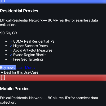
Residential Proxies
Ethical Residential Network — 80M+ real IPs for seamless data
collection.
$0.50
/ GB
✓
80M+ Real Residential IPs
✓
Higher Success Rates
✓
Avoid Anti-Bot Measures
✓
Evade Region Blocks
✓
Free Geo Targeting
Buy now
›
Learn More
›
★
Best for this Use Case
Mobile Proxies
Ethical Residential Network — 80M+ real IPs for seamless data
collection.