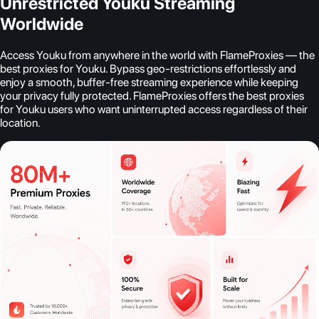
Unrestricted Youku Streaming
Worldwide
Access Youku from anywhere in the world with FlameProxies — the
best proxies for Youku. Bypass geo-restrictions effortlessly and
enjoy a smooth, buffer-free streaming experience while keeping
your privacy fully protected. FlameProxies offers the best proxies
for Youku users who want uninterrupted access regardless of their
location.