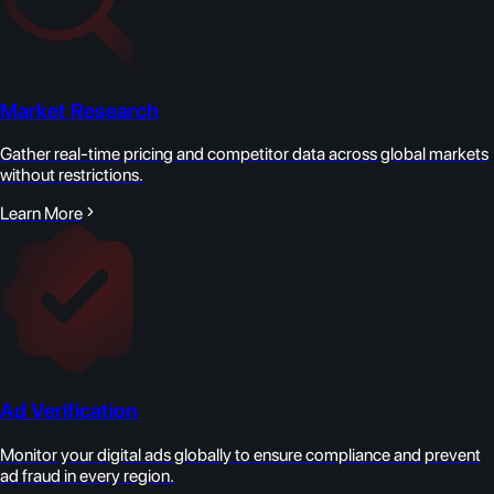
Market Research
Gather real-time pricing and competitor data across global markets
without restrictions.
Learn More
Ad Verification
Monitor your digital ads globally to ensure compliance and prevent
ad fraud in every region.