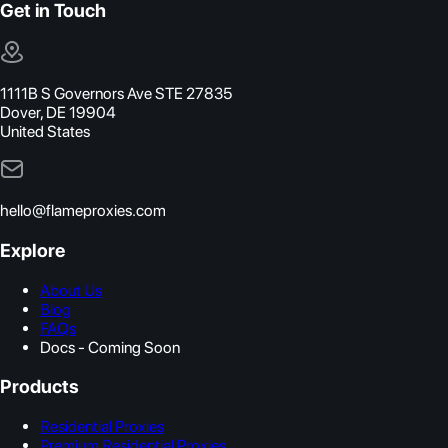
Get in Touch
1111B S Governors Ave STE 27835
Dover, DE 19904
United States
hello@flameproxies.com
Explore
About Us
Blog
FAQs
Docs - Coming Soon
Products
Residential Proxies
Premium Residential Proxies