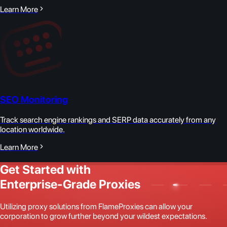
Learn More
SEO Monitoring
Track search engine rankings and SERP data accurately from any
location worldwide.
Learn More
Get Started with
Enterprise-Grade Proxies
Utilizing proxy solutions from FlameProxies can allow your
corporation to grow further beyond your wildest expectations.