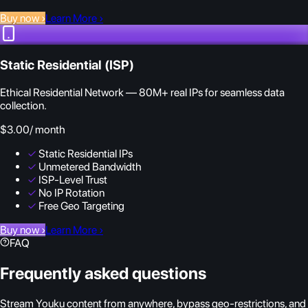
Buy now
›
Learn More
›
Static Residential (ISP)
Ethical Residential Network — 80M+ real IPs for seamless data
collection.
$3.00
/ month
✓
Static Residential IPs
✓
Unmetered Bandwidth
✓
ISP-Level Trust
✓
No IP Rotation
✓
Free Geo Targeting
Buy now
›
Learn More
›
FAQ
Frequently asked questions
Stream Youku content from anywhere, bypass geo-restrictions, and