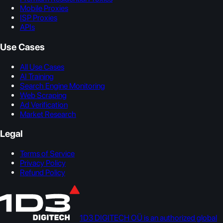
Mobile Proxies
ISP Proxies
APIs
Use Cases
All Use Cases
AI Training
Search Engine Monitoring
Web Scraping
Ad Verification
Market Research
Legal
Terms of Service
Privacy Policy
Refund Policy
1D3 DIGITECH OÜ is an authorized global