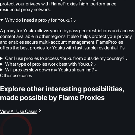
protect your privacy with FlameProxies' high-performance
residential proxy network.
Why do I need a proxy for Youku?
⌄
A proxy for Youku allows you to bypass geo-restrictions and access
content available in other regions. It also helps protect your privacy
and enables secure multi-account management. FlameProxies
offers the best proxies for Youku with fast, stable residential IPs.
Can I use proxies to access Youku from outside my country?
⌄
What type of proxies work best with Youku?
⌄
Will proxies slow down my Youku streaming?
⌄
Other use cases
Explore other interesting possibilities,
made possible by Flame Proxies
View All Use Cases