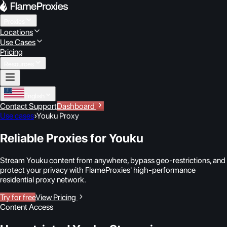
Proxies
Locations
Use Cases
Pricing
Resources
English
Contact Support
Dashboard
Use cases
›
Youku Proxy
Reliable Proxies for Youku
Stream Youku content from anywhere, bypass geo-restrictions, and
protect your privacy with FlameProxies' high-performance
residential proxy network.
Try for free
View Pricing
Content Access