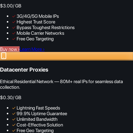
$3.00
/ GB
✓
3G/4G/5G Mobile IPs
✓
Highest Trust Score
✓
Bypass Toughest Restrictions
✓
Mobile Carrier Networks
✓
Free Geo Targeting
Buy now
›
Learn More
›
Datacenter Proxies
Ethical Residential Network — 80M+ real IPs for seamless data
collection.
$0.30
/ GB
✓
Lightning Fast Speeds
✓
99.9% Uptime Guarantee
✓
Unlimited Bandwidth
✓
Cost-Effective Solution
✓
Free Geo Targeting