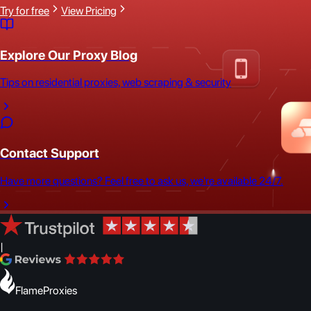
Try for free
View Pricing
Explore Our Proxy Blog
Tips on residential proxies, web scraping & security
Contact Support
Have more questions? Feel free to ask us, we're available 24/7.
|
FlameProxies