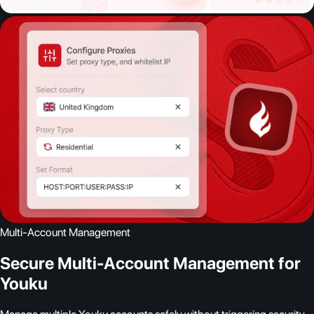
Multi-Account Management
Secure Multi-Account Management for
Youku