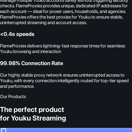
Manage multiple Youku accounts safely without triggering security
checks. FlameProxies provides unique, dedicated IP addresses for
each account — ideal for power users, households, and agencies.
FlameProxies offers the best proxies for Youku to ensure stable,
uninterrupted streaming and account access.
<0.4s speeds
FlameProxies delivers lightning-fast response times for seamless
Youku browsing and interaction
99.98% Connection Rate
Our highly stable proxy network ensures uninterrupted access to
Youku, with every connection intelligently routed for top-tier speed
and performance.
Our Products
The perfect product
for Youku Streaming