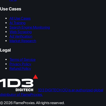
Use Cases
All Use Cases
AI Training
Search Engine Monitoring
Web Scraping
Ad Verification
Market Research
Legal
Terms of Service
Privacy Policy
Refund Policy
1D3 DIGITECH OÜ is an authorized global
distributor of FlameProxies.
© 2026 FlameProxies. All rights reserved.