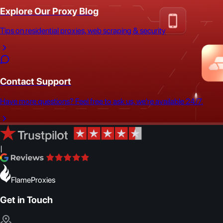
Explore Our Proxy Blog
Tips on residential proxies, web scraping & security
Contact Support
Have more questions? Feel free to ask us, we're available 24/7.
|
FlameProxies
Get in Touch