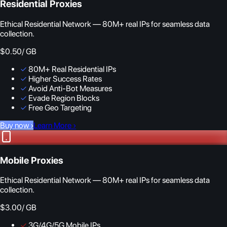
Residential Proxies
Ethical Residential Network — 80M+ real IPs for seamless data
collection.
$0.50
/ GB
✓
80M+ Real Residential IPs
✓
Higher Success Rates
✓
Avoid Anti-Bot Measures
✓
Evade Region Blocks
✓
Free Geo Targeting
Buy now
›
Learn More
›
Mobile Proxies
Ethical Residential Network — 80M+ real IPs for seamless data
collection.
$3.00
/ GB
✓
3G/4G/5G Mobile IPs