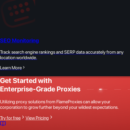
SEO Monitoring
Track search engine rankings and SERP data accurately from any
location worldwide.
Learn More
Get Started with
Enterprise-Grade Proxies
Utilizing proxy solutions from FlameProxies can allow your
corporation to grow further beyond your wildest expectations.
Try for free
View Pricing