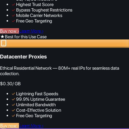
✓
Highest Trust Score
✓
Bypass Toughest Restrictions
✓
Mobile Carrier Networks
✓
Free Geo Targeting
Buy now
›
Learn More
›
★
Best for this Use Case
Datacenter Proxies
Ethical Residential Network — 80M+ real IPs for seamless data
collection.
$0.30
/ GB
✓
Lightning Fast Speeds
✓
99.9% Uptime Guarantee
✓
Unlimited Bandwidth
✓
Cost-Effective Solution
✓
Free Geo Targeting
Buy now
›
Learn More
›