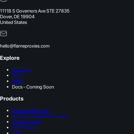
1111B S Governors Ave STE 27835
Dover, DE 19904
United States
hello@flameproxies.com
Explore
About Us
Blog
FAQs
Docs - Coming Soon
Products
Residential Proxies
Premium Residential Proxies
Mobile Proxies
ISP Proxies
APIs