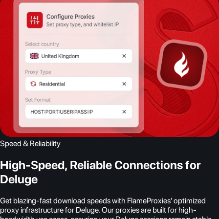
Speed & Reliability
High-Speed, Reliable Connections for
Deluge
Get blazing-fast download speeds with FlameProxies' optimized
proxy infrastructure for Deluge. Our proxies are built for high-