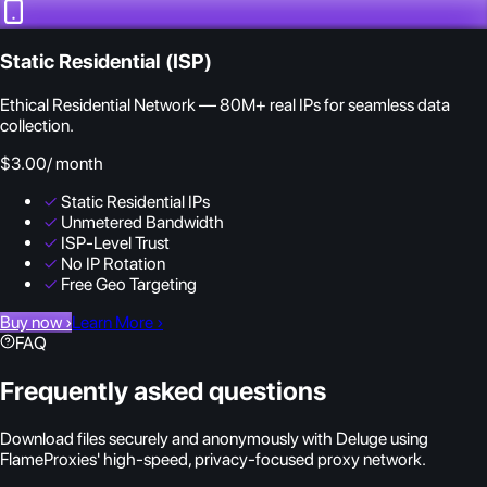
Static Residential (ISP)
Ethical Residential Network — 80M+ real IPs for seamless data
collection.
$3.00
/ month
✓
Static Residential IPs
✓
Unmetered Bandwidth
✓
ISP-Level Trust
✓
No IP Rotation
✓
Free Geo Targeting
Buy now
›
Learn More
›
FAQ
Frequently asked questions
Download files securely and anonymously with Deluge using
FlameProxies' high-speed, privacy-focused proxy network.