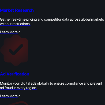
Market Research
Gather real-time pricing and competitor data across global markets
without restrictions.
Learn More
Ad Verification
Monitor your digital ads globally to ensure compliance and prevent
ad fraud in every region.
Learn More