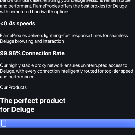
bandwidth use cases, ensuring your Deluge sessions remain stable
and performant. FlameProxies offers the best proxies for Deluge
with unmetered bandwidth options.
<0.4s speeds
FlameProxies delivers lightning-fast response times for seamless
Deluge browsing and interaction
99.98% Connection Rate
Our highly stable proxy network ensures uninterrupted access to
Deluge, with every connection intelligently routed for top-tier speed
and performance.
Our Products
The perfect product
for Deluge