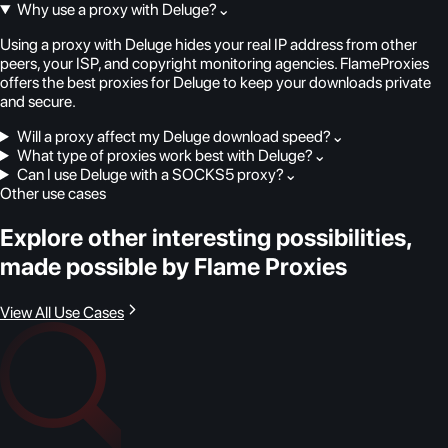
Why use a proxy with Deluge?
⌄
Using a proxy with Deluge hides your real IP address from other
peers, your ISP, and copyright monitoring agencies. FlameProxies
offers the best proxies for Deluge to keep your downloads private
and secure.
Will a proxy affect my Deluge download speed?
⌄
What type of proxies work best with Deluge?
⌄
Can I use Deluge with a SOCKS5 proxy?
⌄
Other use cases
Explore other interesting possibilities,
made possible by Flame Proxies
View All Use Cases