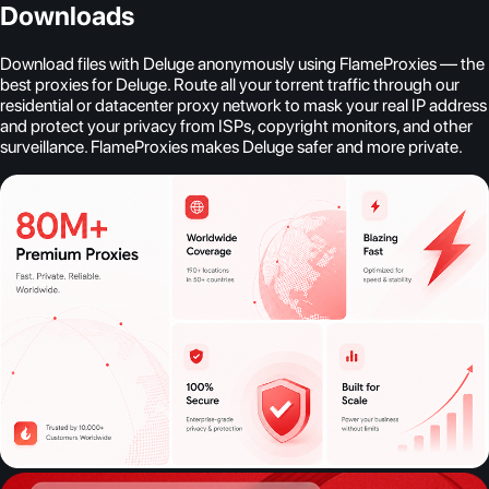
Downloads
Download files with Deluge anonymously using FlameProxies — the
best proxies for Deluge. Route all your torrent traffic through our
residential or datacenter proxy network to mask your real IP address
and protect your privacy from ISPs, copyright monitors, and other
surveillance. FlameProxies makes Deluge safer and more private.