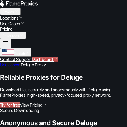
Proxies
Locations
Use Cases
Pricing
Resources
English
Contact Support
Dashboard
Use cases
›
Deluge Proxy
Reliable Proxies for Deluge
Download files securely and anonymously with Deluge using
FlameProxies' high-speed, privacy-focused proxy network.
Try for free
View Pricing
Secure Downloading
Anonymous and Secure Deluge